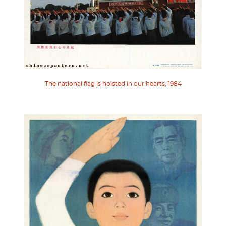
The national flag is hoisted in our hearts, 1984