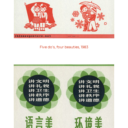
Five do’s, four beauties, 1983