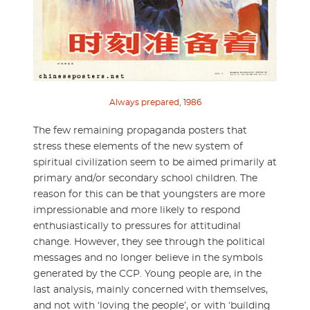
Always prepared, 1986
The few remaining propaganda posters that
stress these elements of the new system of
spiritual civilization seem to be aimed primarily at
primary and/or secondary school children. The
reason for this can be that youngsters are more
impressionable and more likely to respond
enthusiastically to pressures for attitudinal
change. However, they see through the political
messages and no longer believe in the symbols
generated by the CCP. Young people are, in the
last analysis, mainly concerned with themselves,
and not with ‘loving the people’, or with ‘building