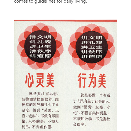
comes to guidelines for daily living.