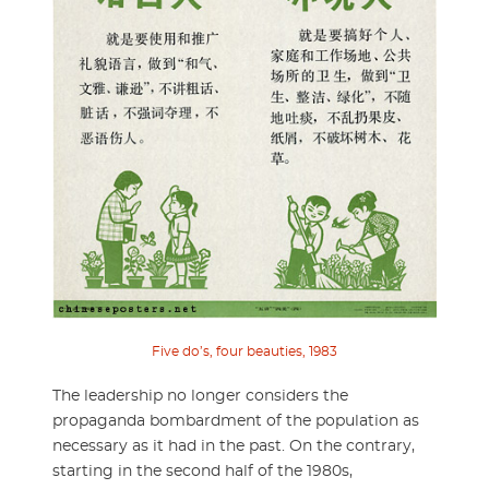
Five do’s, four beauties, 1983
The leadership no longer considers the
propaganda bombardment of the population as
necessary as it had in the past. On the contrary,
starting in the second half of the 1980s,