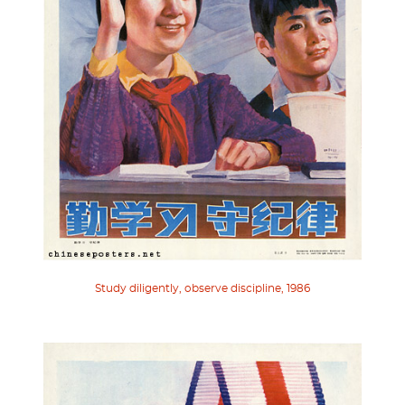
Study diligently, observe discipline, 1986