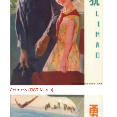
Courtesy (1983, March)