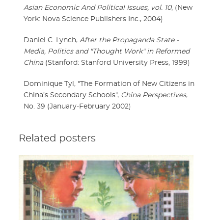
Asian Economic And Political Issues, vol. 10
, (New
York: Nova Science Publishers Inc., 2004)
Daniel C. Lynch,
After the Propaganda State -
Media, Politics and "Thought Work" in Reformed
China
(Stanford: Stanford University Press, 1999)
Dominique Tyl, "The Formation of New Citizens in
China’s Secondary Schools",
China Perspectives
,
No. 39 (January-February 2002)
Related posters