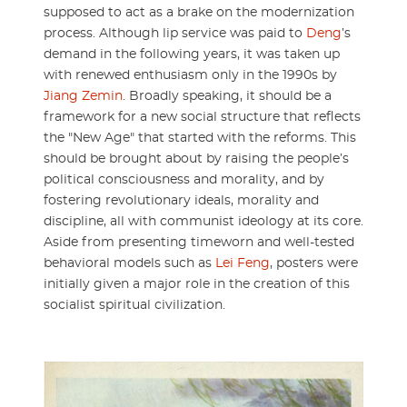
supposed to act as a brake on the modernization
process. Although lip service was paid to
Deng
’s
demand in the following years, it was taken up
with renewed enthusiasm only in the 1990s by
Jiang Zemin
. Broadly speaking, it should be a
framework for a new social structure that reflects
the "New Age" that started with the reforms. This
should be brought about by raising the people’s
political consciousness and morality, and by
fostering revolutionary ideals, morality and
discipline, all with communist ideology at its core.
Aside from presenting timeworn and well-tested
behavioral models such as
Lei Feng
, posters were
initially given a major role in the creation of this
socialist spiritual civilization.