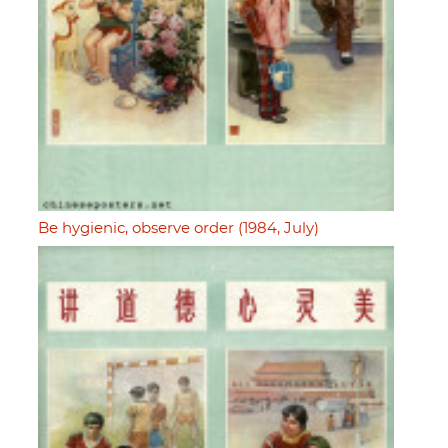
Be hygienic, observe order (1984, July)