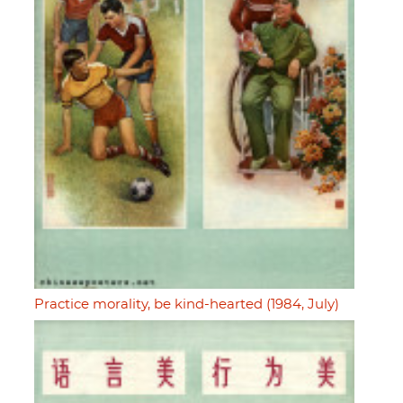
Practice morality, be kind-hearted (1984, July)