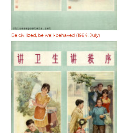
Be civilized, be well-behaved (1984, July)