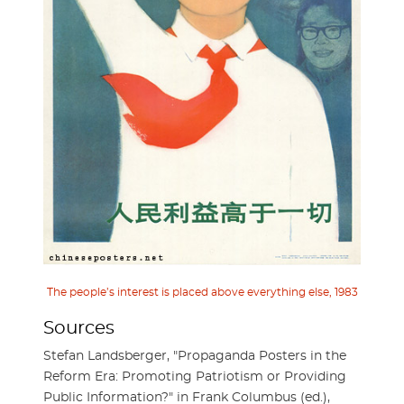
The people’s interest is placed above everything else, 1983
Sources
Stefan Landsberger, "Propaganda Posters in the
Reform Era: Promoting Patriotism or Providing
Public Information?" in Frank Columbus (ed.),