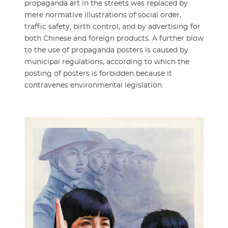
propaganda art in the streets was replaced by
mere normative illustrations of social order,
traffic safety, birth control, and by advertising for
both Chinese and foreign products. A further blow
to the use of propaganda posters is caused by
municipal regulations, according to which the
posting of posters is forbidden because it
contravenes environmental legislation.