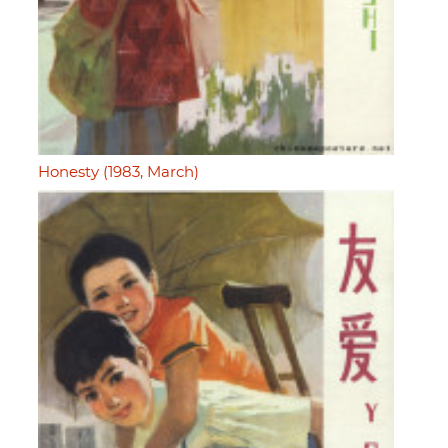
Honesty (1983, March)