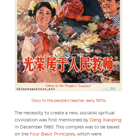
Glory to the people’s teacher, early 1970s
The necessity to create a new, socialist spritual
civilization was first mentioned by
Deng Xiaoping
in December 1980. This complex was to be based
on the
Four Basic Principles
, which were