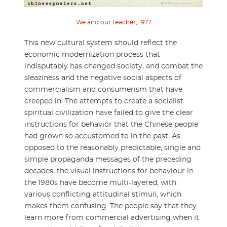
We and our teacher, 1977
This new cultural system should reflect the
economic modernization process that
indisputably has changed society, and combat the
sleaziness and the negative social aspects of
commercialism and consumerism that have
creeped in. The attempts to create a socialist
spiritual civilization have failed to give the clear
instructions for behavior that the Chinese people
had grown so accustomed to in the past. As
opposed to the reasonably predictable, single and
simple propaganda messages of the preceding
decades, the visual instructions for behaviour in
the 1980s have become multi-layered, with
various conflicting attitudinal stimuli, which
makes them confusing. The people say that they
learn more from commercial advertising when it