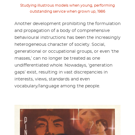
Studying illustrous models when young, performing
outstanding service when grown up, 1986
Another development prohibiting the formulation
and propagation of a body of comprehensive
behavioural instructions has been the increasingly
heterogeneous character of society. Social,
generational or occupational groups, or even ‘the
masses,’ can no longer be treated as one
undifferentiated whole. Nowadays, ‘generation
gaps’ exist, resulting in vast discrepancies in
interests, views, standards and even
vocabulary/language among the people.