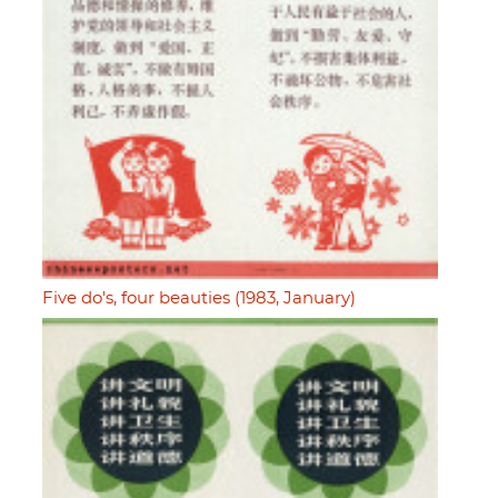
Five do's, four beauties (1983, January)