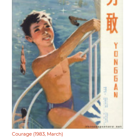
Courage (1983, March)