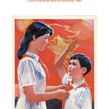
Good character and scholarship, 1984