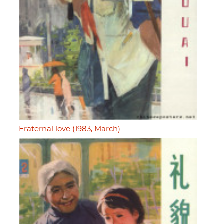
Fraternal love (1983, March)