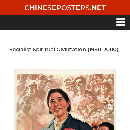
Skip
CHINESEPOSTERS.NET
to
main
content
Main
navigation
Socialist Spiritual Civilization (1980-2000)