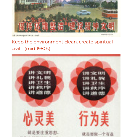
Keep the environment clean, create spiritual
civil… (mid 1980s)