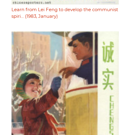
Learn from Lei Feng to develop the communist
spiri… (1983, January)