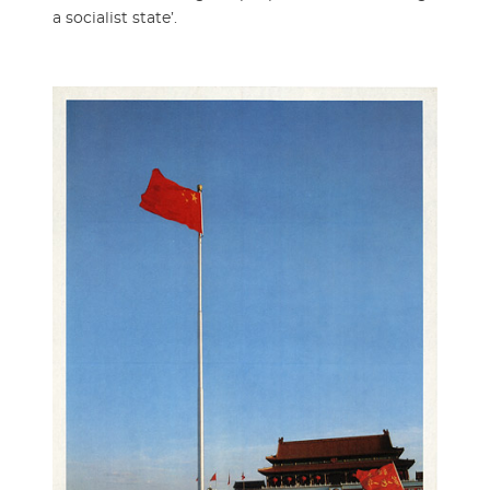
a socialist state’.