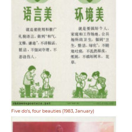
Five do's, four beauties (1983, January)