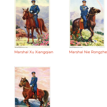
Marshal Xu Xiangqian
Marshal Nie Rongzh