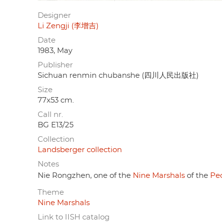
Designer
Li Zengji (李增吉)
Date
1983, May
Publisher
Sichuan renmin chubanshe (四川人民出版社)
Size
77x53 cm.
Call nr.
BG E13/25
Collection
Landsberger collection
Notes
Nie Rongzhen, one of the
Nine Marshals
of the
Peo
Theme
Nine Marshals
Link to IISH catalog