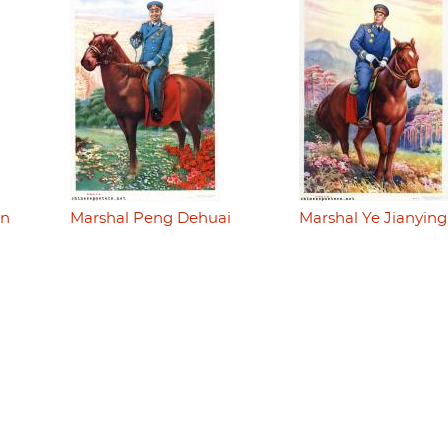
en
Marshal Peng Dehuai
Marshal Ye Jianying