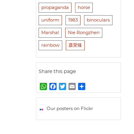
propaganda
horse
uniform
1983
binoculars
Marshal
Nie Rongzhen
rainbow
聂荣臻
Share this page
W
F
T
E
S
h
a
w
m
h
a
c
i
a
a
t
e
t
i
r
Our posters on Flickr
s
b
t
l
e
A
o
e
p
o
r