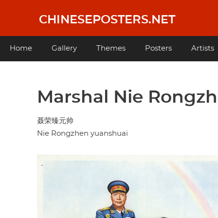
Skip
to
CHINESEPOSTERS.NET
main
content
Main
Home
Gallery
Themes
Posters
Artists
navigation
Marshal Nie Rongz
聂荣臻元帅
Nie Rongzhen yuanshuai