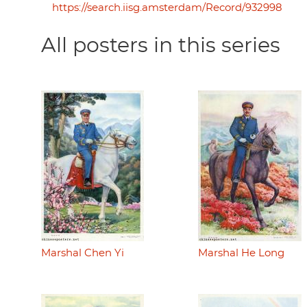
https://search.iisg.amsterdam/Record/932998
All posters in this series
Marshal Chen Yi
Marshal He Long