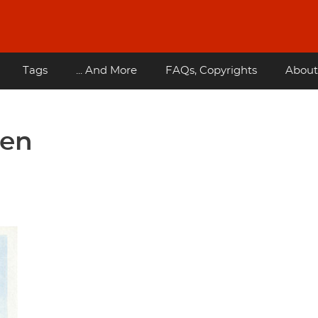
Tags
... And More
FAQs, Copyrights
About
hen