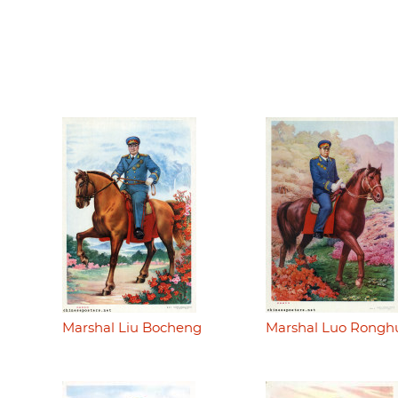
Marshal Liu Bocheng
Marshal Luo Rongh