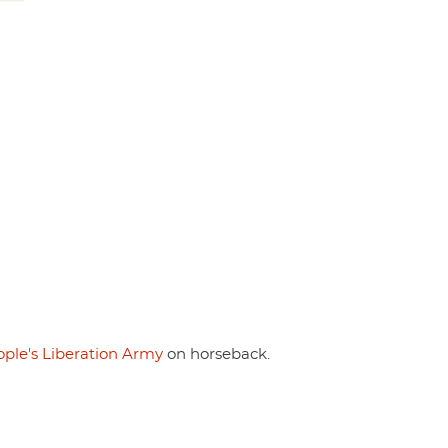
ple's Liberation Army
on horseback.