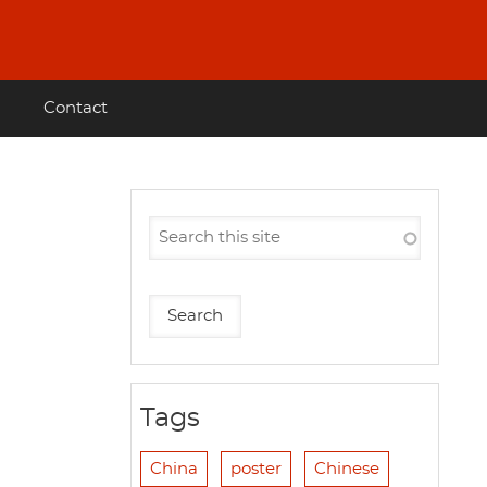
Contact
Tags
China
poster
Chinese