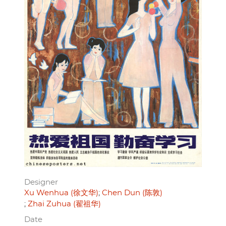
Designer
Xu Wenhua (徐文华)
Chen Dun (陈敦)
Zhai Zuhua (翟祖华)
Date