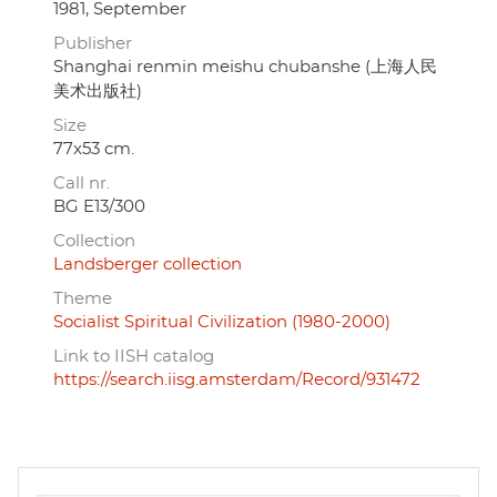
1981, September
Publisher
Shanghai renmin meishu chubanshe (上海人民
美术出版社)
Size
77x53 cm.
Call nr.
BG E13/300
Collection
Landsberger collection
Theme
Socialist Spiritual Civilization (1980-2000)
Link to IISH catalog
https://search.iisg.amsterdam/Record/931472