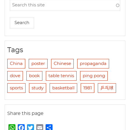
Tags
China
poster
Chinese
propaganda
dove
book
table tennis
ping pong
sports
study
basketball
1981
乒乓球
Share this page
W
F
T
E
S