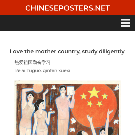
Skip
CHINESEPOSTERS.NET
to
main
content
Main
navigation
Love the mother country, study diligently
热爱祖国勤奋学习
Re'ai zuguo, qinfen xuexi