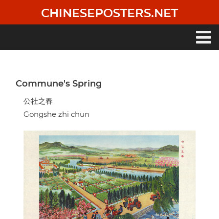
Skip
CHINESEPOSTERS.NET
to
main
content
Main
navigation
Commune's Spring
公社之春
Gongshe zhi chun