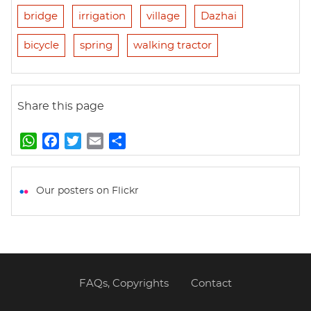
bridge
irrigation
village
Dazhai
bicycle
spring
walking tractor
Share this page
W
F
T
E
S
h
a
w
m
h
a
c
i
a
a
t
e
t
i
r
Our posters on Flickr
s
b
t
l
e
A
o
e
p
o
r
p
k
FAQs, Copyrights
Contact
Footer
menu