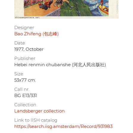
Designer
Bao Zhifeng (包志峰)
Date
1977, October
Publisher
Hebei renmin chubanshe (河北人民出版社)
Size
53x77 cm.
Call nr.
BG E13/331
Collection
Landsberger collection
Link to IISH catalog
https://search.iisg.amsterdam/Record/931983