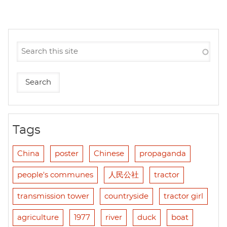
Tags
China
poster
Chinese
propaganda
people's communes
人民公社
tractor
transmission tower
countryside
tractor girl
agriculture
1977
river
duck
boat