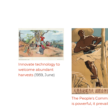
Innovate technology to
welcome abundant
harvests
(1959, June)
The People's Com
is powerful, it prevai