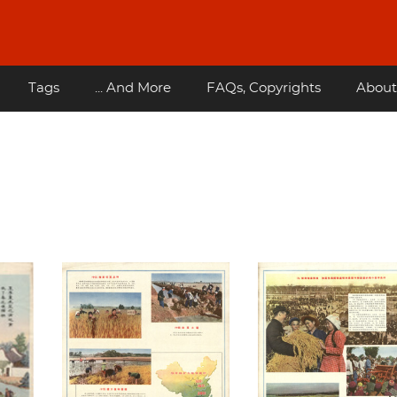
Tags
... And More
FAQs, Copyrights
About