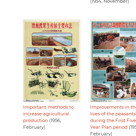
(1954, November)
Important methods to
Improvements in th
increase agricultural
lives of the peasants
production
(1956,
during the First Five
February)
Year Plan period
(19
February)