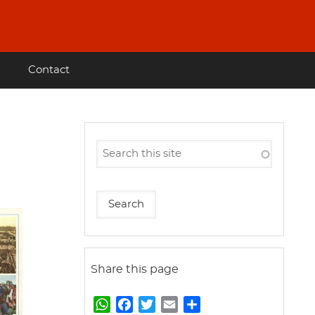
Contact
Share this page
W
F
T
E
S