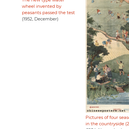
The new type water
wheel invented by
peasants passed the test
(1952, December)
Pictures of four sea
in the countryside (2