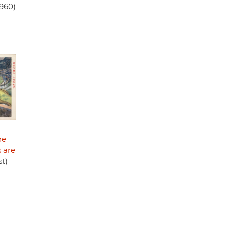
960)
he
 are
t)