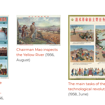
Chairman Mao inspects
the Yellow River
(1956,
August)
e
The main tasks of th
technological revolut
-
(1958, June)
56,