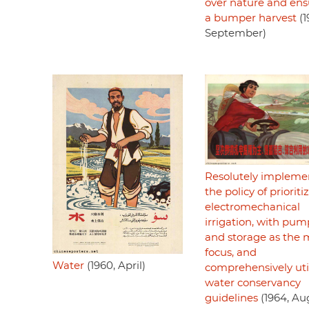
over nature and ens
a bumper harvest
(1
September)
Resolutely impleme
the policy of prioriti
electromechanical
irrigation, with pu
and storage as the 
focus, and
Water
(1960, April)
comprehensively uti
water conservancy
guidelines
(1964, Au