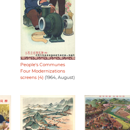
People's Communes
Four Modernizations
screens (4)
(1964, August)