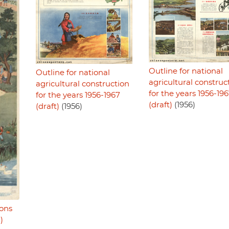
Outline for national
Outline for national
agricultural construc
agricultural construction
for the years 1956-19
for the years 1956-1967
(draft)
(1956)
(draft)
(1956)
sons
)