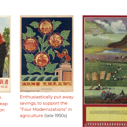
Enthusiastically put away
n
savings, to support the
Leap
"Four Modernizations" in
ion
agriculture
(late 1950s)