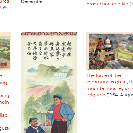
ures
December)
production and life
(1
959,
The force of the
nt
commune is great, t
zing
mountainous regions
irrigated
(1964, Augus
mping
main
lize
gust)