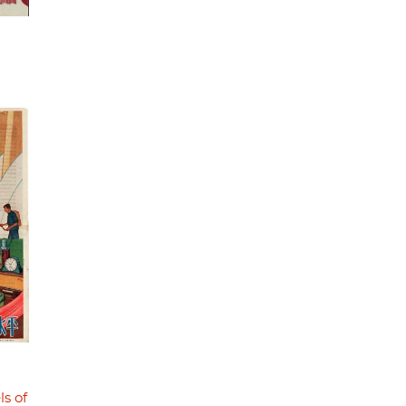
ls of