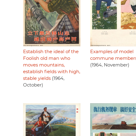
Establish the ideal of the
Examples of model
Foolish old man who
commune members 
moves mountains,
(1964, November)
establish fields with high,
stable yields
(1964,
October)