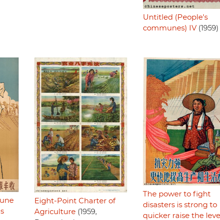
Untitled (People's
communes) IV
(1959)
The power to fight
mune
Eight-Point Charter of
disasters is strong to
ls
Agriculture
(1959,
quicker raise the leve