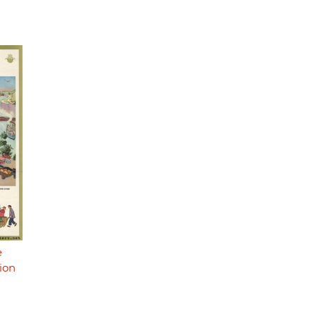
e
ion