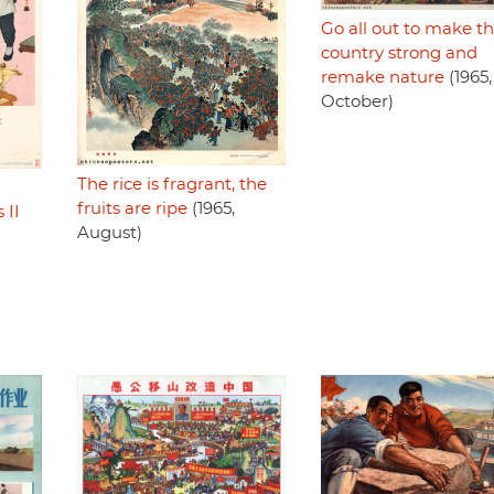
Go all out to make t
country strong and
remake nature
(1965,
October)
The rice is fragrant, the
fruits are ripe
(1965,
II
August)