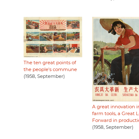
The ten great points of
the people's commune
(1958, September)
A great innovation i
farm tools, a Great 
Forward in product
(1958, September)