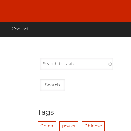
Contact
Tags
China
poster
Chinese