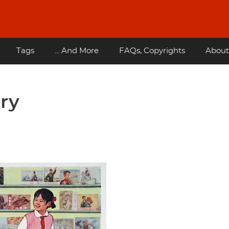
Tags
... And More
FAQs, Copyrights
About
ory