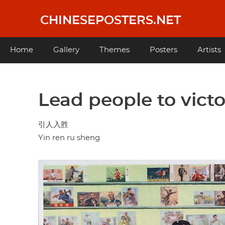
Skip
to
CHINESEPOSTERS.NET
main
content
Main
Home
Gallery
Themes
Posters
Artists
navigation
Lead people to vict
引人入胜
Yin ren ru sheng