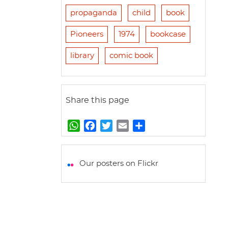
propaganda
child
book
Pioneers
1974
bookcase
library
comic book
Share this page
W
F
T
E
S
h
a
w
m
h
a
c
i
a
a
t
e
t
i
r
Our posters on Flickr
s
b
t
l
e
A
o
e
p
o
r
p
k