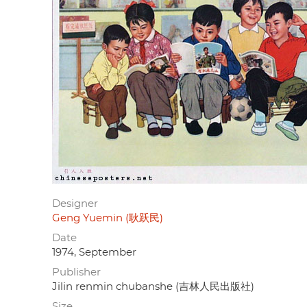
Designer
Geng Yuemin (耿跃民)
Date
1974, September
Publisher
Jilin renmin chubanshe (吉林人民出版社)
Size