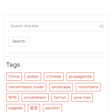
Tags
China
poster
Chinese
propaganda
transmission tower
landscape
mountains
1976
smokestack
Yan'an
pine tree
pagoda
延安
pavilion