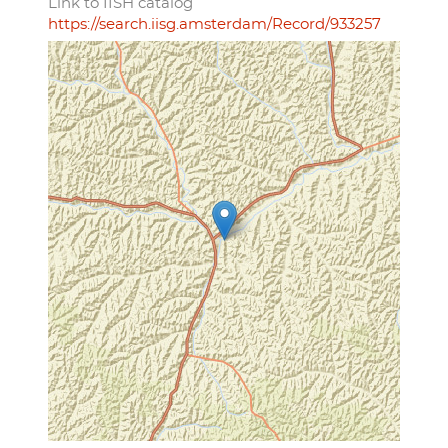
Link to IISH catalog
https://search.iisg.amsterdam/Record/933257