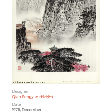
Designer
Qian Songyan (钱松岩)
Date
1976, December