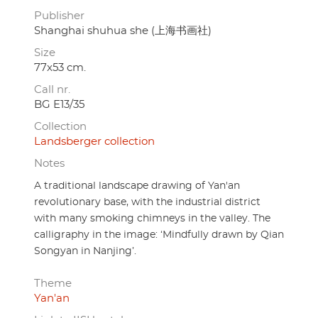
Publisher
Shanghai shuhua she (上海书画社)
Size
77x53 cm.
Call nr.
BG E13/35
Collection
Landsberger collection
Notes
A traditional landscape drawing of Yan'an
revolutionary base, with the industrial district
with many smoking chimneys in the valley. The
calligraphy in the image: ‘Mindfully drawn by Qian
Songyan in Nanjing’.
Theme
Yan'an