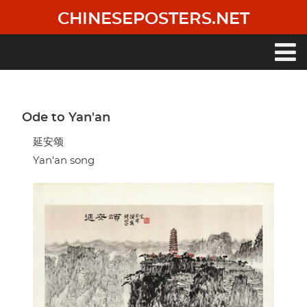
Skip
CHINESEPOSTERS.NET
to
main
content
Main
navigation
Ode to Yan'an
延安颂
Yan'an song