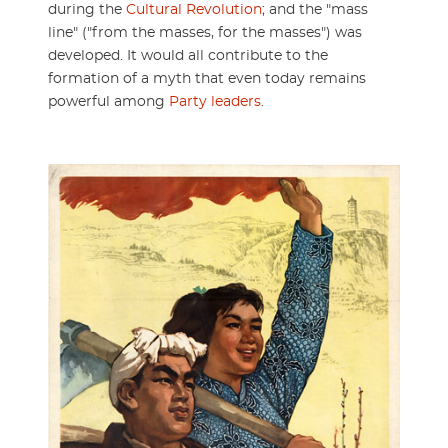
during the
Cultural Revolution
; and the "mass
line" ("from the masses, for the masses") was
developed. It would all contribute to the
formation of a myth that even today remains
powerful among
Party leaders
.