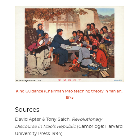
Kind Guidance (Chairman Mao teaching theory in Yan’an),
1975
Sources
David Apter & Tony Saich,
Revolutionary
Discourse in Mao’s Republic
(Cambridge: Harvard
University Press 1994)