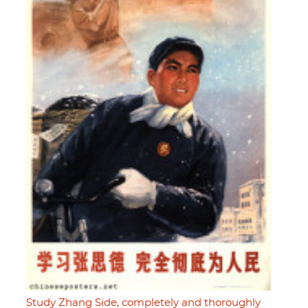
Study Zhang Side, completely and thoroughly