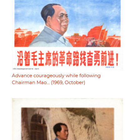
Advance courageously while following
Chairman Mao… (1969, October)