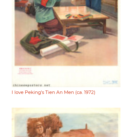
I love Peking's Tien An Men (ca. 1972)