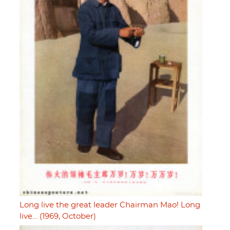
Long live the great leader Chairman Mao! Long
live… (1969, October)