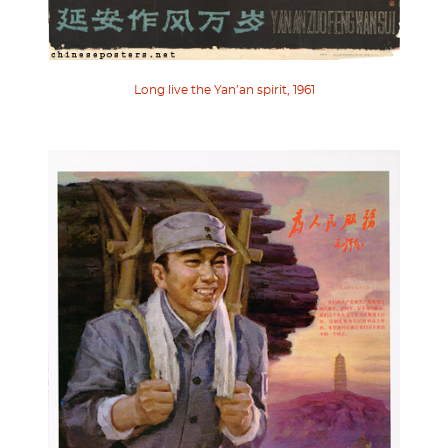
Long live the Yan’an spirit, 1961