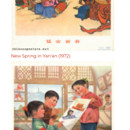
New Spring in Yan'an (1972)