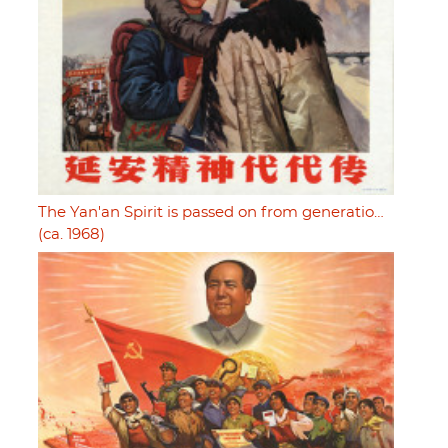
The Yan'an Spirit is passed on from generatio…
(ca. 1968)