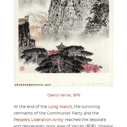
Ode to Yan’an, 1976
At the end of the
Long March
, the surviving
remnants of the Communist Party and the
People’s Liberation Army
reached the desolate
and desperately poor area of Yan’an (延安), Shaanxi