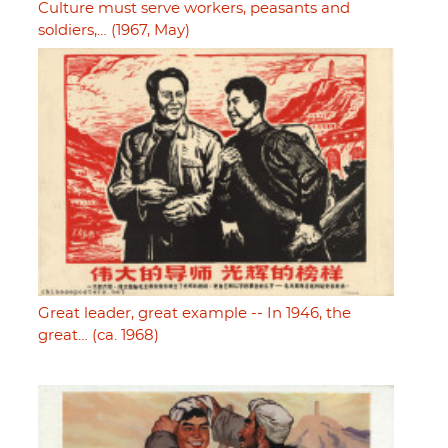
Culture must serve workers, peasants and
soldiers,… (1967, May)
Great leader, great example -- In 1946, the
great… (ca. 1968)