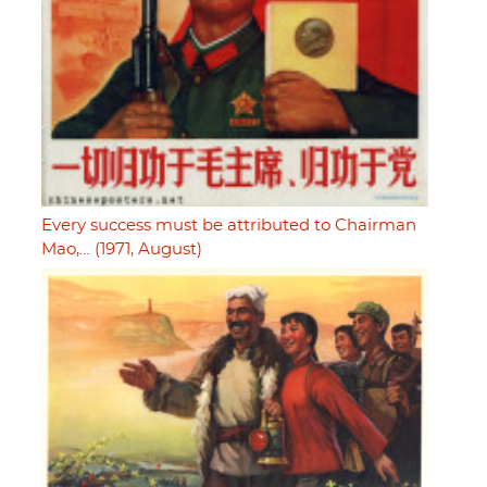
Every success must be attributed to Chairman
Mao,… (1971, August)