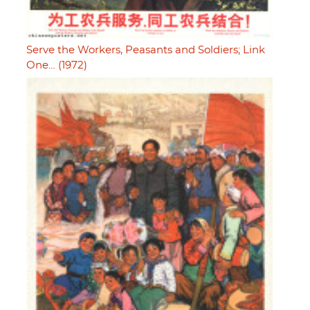
Serve the Workers, Peasants and Soldiers; Link
One… (1972)