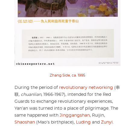
Zhang Side, ca. 1995
During the period of
revolutionary networking
(串
联,
chuanlian
, 1966-1967), intended for the Red
Guards to exchange revolutionary experiences,
Yan’an was turned into a place of pilgrimage. The
same happened with
Jinggangshan
, Ruijin,
Shaoshan
(Mao’s birthplace),
Luding
and
Zunyi
.