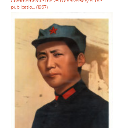
Commemorate the 25th anniversary of the
publicatio… (1967)