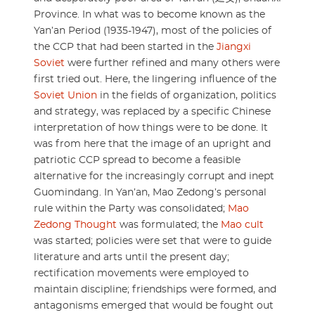
Province. In what was to become known as the
Yan’an Period (1935-1947), most of the policies of
the CCP that had been started in the
Jiangxi
Soviet
were further refined and many others were
first tried out. Here, the lingering influence of the
Soviet Union
in the fields of organization, politics
and strategy, was replaced by a specific Chinese
interpretation of how things were to be done. It
was from here that the image of an upright and
patriotic CCP spread to become a feasible
alternative for the increasingly corrupt and inept
Guomindang. In Yan’an, Mao Zedong’s personal
rule within the Party was consolidated;
Mao
Zedong Thought
was formulated; the
Mao cult
was started; policies were set that were to guide
literature and arts until the present day;
rectification movements were employed to
maintain discipline; friendships were formed, and
antagonisms emerged that would be fought out