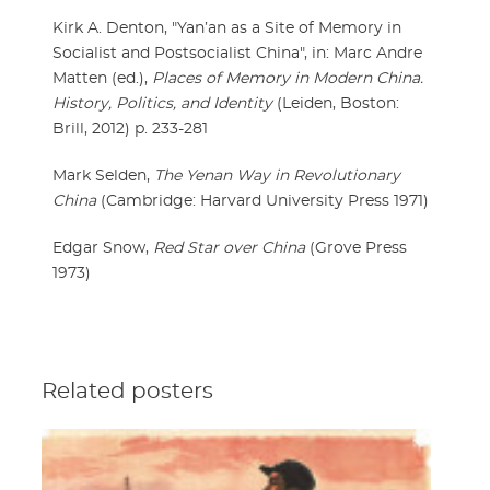
Kirk A. Denton, "Yan’an as a Site of Memory in
Socialist and Postsocialist China", in: Marc Andre
Matten (ed.),
Places of Memory in Modern China.
History, Politics, and Identity
(Leiden, Boston:
Brill, 2012) p. 233-281
Mark Selden,
The Yenan Way in Revolutionary
China
(Cambridge: Harvard University Press 1971)
Edgar Snow,
Red Star over China
(Grove Press
1973)
Related posters