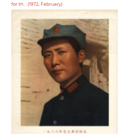
for th… (1972, February)