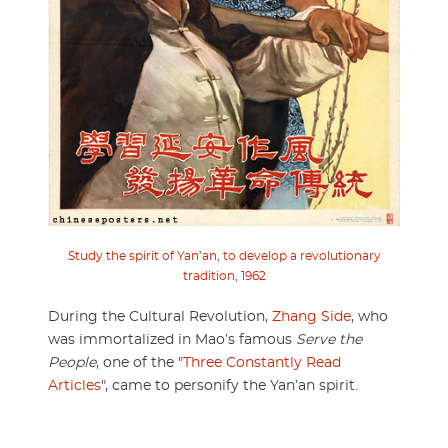
Study the spirit of Yan’an, to develop a revolutionary
tradition, 1962
During the Cultural Revolution,
Zhang Side
, who
was immortalized in Mao’s famous
Serve the
People
, one of the "
Three Constantly Read
Articles
", came to personify the Yan’an spirit.