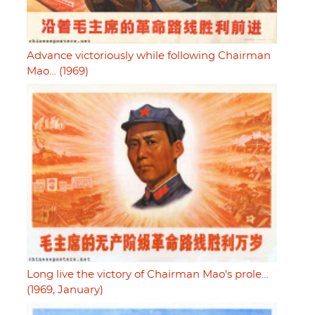
Advance victoriously while following Chairman
Mao… (1969)
Long live the victory of Chairman Mao's prole…
(1969, January)