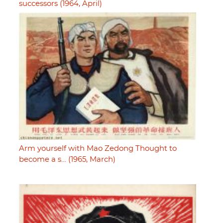
successors (1964, April)
Arm yourself with Mao Zedong Thought to
become a s… (1965, March)