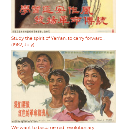
Study the spirit of Yan'an, to carry forward…
(1962, July)
We want to become red revolutionary