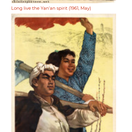
Long live the Yan'an spirit (1961, May)