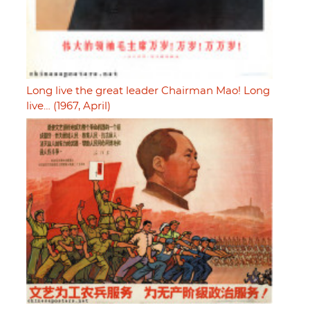
Long live the great leader Chairman Mao! Long
live… (1967, April)