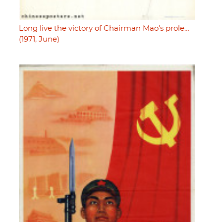
Long live the victory of Chairman Mao's prole…
(1971, June)