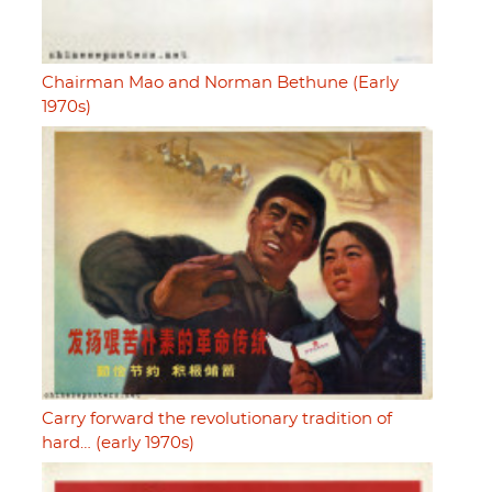
Chairman Mao and Norman Bethune (Early
1970s)
Carry forward the revolutionary tradition of
hard… (early 1970s)