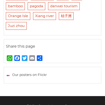
bamboo
pagoda
danwei tourism
Orange Isle
Xiang river
桔子洲
Juzi zhou
Share this page
W
F
T
E
S
h
a
w
m
h
a
c
i
a
a
t
e
t
i
r
Our posters on Flickr
s
b
t
l
e
A
o
e
p
o
r
p
k