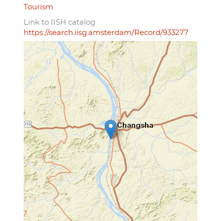
Tourism
Link to IISH catalog
https://search.iisg.amsterdam/Record/933277