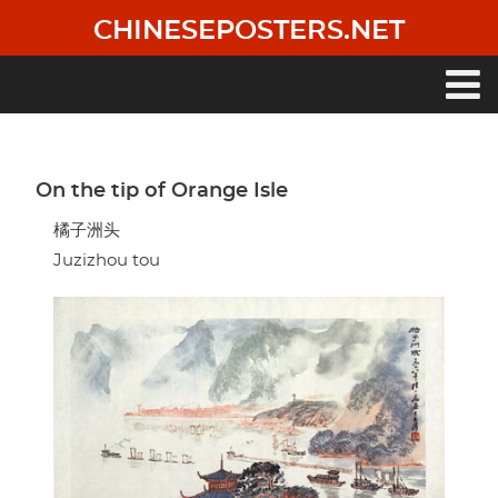
Skip
CHINESEPOSTERS.NET
to
main
content
Main
navigation
On the tip of Orange Isle
橘子洲头
Juzizhou tou