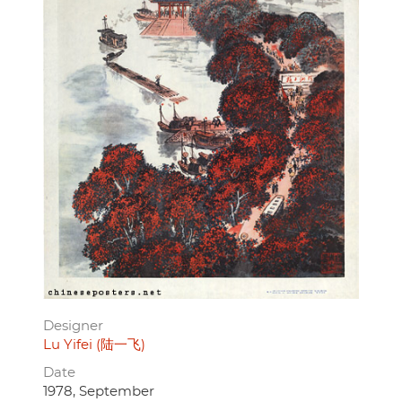
Designer
Lu Yifei (陆一飞)
Date
1978, September