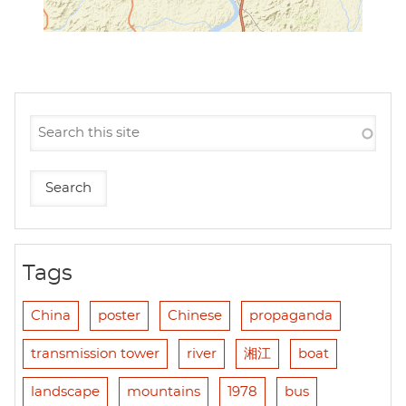
Tags
China
poster
Chinese
propaganda
transmission tower
river
湘江
boat
landscape
mountains
1978
bus