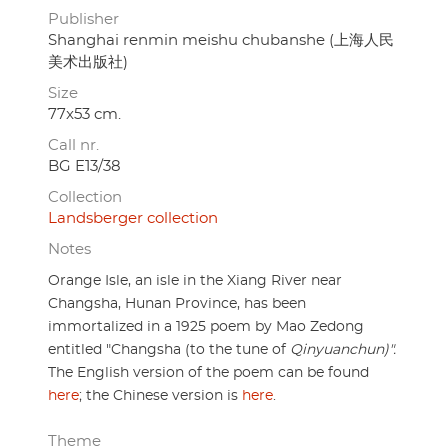
Publisher
Shanghai renmin meishu chubanshe (上海人民
美术出版社)
Size
77x53 cm.
Call nr.
BG E13/38
Collection
Landsberger collection
Notes
Orange Isle, an isle in the Xiang River near
Changsha, Hunan Province, has been
immortalized in a 1925 poem by Mao Zedong
entitled "Changsha (to the tune of
Qinyuanchun)".
The English version of the poem can be found
here
; the Chinese version is
here
.
Theme