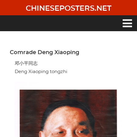
Skip
CHINESEPOSTERS.NET
to
main
content
Main
navigation
Comrade Deng Xiaoping
邓小平同志
Deng Xiaoping tongzhi