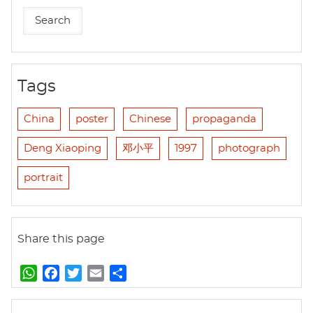
Tags
China
poster
Chinese
propaganda
Deng Xiaoping
邓小平
1997
photograph
portrait
Share this page
W
F
T
E
S
h
a
w
m
h
a
c
i
a
a