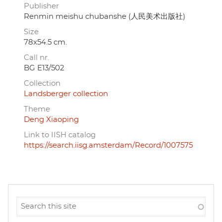
Publisher
Renmin meishu chubanshe (人民美术出版社)
Size
78x54.5 cm.
Call nr.
BG E13/502
Collection
Landsberger collection
Theme
Deng Xiaoping
Link to IISH catalog
https://search.iisg.amsterdam/Record/1007575