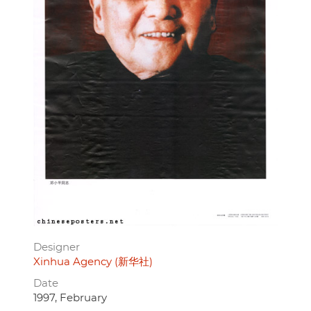
Designer
Xinhua Agency (新华社)
Date
1997, February