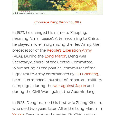
Comrade Deng Xiaoping, 1983
In 1927, he changed his name to Xiaoping,
meaning "small peace". After returning to China,
he played a role in organizing the Red Army, the
predecessor of the
People’s Liberation Army
(PLA). During the
Long March
, Deng was
Secretary-General of the Central Committee.
While acting as the political commissar of the
Eight Route Army commanded by
Liu Bocheng
,
he masterminded a number of important military
campaigns during the
war against Japan
and
during the Civil War against the Guomindang.
In 1928, Deng married his first wife Zhang Xihuan,
who died two years later. After the Long March, in
Yan’an
, Deng met and married Pu Chiungying,