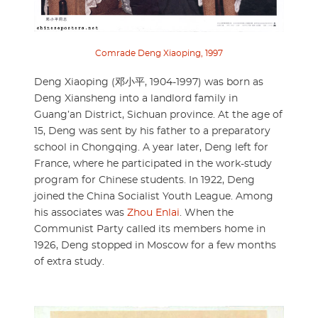
Comrade Deng Xiaoping, 1997
Deng Xiaoping (邓小平, 1904-1997) was born as
Deng Xiansheng into a landlord family in
Guang’an District, Sichuan province. At the age of
15, Deng was sent by his father to a preparatory
school in Chongqing. A year later, Deng left for
France, where he participated in the work-study
program for Chinese students. In 1922, Deng
joined the China Socialist Youth League. Among
his associates was
Zhou Enlai
. When the
Communist Party called its members home in
1926, Deng stopped in Moscow for a few months
of extra study.