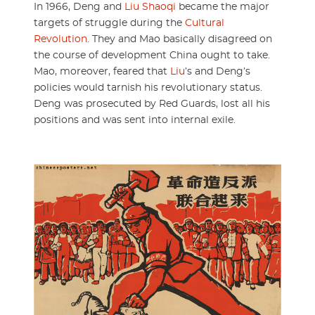
In 1966, Deng and
Liu Shaoqi
became the major
targets of struggle during the
Cultural
Revolution
. They and Mao basically disagreed on
the course of development China ought to take.
Mao, moreover, feared that
Liu
’s and Deng’s
policies would tarnish his revolutionary status.
Deng was prosecuted by Red Guards, lost all his
positions and was sent into internal exile.