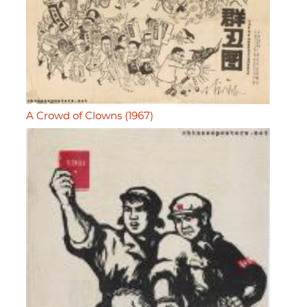
A Crowd of Clowns (1967)