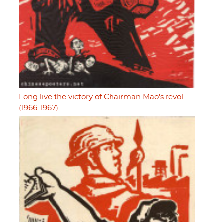
Long live the victory of Chairman Mao's revol…
(1966-1967)