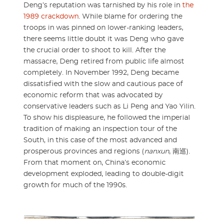
Deng’s reputation was tarnished by his role in
the
1989 crackdown
. While blame for ordering the
troops in was pinned on lower-ranking leaders,
there seems little doubt it was Deng who gave
the crucial order to shoot to kill. After the
massacre, Deng retired from public life almost
completely. In November 1992, Deng became
dissatisfied with the slow and cautious pace of
economic reform that was advocated by
conservative leaders such as Li Peng and Yao Yilin.
To show his displeasure, he followed the imperial
tradition of making an inspection tour of the
South, in this case of the most advanced and
prosperous provinces and regions (
nanxun
, 南巡).
From that moment on, China’s economic
development exploded, leading to double-digit
growth for much of the 1990s.