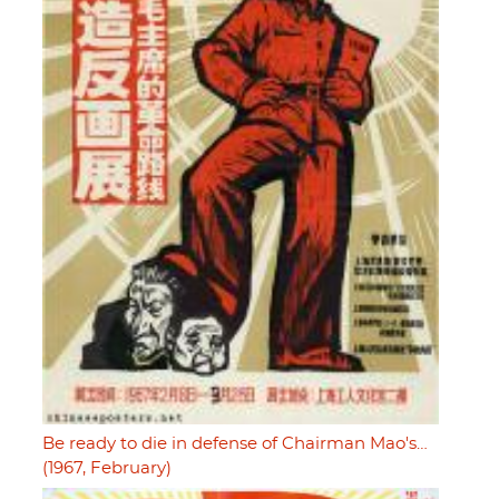
Be ready to die in defense of Chairman Mao's…
(1967, February)