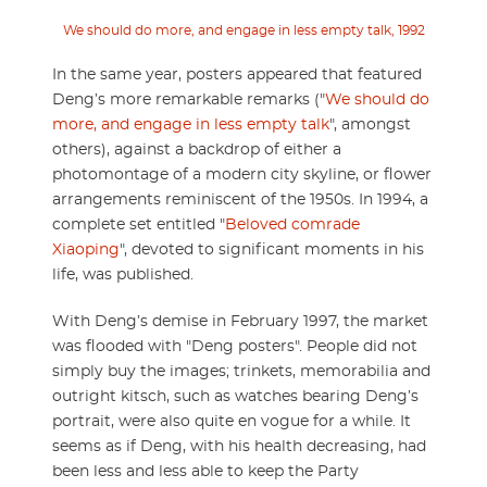
We should do more, and engage in less empty talk, 1992
In the same year, posters appeared that featured
Deng’s more remarkable remarks ("
We should do
more, and engage in less empty talk
", amongst
others), against a backdrop of either a
photomontage of a modern city skyline, or flower
arrangements reminiscent of the 1950s. In 1994, a
complete set entitled "
Beloved comrade
Xiaoping
", devoted to significant moments in his
life, was published.
With Deng’s demise in February 1997, the market
was flooded with "Deng posters". People did not
simply buy the images; trinkets, memorabilia and
outright kitsch, such as watches bearing Deng’s
portrait, were also quite en vogue for a while. It
seems as if Deng, with his health decreasing, had
been less and less able to keep the Party