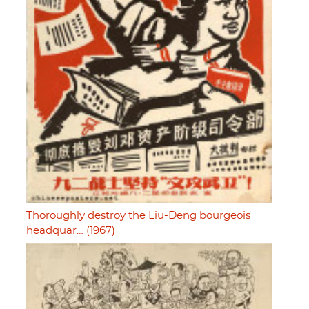
Thoroughly destroy the Liu-Deng bourgeois
headquar… (1967)