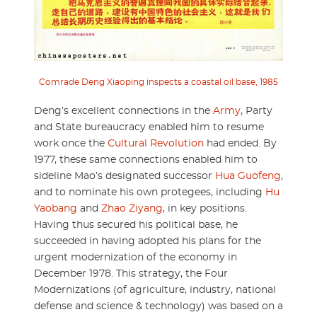
Comrade Deng Xiaoping inspects a coastal oil base, 1985
Deng’s excellent connections in the
Army
, Party
and State bureaucracy enabled him to resume
work once the
Cultural Revolution
had ended. By
1977, these same connections enabled him to
sideline Mao’s designated successor
Hua Guofeng
,
and to nominate his own protegees, including
Hu
Yaobang
and
Zhao Ziyang
, in key positions.
Having thus secured his political base, he
succeeded in having adopted his plans for the
urgent modernization of the economy in
December 1978. This strategy, the Four
Modernizations (of agriculture, industry, national
defense and science & technology) was based on a