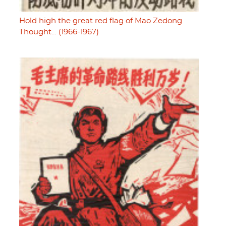
Hold high the great red flag of Mao Zedong
Thought… (1966-1967)