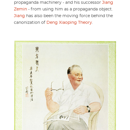
propaganda machinery - and his successor
Jiang
Zemin
- from using him as a propaganda object.
Jiang
has also been the moving force behind the
canonization of
Deng Xiaoping Theory
.