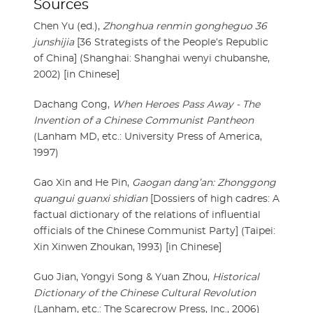
Sources
Chen Yu (ed.),
Zhonghua renmin gongheguo 36
junshijia
[36 Strategists of the People’s Republic
of China] (Shanghai: Shanghai wenyi chubanshe,
2002) [in Chinese]
Dachang Cong,
When Heroes Pass Away - The
Invention of a Chinese Communist Pantheon
(Lanham MD, etc.: University Press of America,
1997)
Gao Xin and He Pin,
Gaogan dang’an: Zhonggong
quangui guanxi shidian
[Dossiers of high cadres: A
factual dictionary of the relations of influential
officials of the Chinese Communist Party] (Taipei:
Xin Xinwen Zhoukan, 1993) [in Chinese]
Guo Jian, Yongyi Song & Yuan Zhou,
Historical
Dictionary of the Chinese Cultural Revolution
(Lanham, etc.: The Scarecrow Press, Inc., 2006)