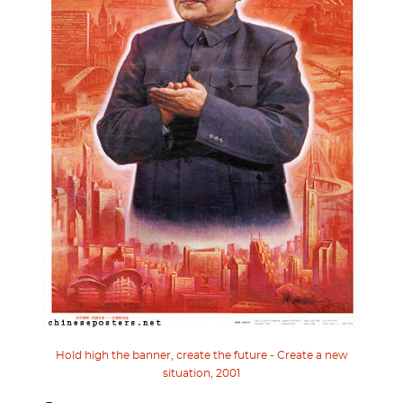
Hold high the banner, create the future - Create a new
situation, 2001