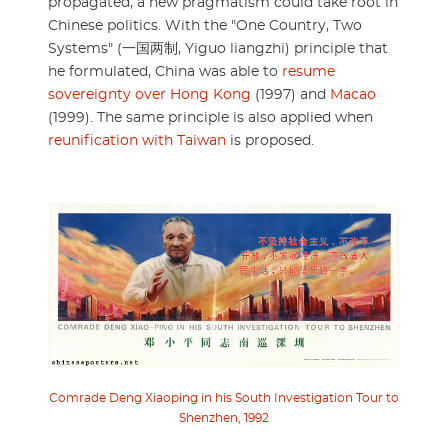
propagated, a new pragmatism could take root in
Chinese politics. With the "One Country, Two
Systems" (一国两制, Yiguo liangzhi) principle that
he formulated, China was able to
resume
sovereignty over Hong Kong
(1997) and
Macao
(1999). The same principle is also applied when
reunification with Taiwan
is proposed.
Comrade Deng Xiaoping in his South Investigation Tour to
Shenzhen, 1992