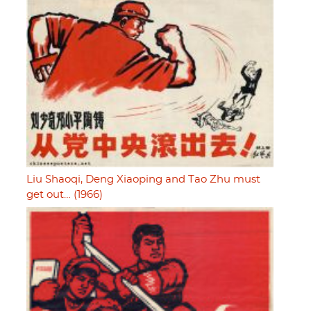
Liu Shaoqi, Deng Xiaoping and Tao Zhu must
get out… (1966)