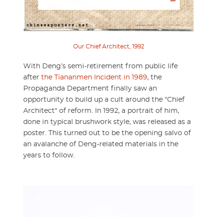
Our Chief Architect, 1992
With Deng’s semi-retirement from public life
after
the Tiananmen Incident in 1989
, the
Propaganda Department finally saw an
opportunity to build up a cult around the "Chief
Architect" of reform. In 1992, a portrait of him,
done in typical brushwork style, was released as a
poster. This turned out to be the opening salvo of
an avalanche of Deng-related materials in the
years to follow.