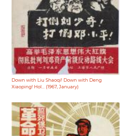
Down with Liu Shaoqi! Down with Deng
Xiaoping! Hol… (1967, January)