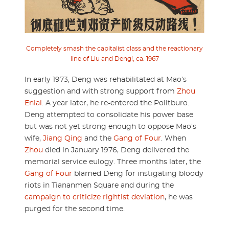
Completely smash the capitalist class and the reactionary
line of Liu and Deng!, ca. 1967
In early 1973, Deng was rehabilitated at Mao’s
suggestion and with strong support from
Zhou
Enlai
. A year later, he re-entered the Politburo.
Deng attempted to consolidate his power base
but was not yet strong enough to oppose Mao’s
wife,
Jiang Qing
and the
Gang of Four
. When
Zhou
died in January 1976, Deng delivered the
memorial service eulogy. Three months later, the
Gang of Four
blamed Deng for instigating bloody
riots in Tiananmen Square and during the
campaign to criticize rightist deviation
, he was
purged for the second time.