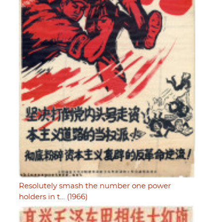
Resolutely smash the number one power
holders in t… (1966)