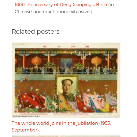
100th Anniversary of Deng Xiaoping's Birth
(in
Chinese, and much more extensive!)
Related posters
The whole world joins in the jubilation (1955,
September)