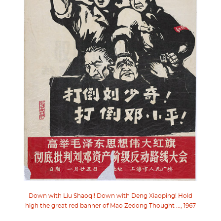
Down with Liu Shaoqi! Down with Deng Xiaoping! Hold
high the great red banner of Mao Zedong Thought ..., 1967