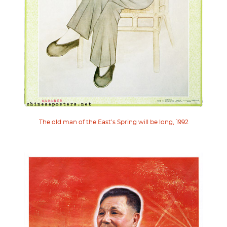
The old man of the East’s Spring will be long, 1992