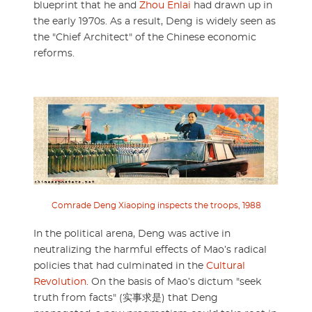
blueprint that he and
Zhou Enlai
had drawn up in
the early 1970s. As a result, Deng is widely seen as
the "Chief Architect" of the Chinese economic
reforms.
Comrade Deng Xiaoping inspects the troops, 1988
In the political arena, Deng was active in
neutralizing the harmful effects of Mao’s radical
policies that had culminated in the
Cultural
Revolution
. On the basis of Mao’s dictum "seek
truth from facts" (实事求是) that Deng