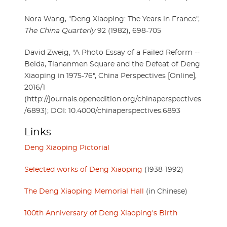
Nora Wang, "Deng Xiaoping: The Years in France",
The China Quarterly
92 (1982), 698-705
David Zweig, "A Photo Essay of a Failed Reform --
Beida, Tiananmen Square and the Defeat of Deng
Xiaoping in 1975-76", China Perspectives [Online],
2016/1
(http://journals.openedition.org/chinaperspectives
/6893); DOI: 10.4000/chinaperspectives.6893
Links
Deng Xiaoping Pictorial
Selected works of Deng Xiaoping
(1938-1992)
The Deng Xiaoping Memorial Hall
(in Chinese)
100th Anniversary of Deng Xiaoping's Birth