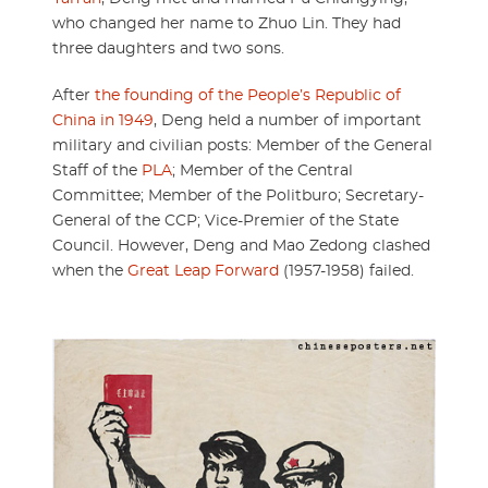
who changed her name to Zhuo Lin. They had
three daughters and two sons.
After
the founding of the People’s Republic of
China in 1949
, Deng held a number of important
military and civilian posts: Member of the General
Staff of the
PLA
; Member of the Central
Committee; Member of the Politburo; Secretary-
General of the CCP; Vice-Premier of the State
Council. However, Deng and Mao Zedong clashed
when the
Great Leap Forward
(1957-1958) failed.