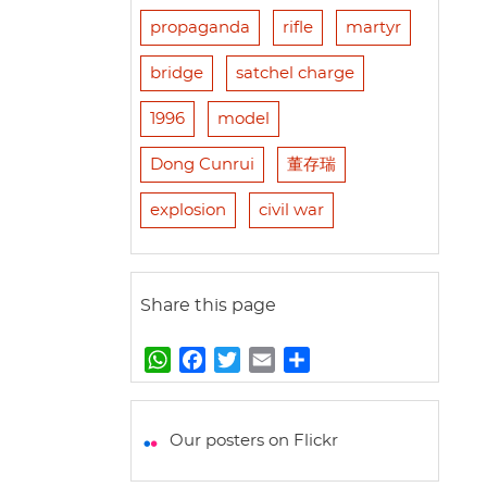
propaganda
rifle
martyr
bridge
satchel charge
1996
model
Dong Cunrui
董存瑞
explosion
civil war
Share this page
W
F
T
E
S
h
a
w
m
h
a
c
i
a
a
t
e
t
i
r
Our posters on Flickr
s
b
t
l
e