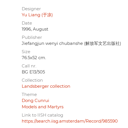
Designer
Yu Liang (于凉)
Date
1996, August
Publisher
Jiefangjun wenyi chubanshe (解放军文艺出版社)
Size
76.5x52 cm.
Call nr.
BG E13/505
Collection
Landsberger collection
Theme
Dong Cunrui
Models and Martyrs
Link to IISH catalog
https://search.iisg.amsterdam/Record/985590