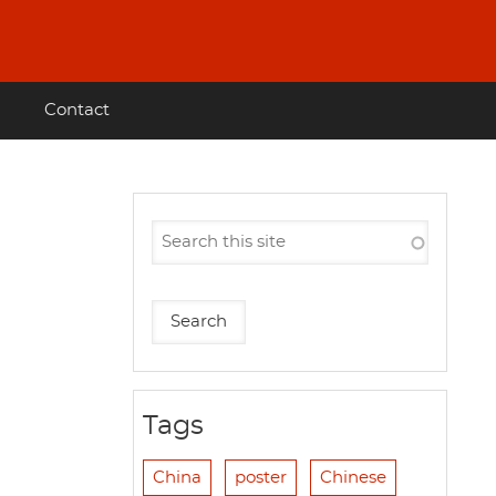
Contact
Tags
China
poster
Chinese