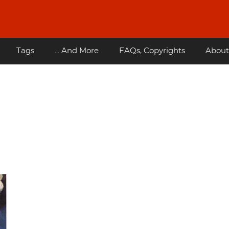
Tags
... And More
FAQs, Copyrights
About