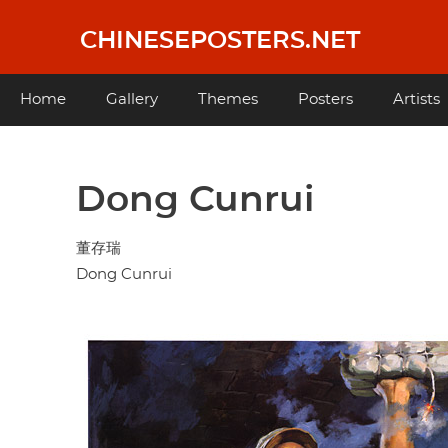
Skip
to
CHINESEPOSTERS.NET
main
content
Main
Home
Gallery
Themes
Posters
Artists
navigation
Dong Cunrui
董存瑞
Dong Cunrui