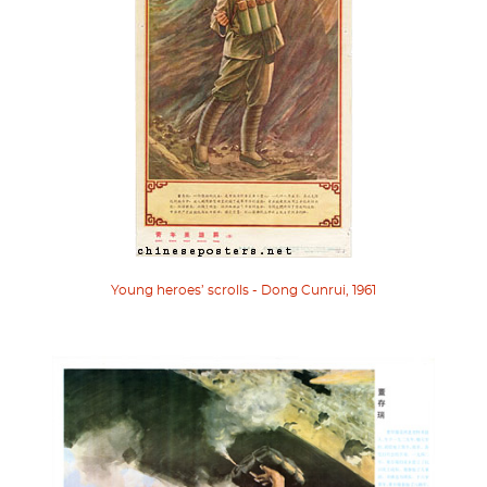
Young heroes’ scrolls - Dong Cunrui, 1961