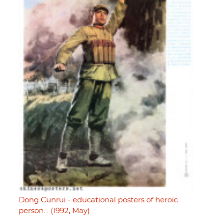
Dong Cunrui - educational posters of heroic
person… (1992, May)