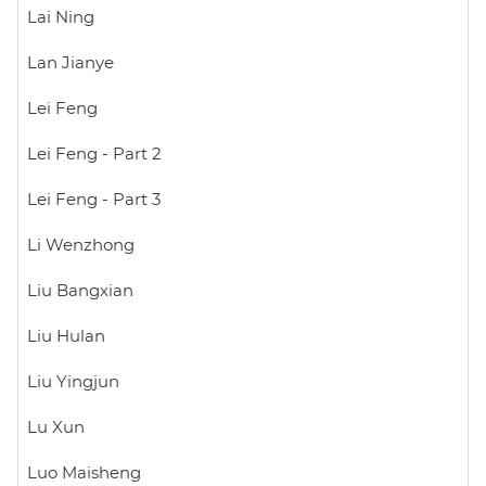
Lai Ning
Lan Jianye
Lei Feng
Lei Feng - Part 2
Lei Feng - Part 3
Li Wenzhong
Liu Bangxian
Liu Hulan
Liu Yingjun
Lu Xun
Luo Maisheng