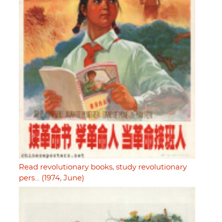
Read revolutionary books, study revolutionary
pers… (1974, June)