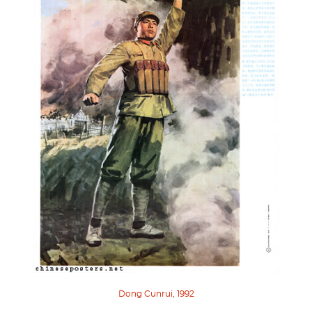
Dong Cunrui, 1992