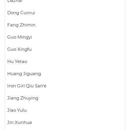
Dazhai
Dong Cunrui
Fang Zhimin
Guo Mingyi
Guo Xingfu
Hu Yetao
Huang Jiguang
Iron Girl Qiu San'e
Jiang Zhuying
Jiao Yulu
Jin Xunhua