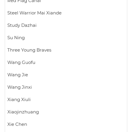
Red Flag Canal
Steel Warrior Mai Xiande
Study Dazhai
Su Ning
Three Young Braves
Wang Guofu
Wang Jie
Wang Jinxi
Xiang Xiuli
Xiaojinzhuang
Xie Chen