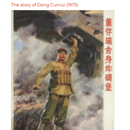
The story of Dong Cunrui (1975)