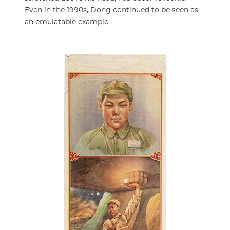
Even in the 1990s, Dong continued to be seen as
an emulatable example.