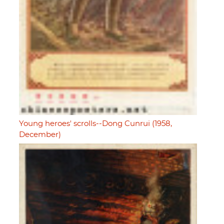
Young heroes' scrolls--Dong Cunrui (1958,
December)