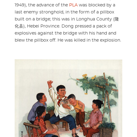
1949), the advance of the
PLA
was blocked by a
last enemy stronghold, in the form of a pillbox
built on a bridge; this was in Longhua County (隆
化县), Hebei Province. Dong pressed a pack of
explosives against the bridge with his hand and
blew the pillbox off. He was killed in the explosion.