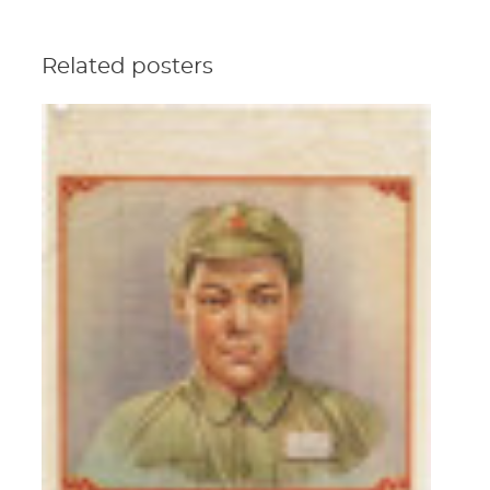
Related posters