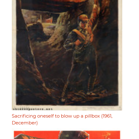
Sacrificing oneself to blow up a pillbox (1961,
December)