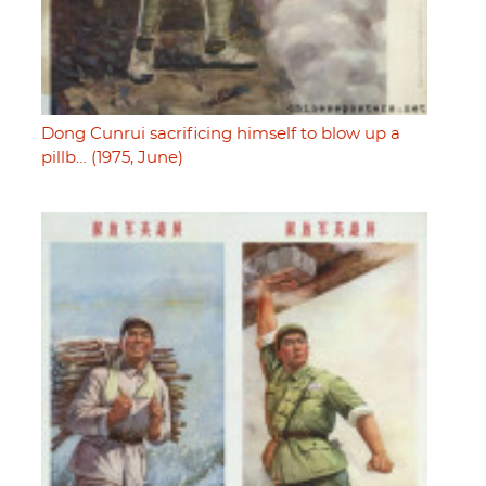
Dong Cunrui sacrificing himself to blow up a
pillb… (1975, June)