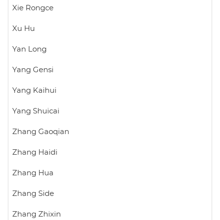
Xie Rongce
Xu Hu
Yan Long
Yang Gensi
Yang Kaihui
Yang Shuicai
Zhang Gaoqian
Zhang Haidi
Zhang Hua
Zhang Side
Zhang Zhixin