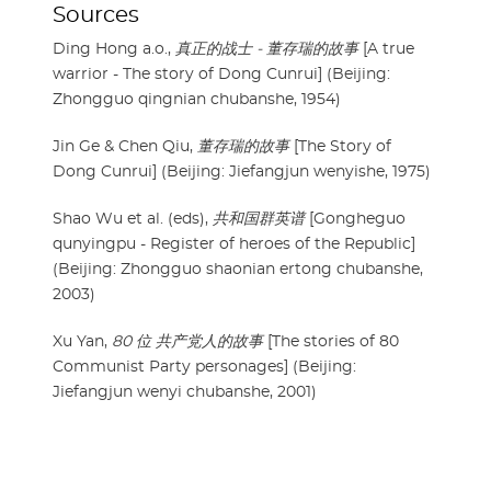
Sources
Ding Hong a.o.,
真正的战士 - 董存瑞的故事
[A true
warrior - The story of Dong Cunrui] (Beijing:
Zhongguo qingnian chubanshe, 1954)
Jin Ge & Chen Qiu,
董存瑞的故事
[The Story of
Dong Cunrui] (Beijing: Jiefangjun wenyishe, 1975)
Shao Wu et al. (eds),
共和国群英谱
[Gongheguo
qunyingpu - Register of heroes of the Republic]
(Beijing: Zhongguo shaonian ertong chubanshe,
2003)
Xu Yan,
80 位 共产党人的故事
[The stories of 80
Communist Party personages] (Beijing:
Jiefangjun wenyi chubanshe, 2001)