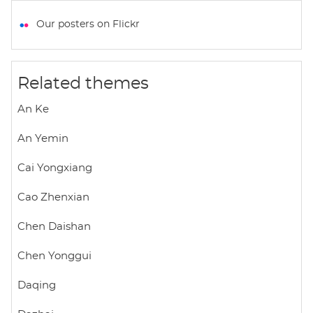
a
c
i
a
a
t
e
t
i
r
Our posters on Flickr
s
b
t
l
e
A
o
e
p
o
r
Related themes
p
k
An Ke
An Yemin
Cai Yongxiang
Cao Zhenxian
Chen Daishan
Chen Yonggui
Daqing