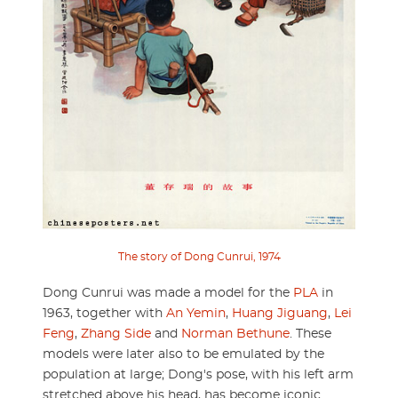
The story of Dong Cunrui, 1974
Dong Cunrui was made a model for the
PLA
in
1963, together with
An Yemin
,
Huang Jiguang
,
Lei
Feng
,
Zhang Side
and
Norman Bethune
. These
models were later also to be emulated by the
population at large; Dong's pose, with his left arm
stretched above his head, has become iconic.