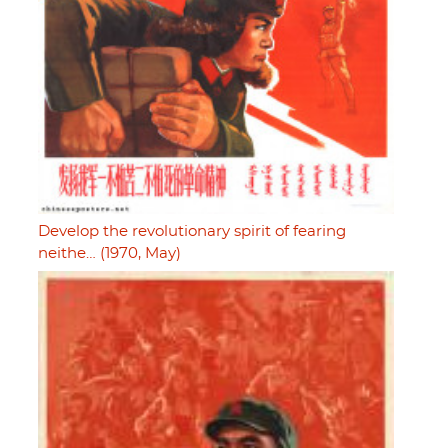
Develop the revolutionary spirit of fearing
neithe… (1970, May)