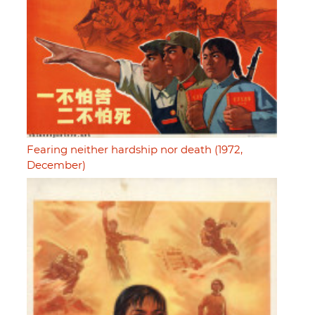
Fearing neither hardship nor death (1972,
December)