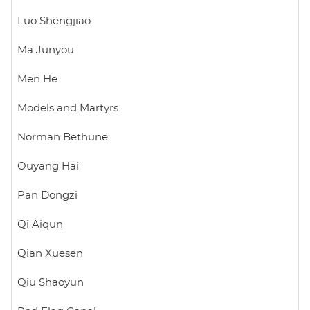
Luo Shengjiao
Ma Junyou
Men He
Models and Martyrs
Norman Bethune
Ouyang Hai
Pan Dongzi
Qi Aiqun
Qian Xuesen
Qiu Shaoyun