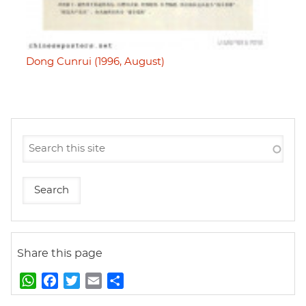
Dong Cunrui (1996, August)
Share this page
W
F
T
E
S
h
a
w
m
h