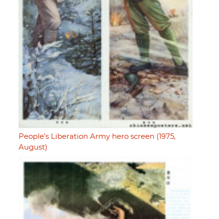
People's Liberation Army hero screen (1975,
August)