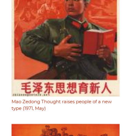
Mao Zedong Thought raises people of a new
type (1971, May)