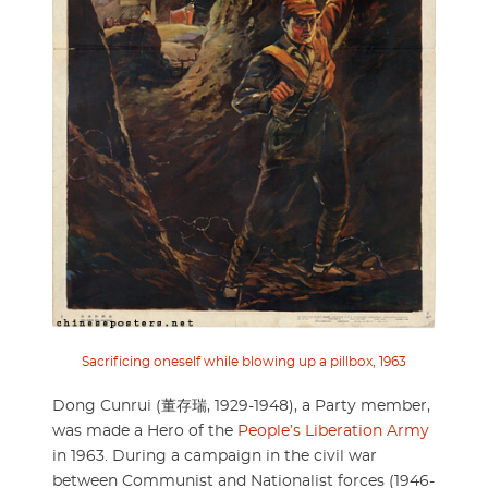
Sacrificing oneself while blowing up a pillbox, 1963
Dong Cunrui (董存瑞, 1929-1948), a Party member,
was made a Hero of the
People’s Liberation Army
in 1963. During a campaign in the civil war
between Communist and Nationalist forces (1946-