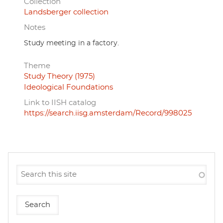
Collection
Landsberger collection
Notes
Study meeting in a factory.
Theme
Study Theory (1975)
Ideological Foundations
Link to IISH catalog
https://search.iisg.amsterdam/Record/998025