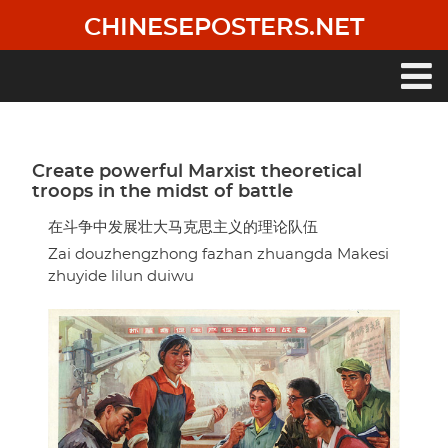
Skip
CHINESEPOSTERS.NET
to
main
content
Main
navigation
Create powerful Marxist theoretical
troops in the midst of battle
在斗争中发展壮大马克思主义的理论队伍
Zai douzhengzhong fazhan zhuangda Makesi
zhuyide lilun duiwu