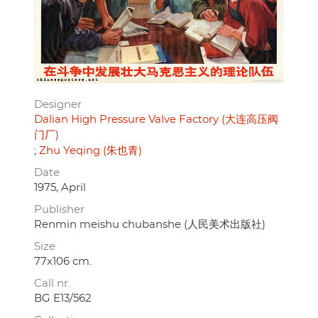
Designer
Dalian High Pressure Valve Factory (大连高压阀
门厂)
Zhu Yeqing (朱也青)
Date
1975, April
Publisher
Renmin meishu chubanshe (人民美术出版社)
Size
77x106 cm.
Call nr.
BG E13/562