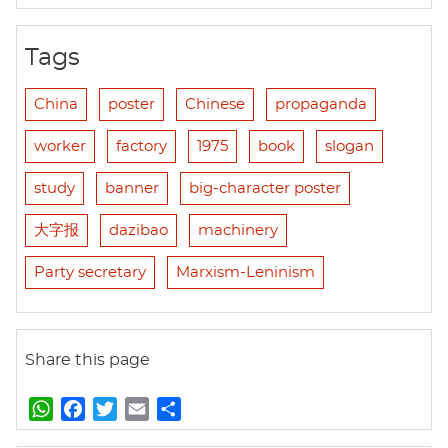
Tags
China
poster
Chinese
propaganda
worker
factory
1975
book
slogan
study
banner
big-character poster
大字报
dazibao
machinery
Party secretary
Marxism-Leninism
Share this page
W
F
T
E
S
h
a
w
m
h