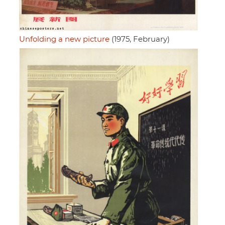
Unfolding a new picture
(1975, February)