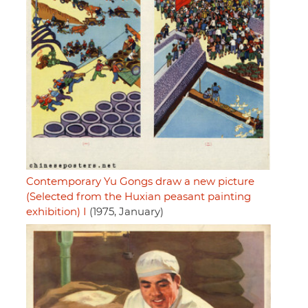
Contemporary Yu Gongs draw a new picture
(Selected from the Huxian peasant painting
exhibition) I
(1975, January)