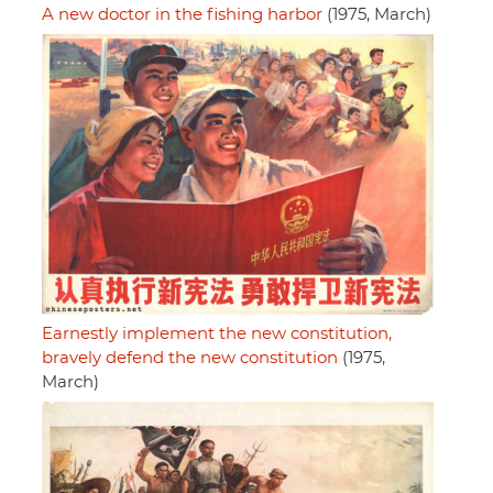
A new doctor in the fishing harbor
(1975, March)
Earnestly implement the new constitution,
bravely defend the new constitution
(1975,
March)