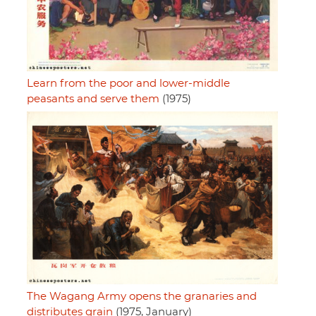
Learn from the poor and lower-middle
peasants and serve them
(1975)
The Wagang Army opens the granaries and
distributes grain
(1975, January)