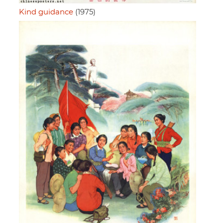
Kind guidance
(1975)