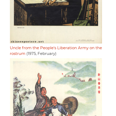
Uncle from the People's Liberation Army on the
rostrum
(1975, February)