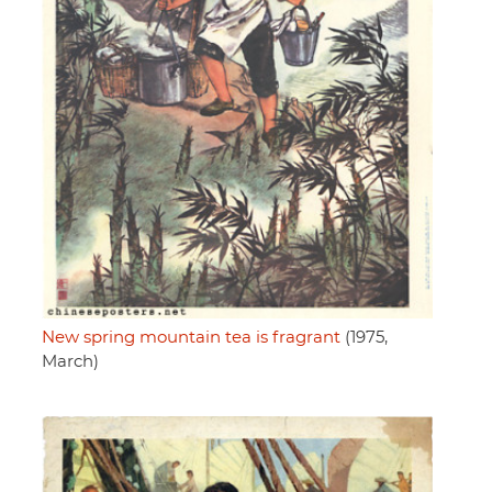
New spring mountain tea is fragrant
(1975,
March)