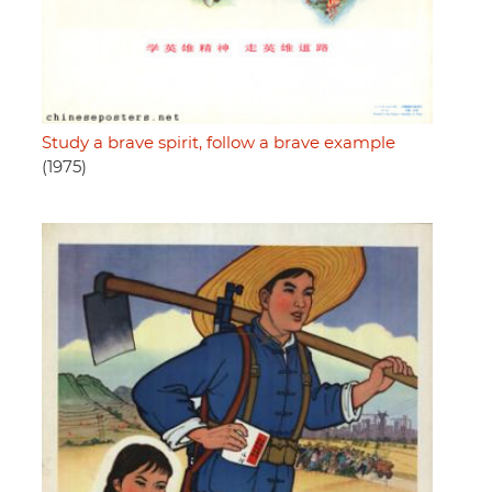
Study a brave spirit, follow a brave example
(1975)