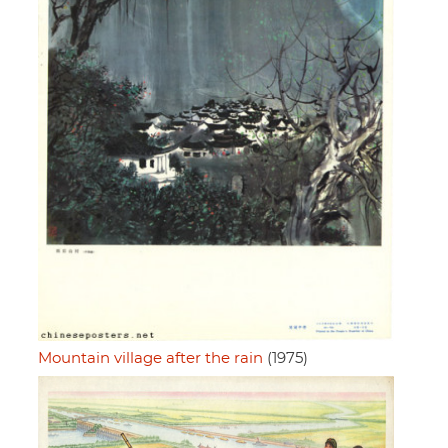
Mountain village after the rain
(1975)