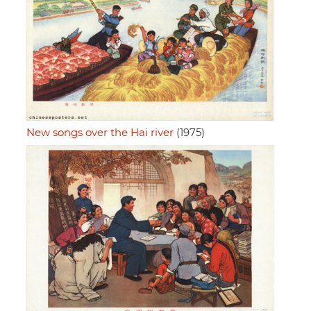
New songs over the Hai river
(1975)