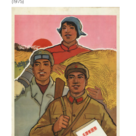
(1975)