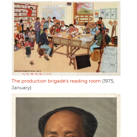
The production brigade's reading room
(1975,
January)