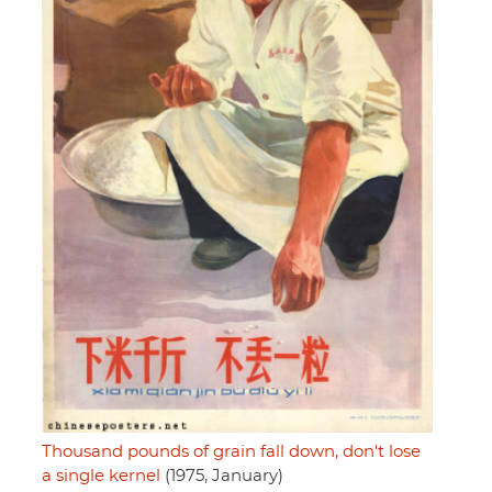
Thousand pounds of grain fall down, don't lose
a single kernel
(1975, January)