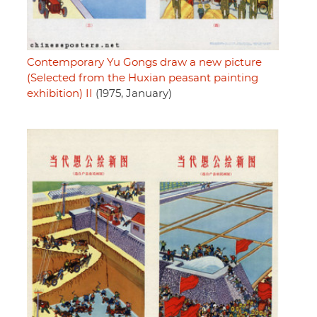
Contemporary Yu Gongs draw a new picture
(Selected from the Huxian peasant painting
exhibition) II
(1975, January)