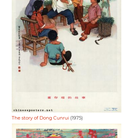
The story of Dong Cunrui
(1975)