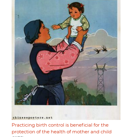
Practicing birth control is beneficial for the
protection of the health of mother and child