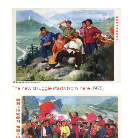
The new struggle starts from here
(1975)