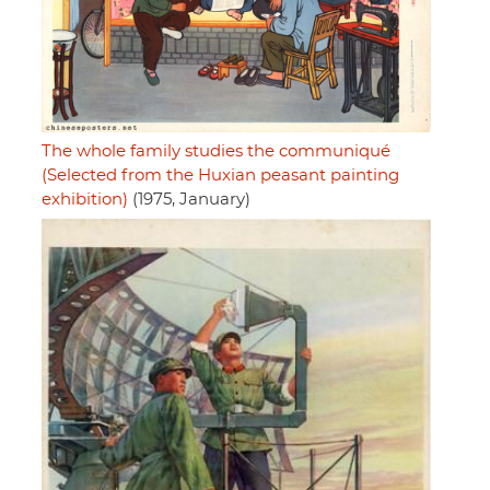
The whole family studies the communiqué
(Selected from the Huxian peasant painting
exhibition)
(1975, January)