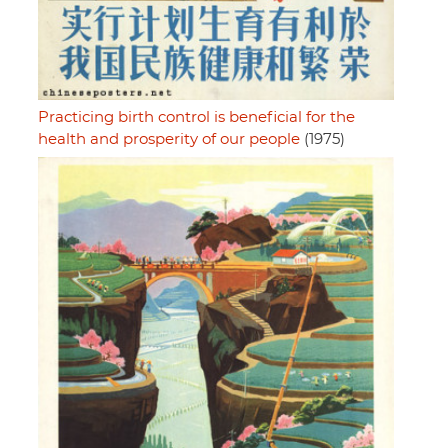
Practicing birth control is beneficial for the
health and prosperity of our people
(1975)