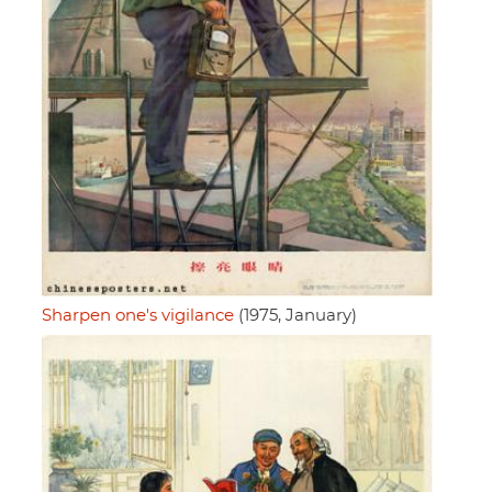
Sharpen one's vigilance
(1975, January)