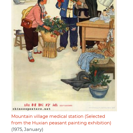
Mountain village medical station (Selected
from the Huxian peasant painting exhibition)
(1975, January)