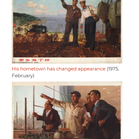
His hometown has changed appearance
(1975,
February)