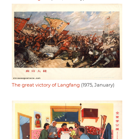
The great victory of Langfang
(1975, January)