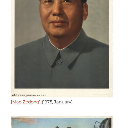
[Mao Zedong]
(1975, January)