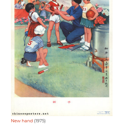
New hand
(1975)