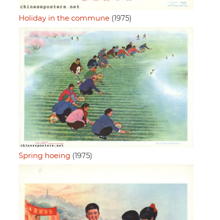
Holiday in the commune
(1975)
Spring hoeing
(1975)