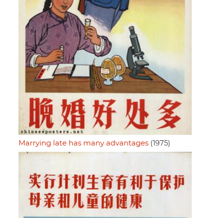
Marrying late has many advantages
(1975)