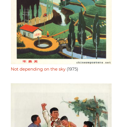
Not depending on the sky
(1975)