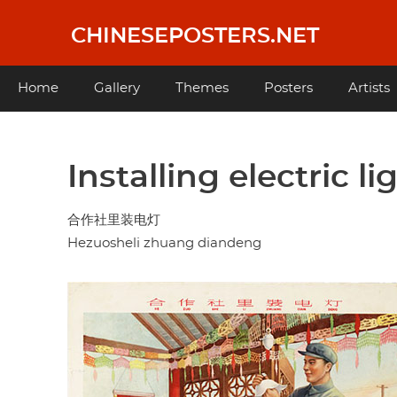
Skip
to
CHINESEPOSTERS.NET
main
content
Main
Home
Gallery
Themes
Posters
Artists
navigation
Installing electric l
合作社里装电灯
Hezuosheli zhuang diandeng