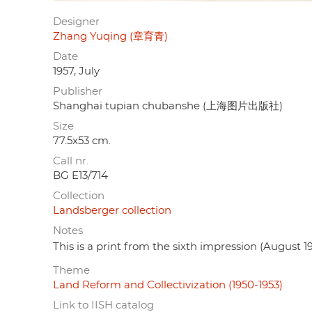
Designer
Zhang Yuqing (章育青)
Date
1957, July
Publisher
Shanghai tupian chubanshe (上海图片出版社)
Size
77.5x53 cm.
Call nr.
BG E13/714
Collection
Landsberger collection
Notes
This is a print from the sixth impression (August 19
Theme
Land Reform and Collectivization (1950-1953)
Link to IISH catalog