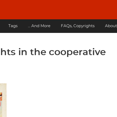
Tags
... And More
FAQs, Copyrights
About
ights in the cooperative