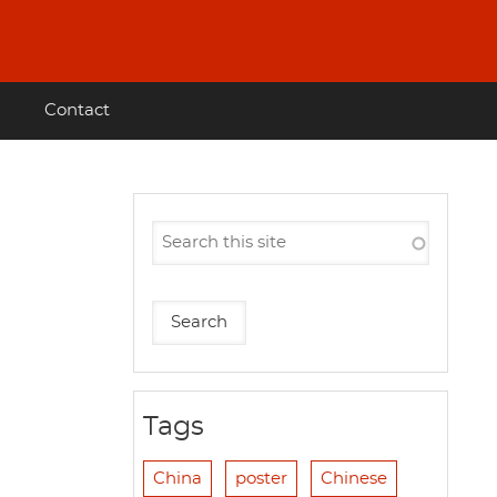
Contact
Tags
China
poster
Chinese