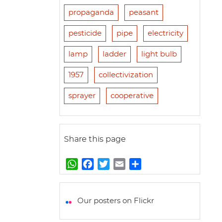
propaganda
peasant
pesticide
pipe
electricity
lamp
ladder
light bulb
1957
collectivization
sprayer
cooperative
Share this page
W
F
T
E
S
h
a
w
m
h
a
c
i
a
a
t
e
t
i
r
Our posters on Flickr
s
b
t
l
e