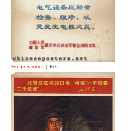
Fire prevention
(1967)