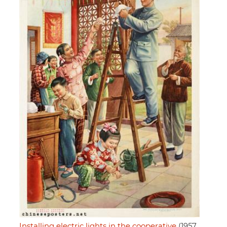
Installing electric lights in the cooperative
(1957,