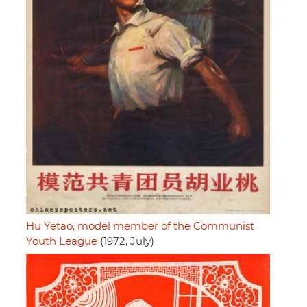
Hu Yetao, model member of the Communist
Youth League
(1972, July)