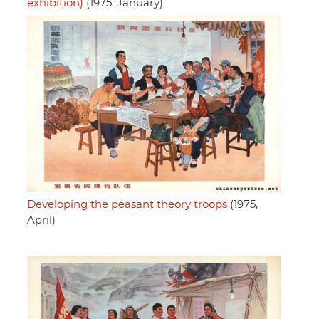
exhibition)
(1975, January)
Developing the peasant theory troops
(1975,
April)