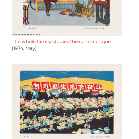
The whole family studies the communiqué
(1974, May)