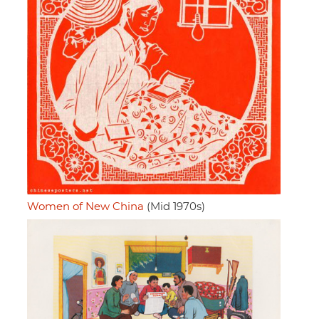
Women of New China
(Mid 1970s)