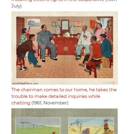
July)
The chairman comes to our home, he takes the
trouble to make detailed inquiries while
chatting
(1961, November)