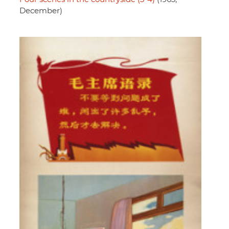
December)