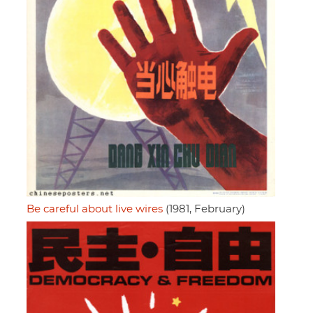
Be careful about live wires
(1981, February)