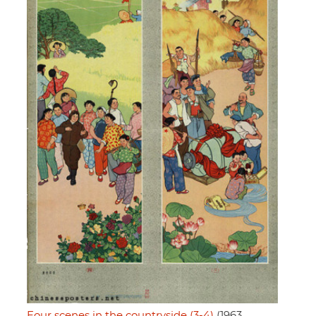
Four scenes in the countryside (3-4)
(1963,