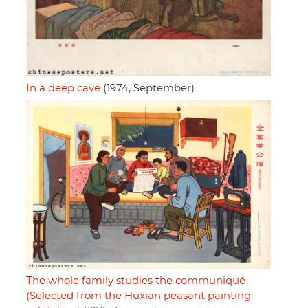
In a deep cave
(1974, September)
The whole family studies the communiqué
(Selected from the Huxian peasant painting