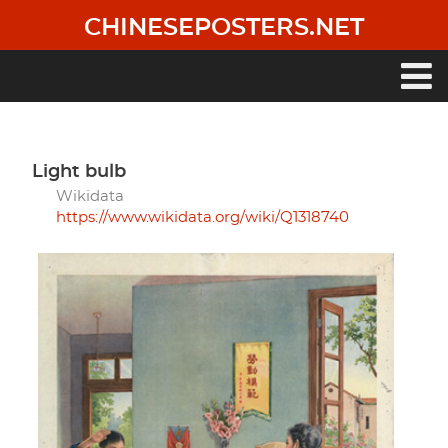
Skip
CHINESEPOSTERS.NET
to
main
content
Main
navigation
light bulb
Wikidata
https://www.wikidata.org/wiki/Q1318740