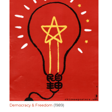
Democracy & Freedom
(1989)