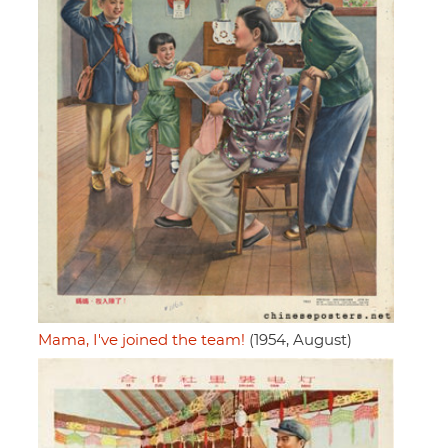
Mama, I've joined the team!
(1954, August)