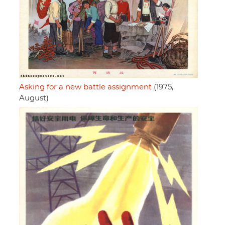
Asking for a new battle assignment
(1975,
August)