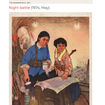
Night battle
(1974, May)