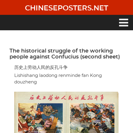
Skip
CHINESEPOSTERS.NET
to
main
content
Main
navigation
The historical struggle of the working
people against Confucius (second sheet)
历史上劳动人民的反孔斗争
Lishishang laodong renminde fan Kong
douzheng