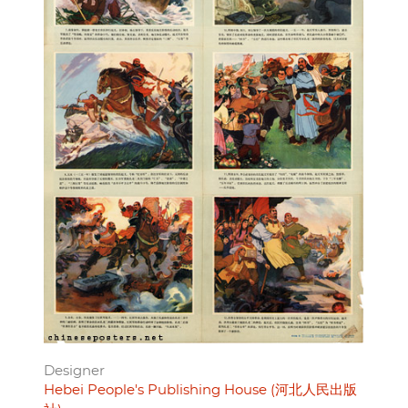
Designer
Hebei People's Publishing House (河北人民出版