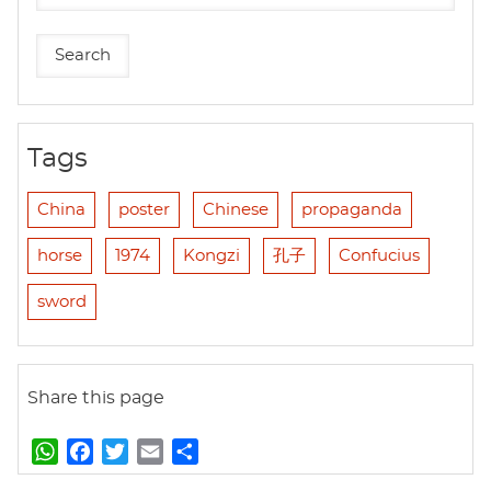
Tags
China
poster
Chinese
propaganda
horse
1974
Kongzi
孔子
Confucius
sword
Share this page
W
F
T
E
S
h
a
w
m
h