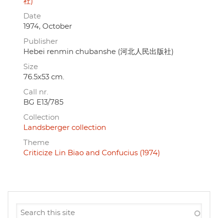
社)
Date
1974, October
Publisher
Hebei renmin chubanshe (河北人民出版社)
Size
76.5x53 cm.
Call nr.
BG E13/785
Collection
Landsberger collection
Theme
Criticize Lin Biao and Confucius (1974)