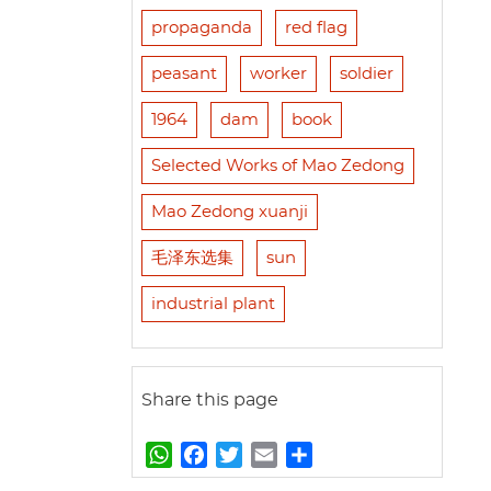
propaganda
red flag
peasant
worker
soldier
1964
dam
book
Selected Works of Mao Zedong
Mao Zedong xuanji
毛泽东选集
sun
industrial plant
Share this page
W
F
T
E
S
h
a
w
m
h