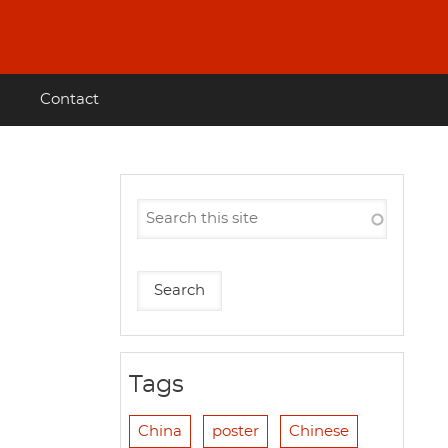
Contact
Tags
China
poster
Chinese