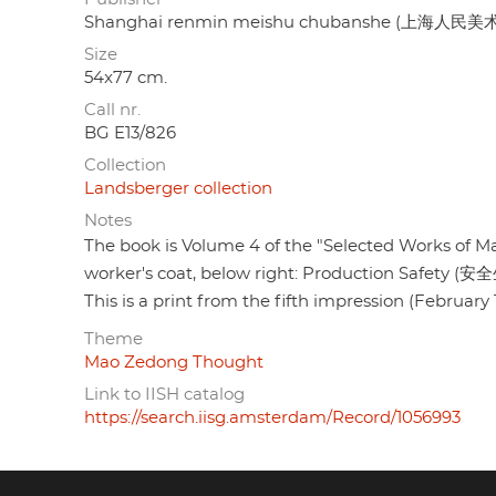
Shanghai renmin meishu chubanshe (上海人民
Size
54x77 cm.
Call nr.
BG E13/826
Collection
Landsberger collection
Notes
The book is Volume 4 of the "Selected Works o
worker's coat, below right: Production Safety (
This is a print from the fifth impression (February 
Theme
Mao Zedong Thought
Link to IISH catalog
https://search.iisg.amsterdam/Record/1056993