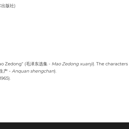
美术出版社)
f Mao Zedong" (毛泽东选集 -
Mao Zedong xuanji
). The characters
安全生产 -
Anquan shengchan
).
1965).