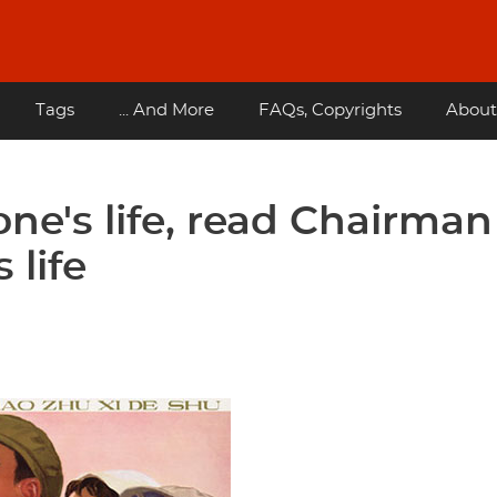
Tags
... And More
FAQs, Copyrights
About
one's life, read Chairman
 life