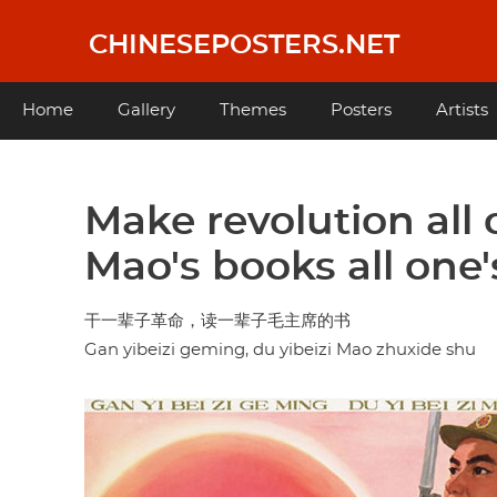
Skip
to
CHINESEPOSTERS.NET
main
content
Main
Home
Gallery
Themes
Posters
Artists
navigation
Make revolution all 
Mao's books all one's
干一辈子革命，读一辈子毛主席的书
Gan yibeizi geming, du yibeizi Mao zhuxide shu