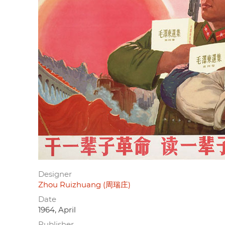
Designer
Zhou Ruizhuang (周瑞庄)
Date
1964, April
Publisher