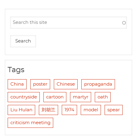
Tags
China
poster
Chinese
propaganda
countryside
cartoon
martyr
oath
Liu Hulan
刘胡兰
1974
model
spear
criticism meeting