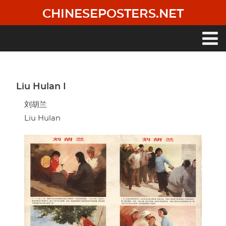
Skip
CHINESEPOSTERS.NET
to
main
content
Main
navigation
Liu Hulan I
刘胡兰
Liu Hulan