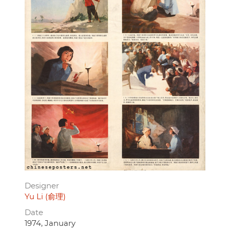
Designer
Yu Li (俞理)
Date
1974, January