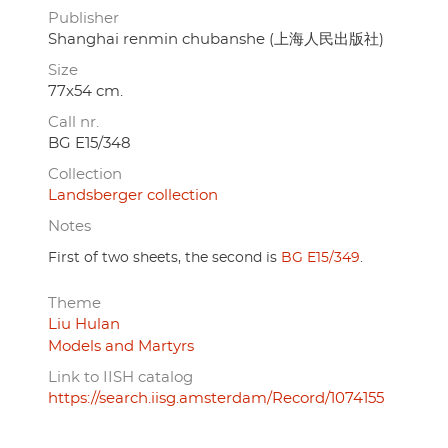
Publisher
Shanghai renmin chubanshe (上海人民出版社)
Size
77x54 cm.
Call nr.
BG E15/348
Collection
Landsberger collection
Notes
First of two sheets, the second is
BG E15/349
.
Theme
Liu Hulan
Models and Martyrs
Link to IISH catalog
https://search.iisg.amsterdam/Record/1074155