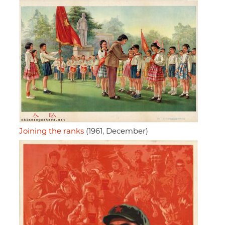
Joining the ranks
(1961, December)