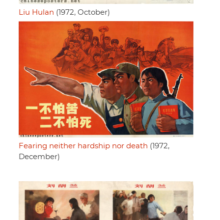
Liu Hulan
(1972, October)
Fearing neither hardship nor death
(1972,
December)