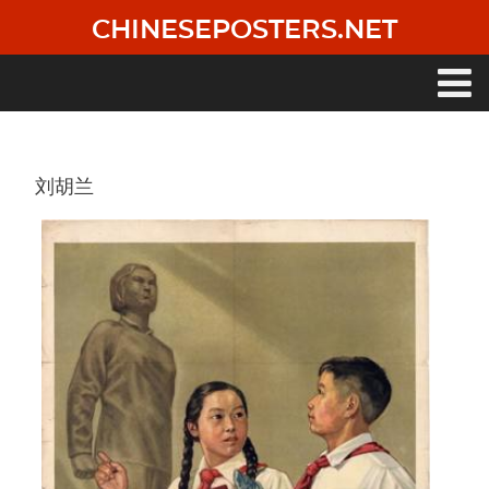
Skip
CHINESEPOSTERS.NET
to
main
content
Main
navigation
刘胡兰