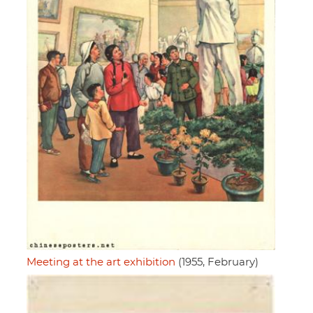
Meeting at the art exhibition
(1955, February)