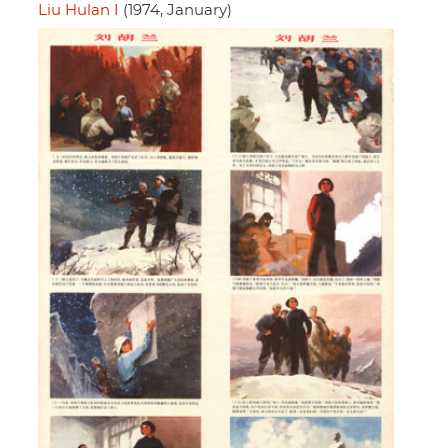
Liu Hulan I
(1974, January)