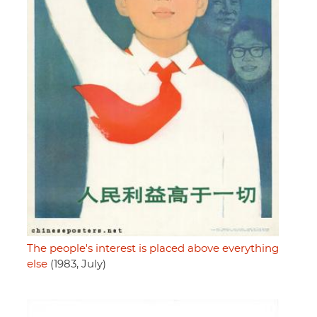
The people's interest is placed above everything
else
(1983, July)