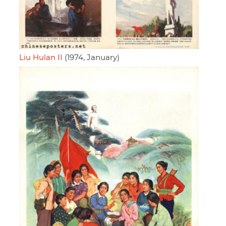
Liu Hulan II
(1974, January)