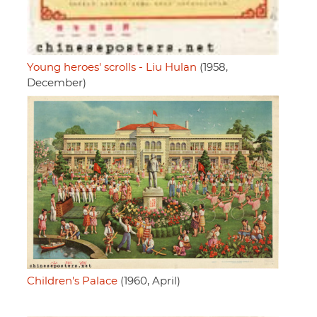
Young heroes' scrolls - Liu Hulan
(1958,
December)
Children's Palace
(1960, April)