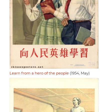
Learn from a hero of the people
(1954, May)