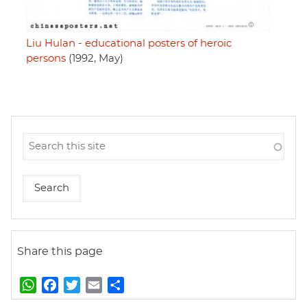
Liu Hulan - educational posters of heroic
persons
(1992, May)
Share this page
W
F
T
E
S
h
a
w
m
h