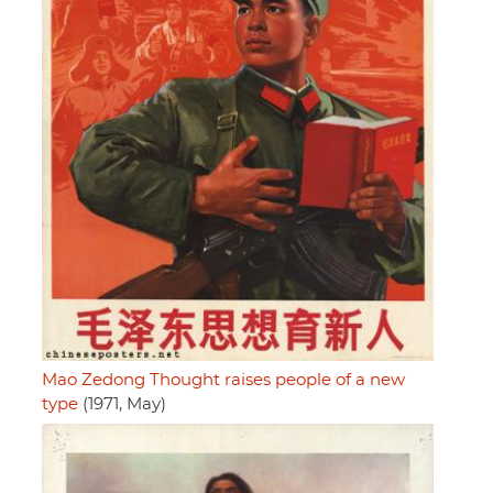
Mao Zedong Thought raises people of a new
type
(1971, May)