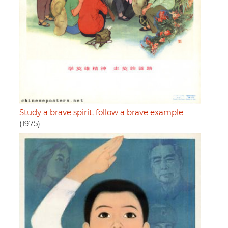
Study a brave spirit, follow a brave example
(1975)