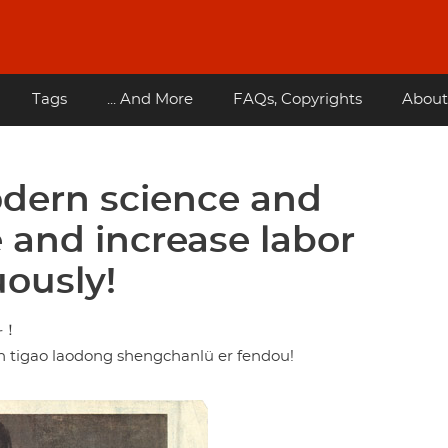
Tags
... And More
FAQs, Copyrights
About
dern science and
e and increase labor
uously!
斗！
n tigao laodong shengchanlü er fendou!