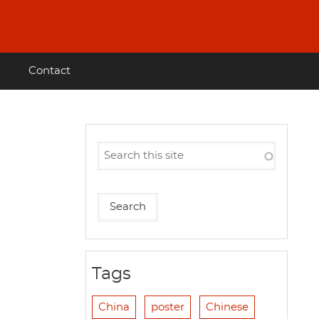
Contact
Tags
China
poster
Chinese