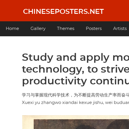
Skip
to
CHINESEPOSTERS.NET
main
content
Main
Home
Gallery
Themes
Posters
Artists
navigation
Study and apply mo
technology, to striv
productivity contin
学习与掌握现代科学技术，为不断提高劳动生产率而奋
Xuexi yu zhangwo xiandai kexue jishu, wei budua