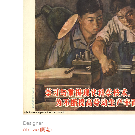
Designer
Ah Lao (阿老)