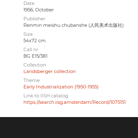
Date
1956, October
Publisher
Renmin meishu chubanshe (人民美术出版社)
Size
54x72 cm.
Call nr.
BG E15/381
Collection
Landsberger collection
Theme
Early Industrialization (1950-1955)
Link to IISH catalog
https://search.iisg.amsterdam/Record/1075151
Footer