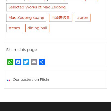
Selected Works of Mao Zedong
Mao Zedong xuanji
毛泽东选集
apron
steam
dining hall
Share this page
W
F
T
E
S
h
a
w
m
h
a
c
i
a
a
t
e
t
i
r
Our posters on Flickr
s
b
t
l
e
A
o
e
p
o
r
p
k