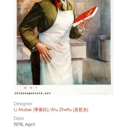
Designer
Li Mubai (李慕白)
Wu Zhefu (吴哲夫)
Date
1978, April