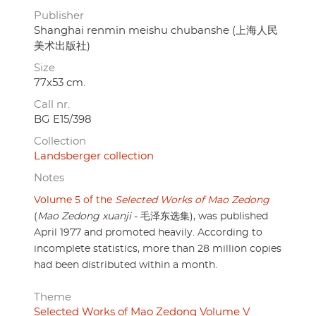
Publisher
Shanghai renmin meishu chubanshe (上海人民
美术出版社)
Size
77x53 cm.
Call nr.
BG E15/398
Collection
Landsberger collection
Notes
Volume 5 of the
Selected Works of Mao Zedong
(
Mao Zedong xuanji
- 毛泽东选集), was published
April 1977 and promoted heavily. According to
incomplete statistics, more than 28 million copies
had been distributed within a month.
Theme
Selected Works of Mao Zedong Volume V