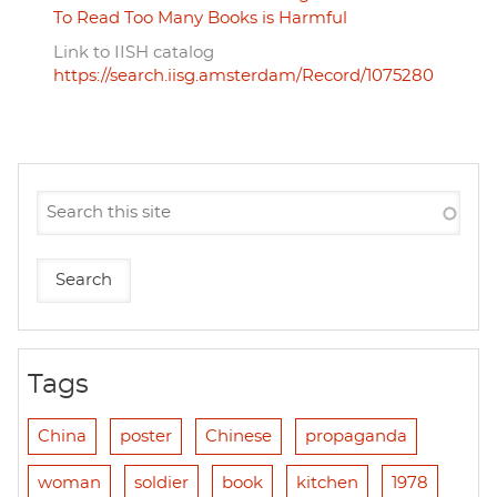
To Read Too Many Books is Harmful
Link to IISH catalog
https://search.iisg.amsterdam/Record/1075280
Tags
China
poster
Chinese
propaganda
woman
soldier
book
kitchen
1978