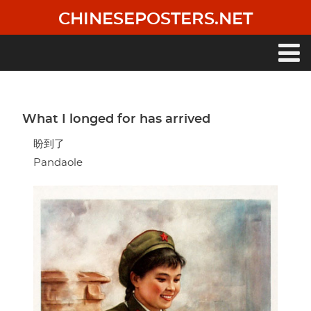
Skip
CHINESEPOSTERS.NET
to
main
content
Main
navigation
What I longed for has arrived
盼到了
Pandaole