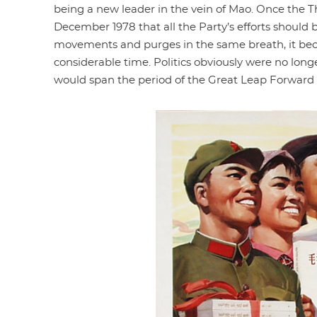
being a new leader in the vein of Mao. Once the 
December 1978 that all the Party’s efforts should
movements and purges in the same breath, it bec
considerable time. Politics obviously were no lon
would span the period of the Great Leap Forward t