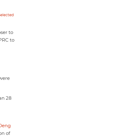
Selected
oser to
 PRC to
 were
han 28
Deng
on of