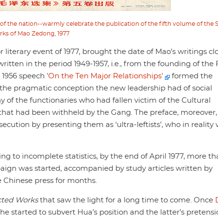
of the nation--warmly celebrate the publication of the fifth volume of the 
rks of Mao Zedong, 1977
 literary event of 1977, brought the date of Mao’s writings cl
written in the period 1949-1957, i.e., from the founding of the
s 1956 speech
’On the Ten Major Relationships’
formed the
r the pragmatic conception the new leadership had of social
of the functionaries who had fallen victim of the Cultural
that had been withheld by the Gang. The preface, moreover,
secution by presenting them as ‘ultra-leftists’, who in reality
g to incomplete statistics, by the end of April 1977, more t
aign was started, accompanied by study articles written by
e Chinese press for months.
cted Works
that saw the light for a long time to come. Once
 he started to subvert Hua’s position and the latter’s pretensi