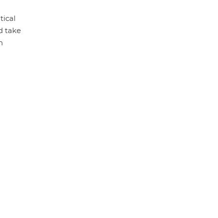
tical
d take
h