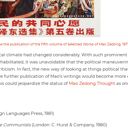
e the publication of the fifth volume of Selected Works of Mao Zedong, 197
litical climate had changed considerably. With such prominent
habilitated, it was unavoidable that the political maneuverin
ticism. In fact, the new way of looking at things political th
re further publication of Mao’s writings would become more 
is could jeopardize the status of
Mao Zedong Thought
as on
ign Languages Press, 1981)
se Communists
(London: C. Hurst & Company, 1980)