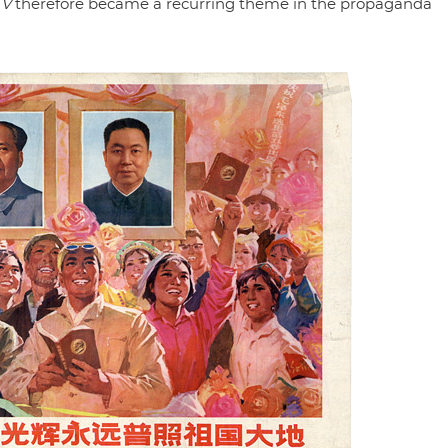
 V
therefore became a recurring theme in the propaganda