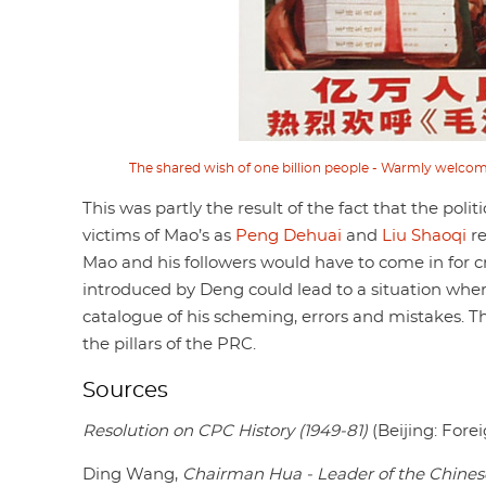
The shared wish of one billion people - Warmly welcom
This was partly the result of the fact that the po
victims of Mao’s as
Peng Dehuai
and
Liu Shaoqi
re
Mao and his followers would have to come in for cri
introduced by Deng could lead to a situation whe
catalogue of his scheming, errors and mistakes. Th
the pillars of the PRC.
Sources
Resolution on CPC History (1949-81)
(Beijing: Fore
Ding Wang,
Chairman Hua - Leader of the Chine