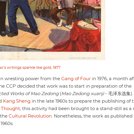
s writings sparkle like gold, 1977
n wresting power from the
Gang of Four
in 1976, a month af
e CCP decided that work was to start in preparation of the
cted Works of Mao Zedong
(
Mao Zedong xuanji
- 毛泽东选集).
d
Kang Sheng
in the late 1960s to prepare the publishing of 
s
Thought
, this activity had been brought to a stand-still as a 
n the
Cultural Revolution
. Nonetheless, the work as published
 1960s.