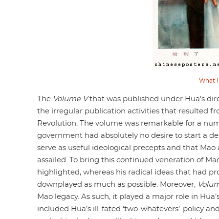
What I
The
Volume V
that was published under Hua’s direc
the irregular publication activities that resulted 
Revolution. The volume was remarkable for a number
government had absolutely no desire to start a de
serve as useful ideological precepts and that Mao
assailed. To bring this continued veneration of M
highlighted, whereas his radical ideas that had pr
downplayed as much as possible. Moreover,
Volu
Mao legacy. As such, it played a major role in Hua’
included Hua’s ill-fated ‘two-whatevers’-policy a