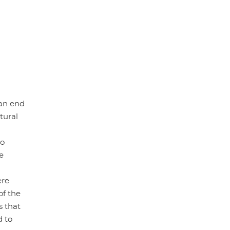
 an end
tural
to
e
ere
of the
s that
d to