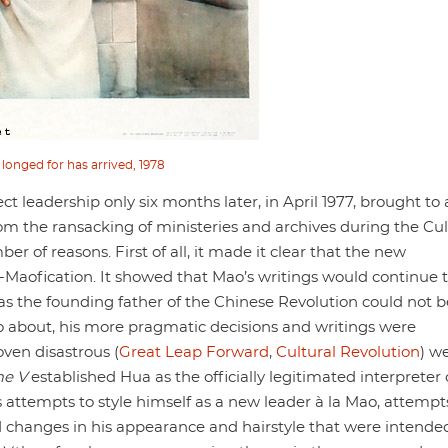
 longed for has arrived, 1978
t leadership only six months later, in April 1977, brought to
from the ransacking of ministeries and archives during the Cul
 of reasons. First of all, it made it clear that the new
-Maofication. It showed that Mao’s writings would continue 
 as the founding father of the Chinese Revolution could not b
ao about, his more pragmatic decisions and writings were
oven disastrous (
Great Leap Forward
,
Cultural Revolution
) w
me V
established Hua as the officially legitimated interpreter 
s attempts to style himself as a new leader à la Mao, attempt
nd changes in his appearance and hairstyle that were intende