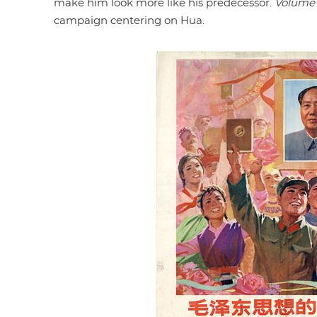
make him look more like his predecessor.
Volume
campaign centering on Hua.