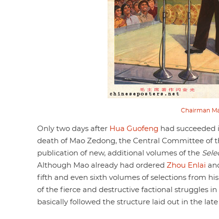
Chairman Mao’
Only two days after
Hua Guofeng
had succeeded i
death of Mao Zedong, the Central Committee of th
publication of new, additional volumes of the
Sele
Although Mao already had ordered
Zhou Enlai
an
fifth and even sixth volumes of selections from hi
of the fierce and destructive factional struggles i
basically followed the structure laid out in the late