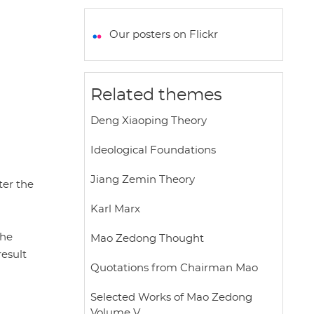
a
c
i
a
a
t
e
t
i
r
Our posters on Flickr
s
b
t
l
e
A
o
e
p
o
r
Related themes
p
k
Deng Xiaoping Theory
Ideological Foundations
Jiang Zemin Theory
ter the
Karl Marx
the
Mao Zedong Thought
result
Quotations from Chairman Mao
Selected Works of Mao Zedong
Volume V