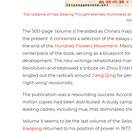
The radiance of Mao Zedong Thought eternally illuminates all 
Wo
The 500-page
Volume V
, heralded as China’s major
the present: it contained a selection of the essays 
the end of the
Hundred Flowers Movement
. Mao’
centerpiece of the book, serving as a blueprint fo
development. The new writings rehabilitated many 
Revolution and bestowed a tribute on Zhou Enlai 
singled out the radicals around
Jiang Qing
for per
‘right-wing’ revisionists.
The publication was a resounding success. Accordin
million copies had been distributed. A study camp
leading cadres, including Hua, that dominated th
Volume V
seems to be the last volume of the
Sele
Xiaoping
returned to his position of power in 1977,