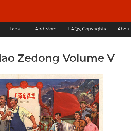
Tags
... And More
FAQs, Copyrights
About
Mao Zedong Volume V