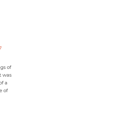
7
gs of
at was
of a
e of