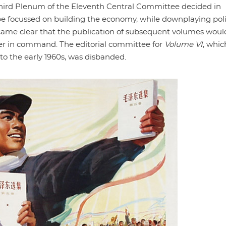
Third Plenum of the Eleventh Central Committee decided in
 be focussed on building the economy, while downplaying poli
ame clear that the publication of subsequent volumes woul
ger in command. The editorial committee for
Volume VI
, whic
o the early 1960s, was disbanded.