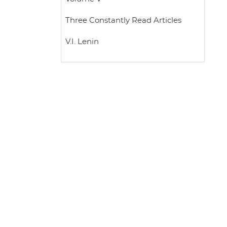
Three Constantly Read Articles
V.I. Lenin