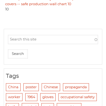
covers -- safe production wall chart 10
10
Tags
China
poster
Chinese
propaganda
worker
1964
gloves
occupational safety