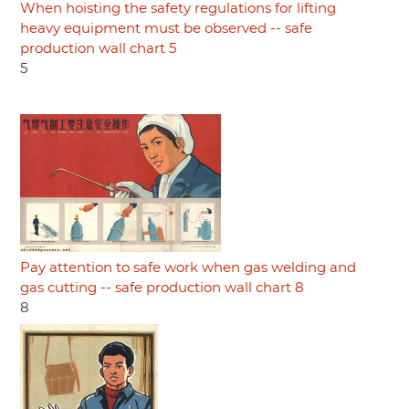
When hoisting the safety regulations for lifting
heavy equipment must be observed -- safe
production wall chart 5
5
Pay attention to safe work when gas welding and
gas cutting -- safe production wall chart 8
8