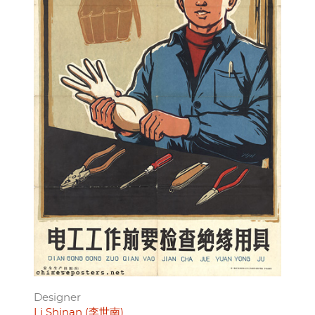
Designer
Li Shinan (李世南)