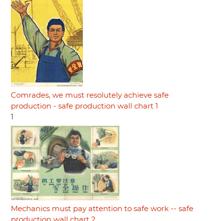
Comrades, we must resolutely achieve safe
production - safe production wall chart 1
1
Mechanics must pay attention to safe work -- safe
production wall chart 2