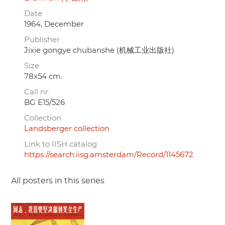
Date
1964, December
Publisher
Jixie gongye chubanshe (机械工业出版社)
Size
78x54 cm.
Call nr.
BG E15/526
Collection
Landsberger collection
Link to IISH catalog
https://search.iisg.amsterdam/Record/1145672
All posters in this series