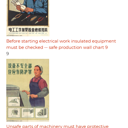
Before starting electrical work insulated equipment
must be checked -- safe production wall chart 9
9
Unsafe parts of machinery must have protective