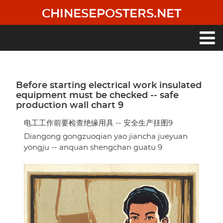
Skip
CHINESEPOSTERS.NET
to
main
content
Main
navigation
Before starting electrical work insulated
equipment must be checked -- safe
production wall chart 9
电工工作前要检查绝缘用具 -- 安全生产挂图9
Diangong gongzuoqian yao jiancha jueyuan
yongju -- anquan shengchan guatu 9