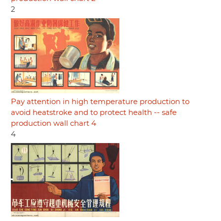
2
Pay attention in high temperature production to
avoid heatstroke and to protect health -- safe
production wall chart 4
4