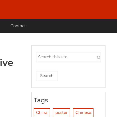
Contact
ive
Tags
China
poster
Chinese