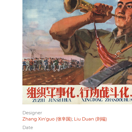
Designer
Zhang Xin'guo (张辛国)
Liu Duan (刘端)
Date