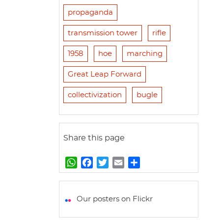
propaganda
transmission tower
rifle
1958
hoe
marching
Great Leap Forward
collectivization
bugle
Share this page
W
F
T
E
S
h
a
w
m
h
a
c
i
a
a
t
e
t
i
r
Our posters on Flickr
s
b
t
l
e