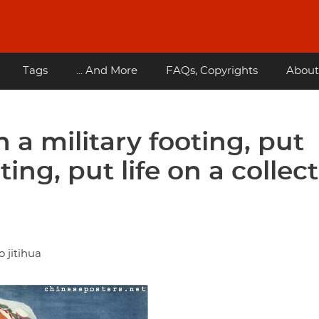
Tags
... And More
FAQs, Copyrights
About
 a military footing, put
ing, put life on a collect
 jitihua