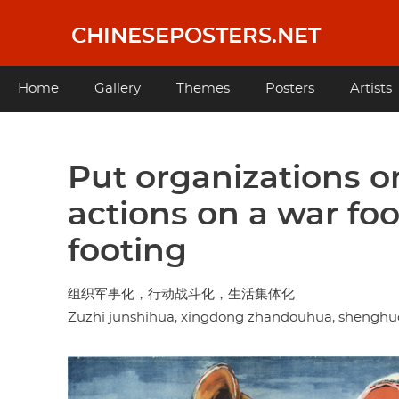
Skip
to
CHINESEPOSTERS.NET
main
content
Main
Home
Gallery
Themes
Posters
Artists
navigation
Put organizations on
actions on a war foot
footing
组织军事化，行动战斗化，生活集体化
Zuzhi junshihua, xingdong zhandouhua, shenghuo