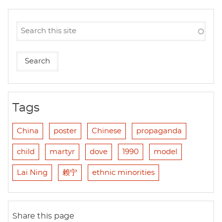
Tags
China
poster
Chinese
propaganda
child
martyr
dove
1990
model
Lai Ning
赖宁
ethnic minorities
Share this page