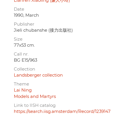
Lianren Xiaoling (廉人小玲)
Date
1990, March
Publisher
Jieli chubanshe (接力出版社)
Size
77x53 cm.
Call nr.
BG E15/963
Collection
Landsberger collection
Theme
Lai Ning
Models and Martyrs
Link to IISH catalog
https://search.iisg.amsterdam/Record/1239147