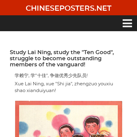
Skip
CHINESEPOSTERS.NET
to
main
content
Main
navigation
Study Lai Ning, study the "Ten Good",
struggle to become outstanding
members of the vanguard!
学赖宁, 学"十佳", 争做优秀少先队员!
Xue Lai Ning, xue "Shi jia", zhengzuo youxiu
shao xianduiyuan!