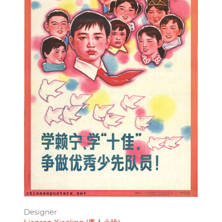
Designer