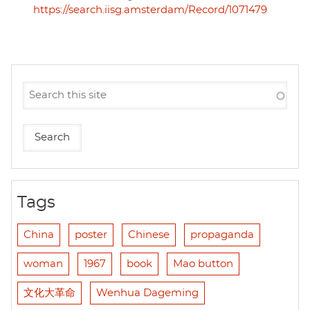
https://search.iisg.amsterdam/Record/1071479
Tags
China
poster
Chinese
propaganda
woman
1967
book
Mao button
文化大革命
Wenhua Dageming