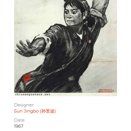
Designer
Sun Jingbo (孙景波)
Date
1967