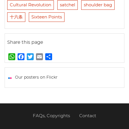
Cultural Revolution
satchel
shoulder bag
十六条
Sixteen Points
Share this page
W
F
T
E
S
h
a
w
m
h
a
c
i
a
a
t
e
t
i
r
Our posters on Flickr
s
b
t
l
e
A
o
e
p
o
r
p
k
FAQs, Copyrights
Contact
Footer
menu