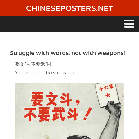
Skip
CHINESEPOSTERS.NET
to
main
content
Main
navigation
Struggle with words, not with weapons!
要文斗, 不要武斗!
Yao wendou, bu yao wudou!