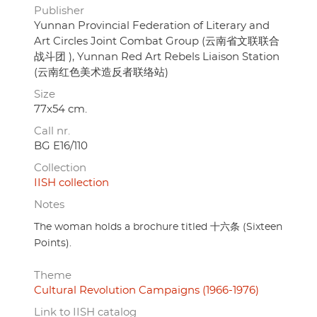
Publisher
Yunnan Provincial Federation of Literary and
Art Circles Joint Combat Group (云南省文联联合
战斗团 ), Yunnan Red Art Rebels Liaison Station
(云南红色美术造反者联络站)
Size
77x54 cm.
Call nr.
BG E16/110
Collection
IISH collection
Notes
The woman holds a brochure titled 十六条 (Sixteen
Points).
Theme
Cultural Revolution Campaigns (1966-1976)
Link to IISH catalog