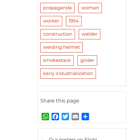
propaganda
woman
worker
1954
construction
welder
welding helmet
smokestack
girder
early industrialization
Share this page
W
F
T
E
S
h
a
w
m
h
a
c
i
a
a
t
e
t
i
r
Our posters on Flickr