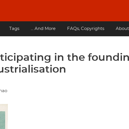
Tags
... And More
FAQs, Copyrights
About
ticipating in the foundi
strialisation
ihao