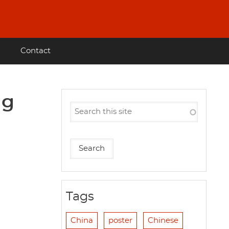
Contact
ng
Tags
China
poster
Chinese