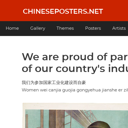
Skip
to
CHINESEPOSTERS.NET
main
content
Main
Home
Gallery
Themes
Posters
Artists
navigation
We are proud of par
of our country's indu
我们为参加国家工业化建设而自豪
Women wei canjia guojia gongyehua jianshe er z