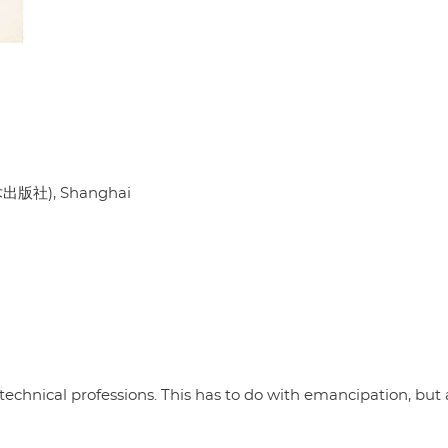
出版社), Shanghai
chnical professions. This has to do with emancipation, but 