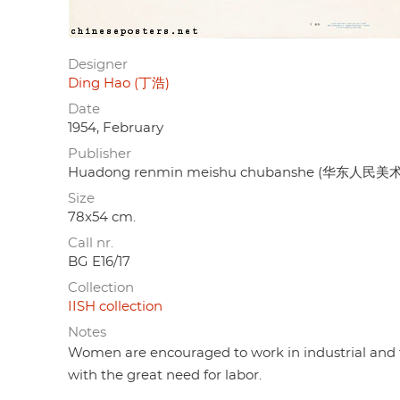
Designer
Ding Hao (丁浩)
Date
1954, February
Publisher
Huadong renmin meishu chubanshe (华东人民美术
Size
78x54 cm.
Call nr.
BG E16/17
Collection
IISH collection
Notes
Women are encouraged to work in industrial and te
with the great need for labor.