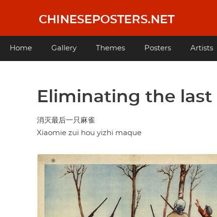
Skip
to
CHINESEPOSTERS.NET
main
content
Main
Home
Gallery
Themes
Posters
Artists
navigation
Eliminating the las
消灭最后一只麻雀
Xiaomie zui hou yizhi maque