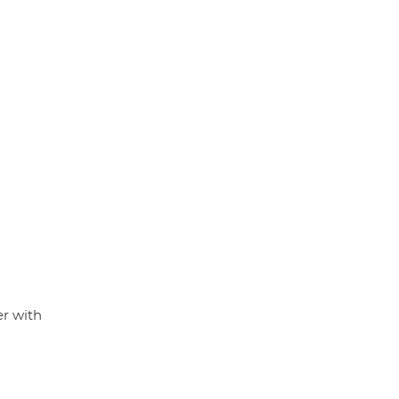
er with