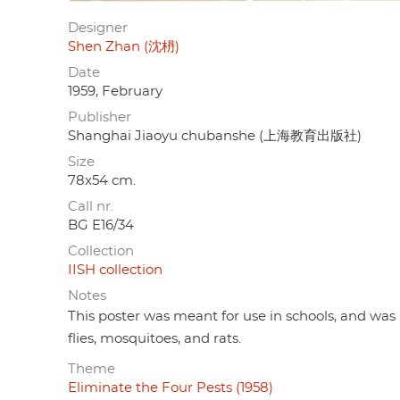
Designer
Shen Zhan (沈枬)
Date
1959, February
Publisher
Shanghai Jiaoyu chubanshe (上海教育出版社)
Size
78x54 cm.
Call nr.
BG E16/34
Collection
IISH collection
Notes
This poster was meant for use in schools, and was 
flies, mosquitoes, and rats.
Theme
Eliminate the Four Pests (1958)