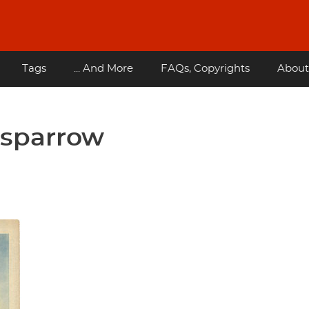
Tags
... And More
FAQs, Copyrights
About
t sparrow