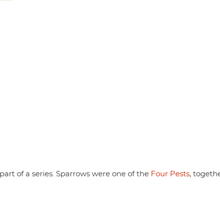
part of a series. Sparrows were one of the
Four Pests
, togeth