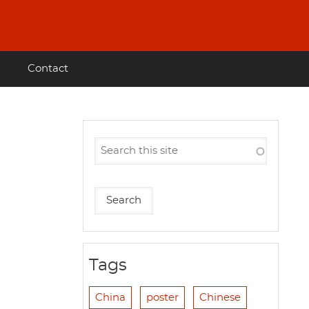
Contact
Tags
China
poster
Chinese