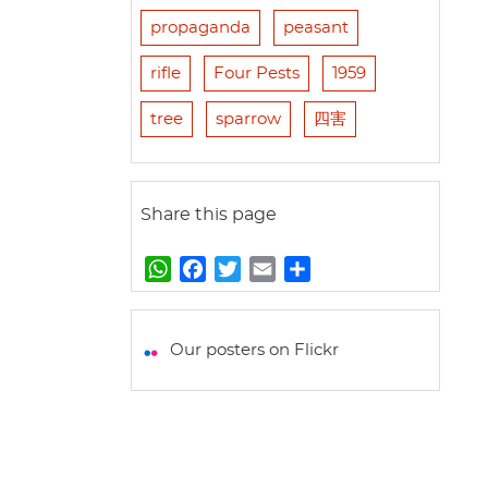
propaganda
peasant
rifle
Four Pests
1959
tree
sparrow
四害
Share this page
W
F
T
E
S
h
a
w
m
h
a
c
i
a
a
t
e
t
i
r
Our posters on Flickr
s
b
t
l
e
A
o
e
p
o
r
p
k