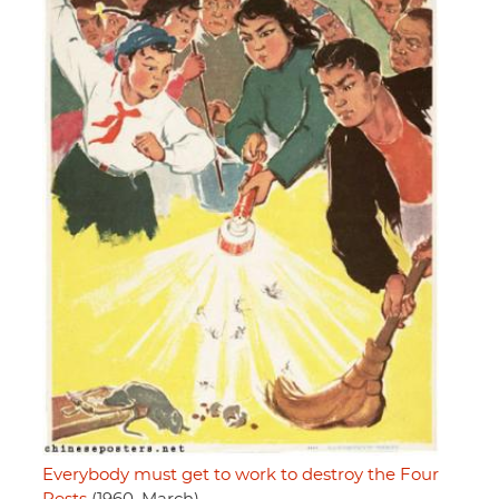
Everybody must get to work to destroy the Four