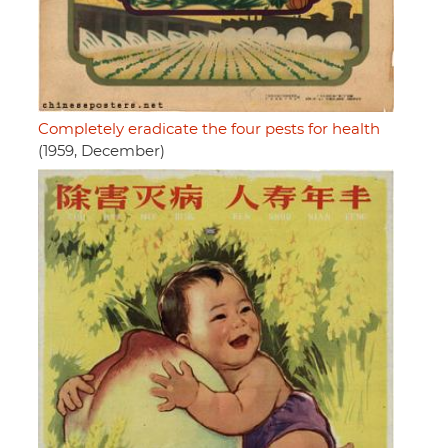
Completely eradicate the four pests for health
(1959, December)