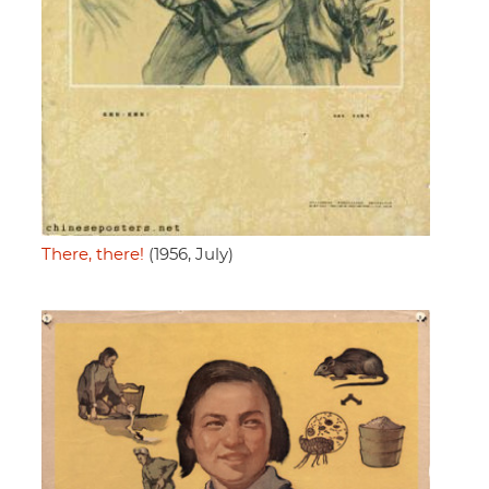
There, there!
(1956, July)