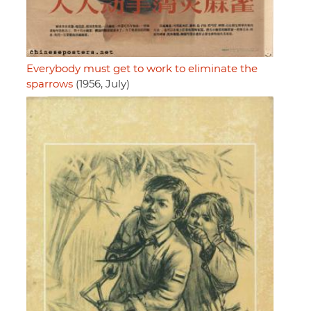
Everybody must get to work to eliminate the
sparrows
(1956, July)