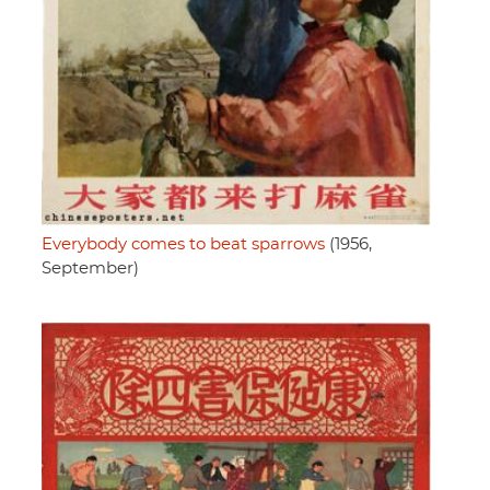
Everybody comes to beat sparrows
(1956,
September)