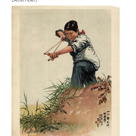
December)