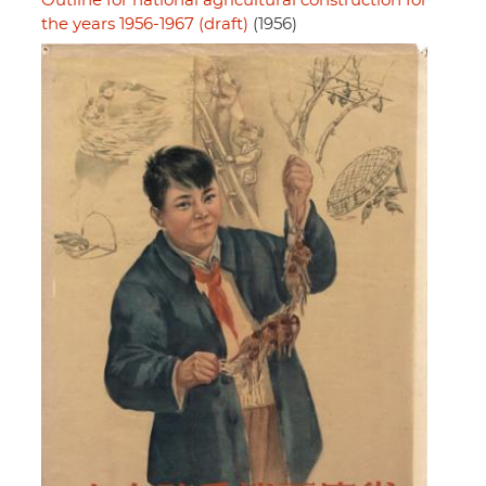
Outline for national agricultural construction for
the years 1956-1967 (draft)
(1956)