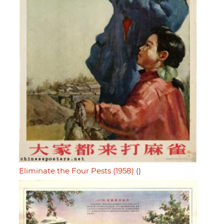
Eliminate the Four Pests (1958)
()