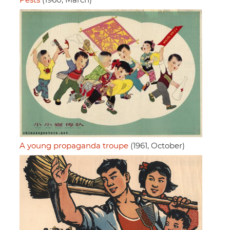
Pests
(1960, March)
A young propaganda troupe
(1961, October)