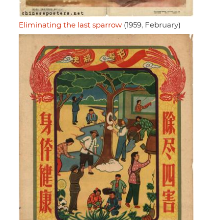
Eliminating the last sparrow
(1959, February)