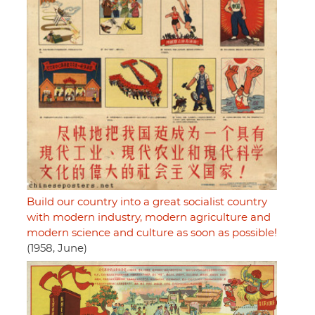
Build our country into a great socialist country
with modern industry, modern agriculture and
modern science and culture as soon as possible!
(1958, June)