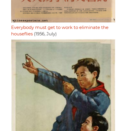
Everybody must get to work to eliminate the
houseflies
(1956, July)