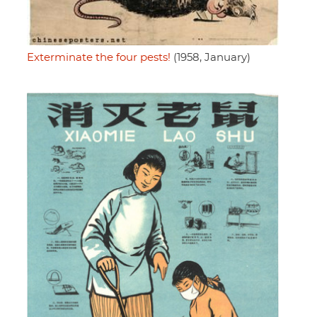
Exterminate the four pests!
(1958, January)