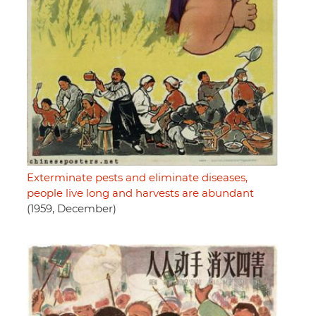
Exterminate pests and eliminate diseases,
people live long and harvests are abundant
(1959, December)