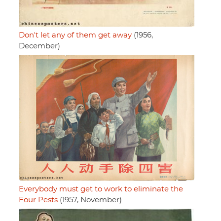
Don't let any of them get away
(1956,
December)
Everybody must get to work to eliminate the
Four Pests
(1957, November)