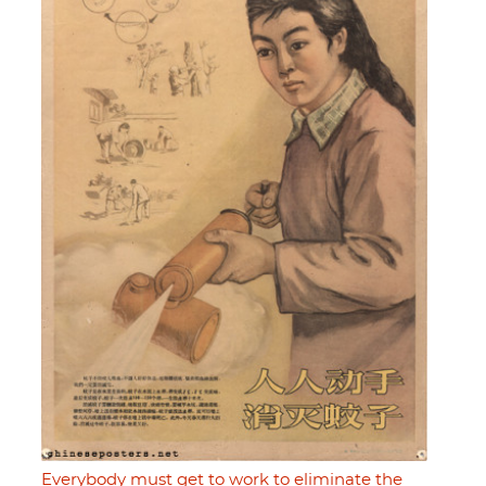
Everybody must get to work to eliminate the