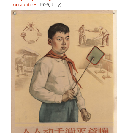
mosquitoes
(1956, July)