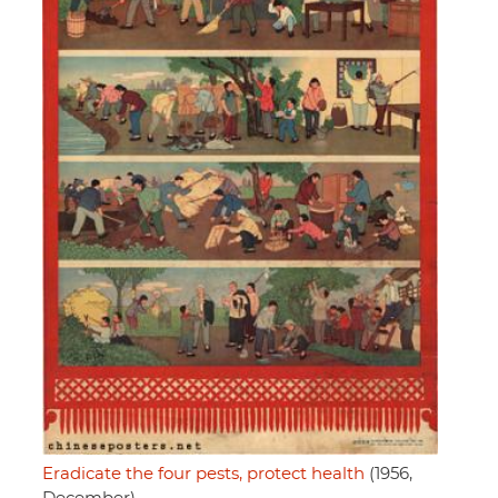
Eradicate the four pests, protect health
(1956,