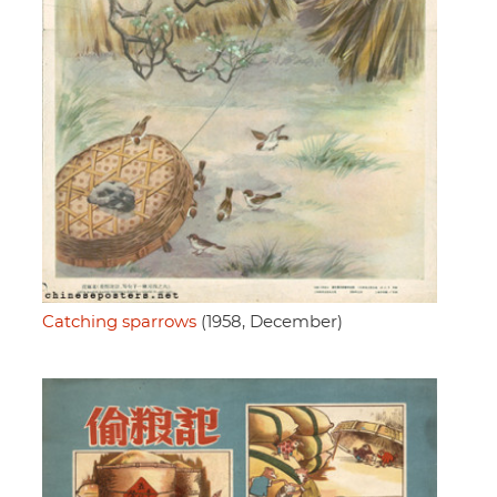
Catching sparrows
(1958, December)