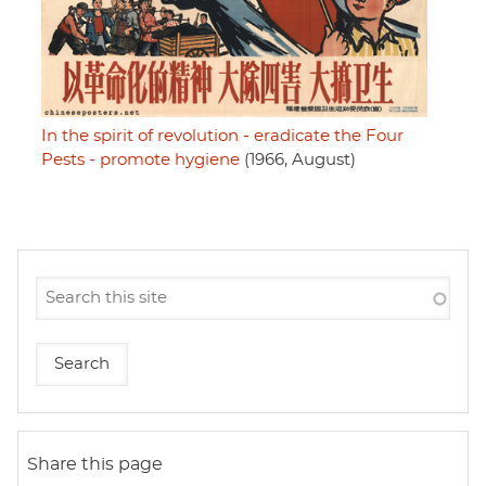
In the spirit of revolution - eradicate the Four
Pests - promote hygiene
(1966, August)
Share this page