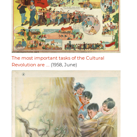
The most important tasks of the Cultural
Revolution are ....
(1958, June)