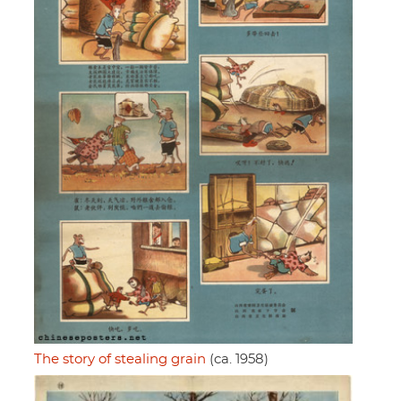
The story of stealing grain
(ca. 1958)