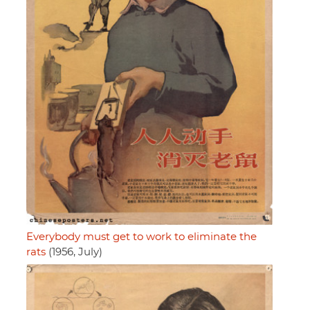
Everybody must get to work to eliminate the
rats
(1956, July)