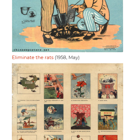
Eliminate the rats
(1958, May)