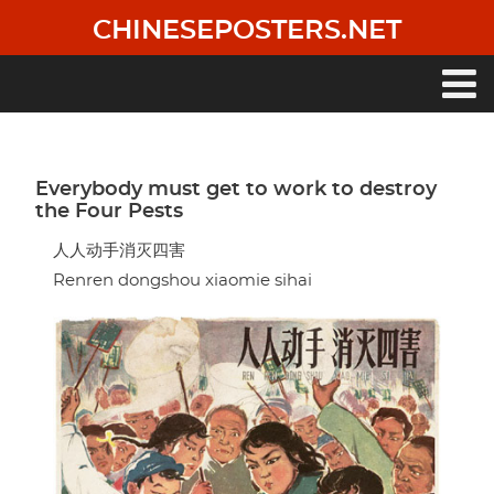
Skip
CHINESEPOSTERS.NET
to
main
content
Main
navigation
Everybody must get to work to destroy
the Four Pests
人人动手消灭四害
Renren dongshou xiaomie sihai