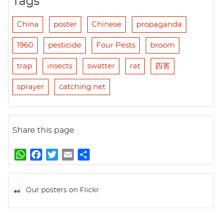
Tags
China
poster
Chinese
propaganda
1960
pesticide
Four Pests
broom
trap
insects
swatter
rat
四害
sprayer
catching net
Share this page
W
F
T
E
S
h
a
w
m
h
a
c
i
a
a
t
e
t
i
r
Our posters on Flickr
s
b
t
l
e
A
o
e