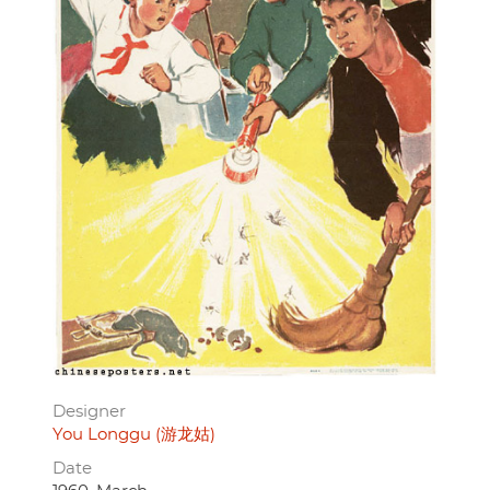
Designer
You Longgu (游龙姑)
Date