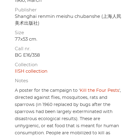
1960, March
Publisher
Shanghai renmin meishu chubanshe (上海人民
美术出版社)
Size
77x53 cm.
Call nr.
BG E16/358
Collection
IISH collection
Notes
A poster for the campaign to '
Kill the Four Pests
',
directed against flies, mosquitoes, rats and
sparrows (in 1960 replaced by bugs after the
sparrows had been largely exterminated with
disastrous ecological results). These are
unhygienic, or eat food that is meant for human
consumption. People are mobilized to kill as