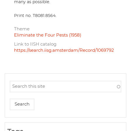
many as possible.
Print no. T8081.8564.
Theme
Eliminate the Four Pests (1958)
Link to IISH catalog
https://search.iisg.amsterdam/Record/1069792