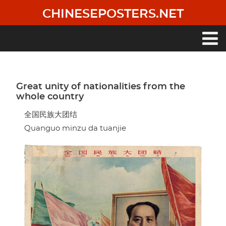
Skip
CHINESEPOSTERS.NET
to
main
content
Main
navigation
Great unity of nationalities from the
whole country
全国民族大团结
Quanguo minzu da tuanjie