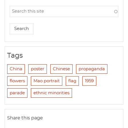
Tags
China
poster
Chinese
propaganda
flowers
Mao portrait
flag
1959
parade
ethnic minorities
Share this page