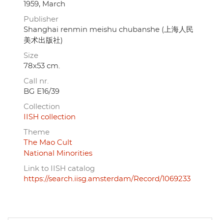
1959, March
Publisher
Shanghai renmin meishu chubanshe (上海人民
美术出版社)
Size
78x53 cm.
Call nr.
BG E16/39
Collection
IISH collection
Theme
The Mao Cult
National Minorities
Link to IISH catalog
https://search.iisg.amsterdam/Record/1069233