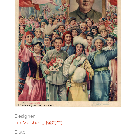
Designer
Jin Meisheng (金梅生)
Date