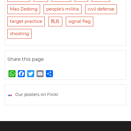
Mao Zedong
people's militia
civil defense
target practice
民兵
signal flag
shooting
Share this page
W
F
T
E
S
h
a
w
m
h
a
c
i
a
a
t
e
t
i
r
Our posters on Flickr
s
b
t
l
e
A
o
e
p
o
r
p
k