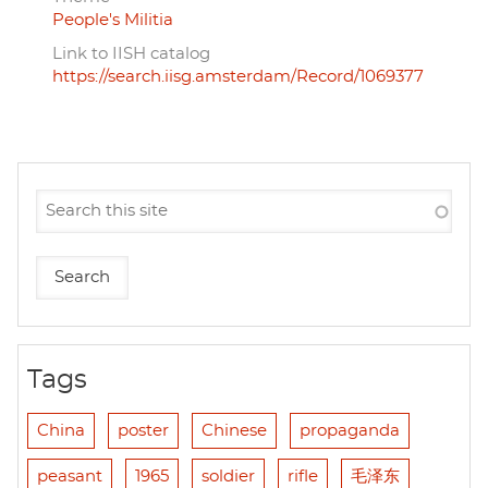
People's Militia
Link to IISH catalog
https://search.iisg.amsterdam/Record/1069377
Tags
China
poster
Chinese
propaganda
peasant
1965
soldier
rifle
毛泽东