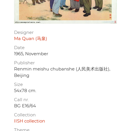
Designer
Ma Quan (马泉)
Date
1965, November
Publisher
Renmin meishu chubanshe (人民美术出版社),
Beijing
Size
54x78 cm.
Call nr.
BG E16/64
Collection
IISH collection
Theme