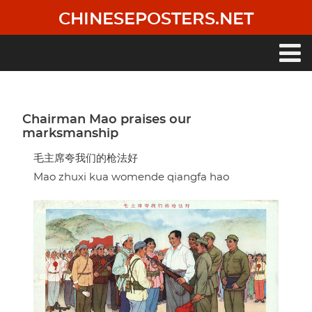
Skip
CHINESEPOSTERS.NET
to
main
content
Main
navigation
Chairman Mao praises our
marksmanship
毛主席夸我们的枪法好
Mao zhuxi kua womende qiangfa hao