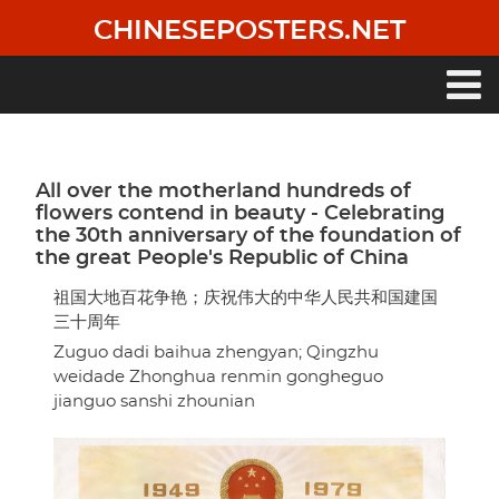
Skip
CHINESEPOSTERS.NET
to
main
content
Main
navigation
All over the motherland hundreds of
flowers contend in beauty - Celebrating
the 30th anniversary of the foundation of
the great People's Republic of China
祖国大地百花争艳；庆祝伟大的中华人民共和国建国
三十周年
Zuguo dadi baihua zhengyan; Qingzhu
weidade Zhonghua renmin gongheguo
jianguo sanshi zhounian