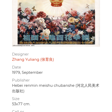
Designer
Zhang Yuliang (张育良)
Date
1979, September
Publisher
Hebei renmin meishu chubanshe (河北人民美术
出版社)
Size
53x77 cm.
Call nr.