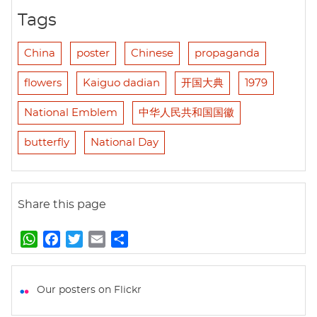
Tags
China
poster
Chinese
propaganda
flowers
Kaiguo dadian
开国大典
1979
National Emblem
中华人民共和国国徽
butterfly
National Day
Share this page
W
F
T
E
S
h
a
w
m
h
a
c
i
a
a
t
e
t
i
r
Our posters on Flickr
s
b
t
l
e