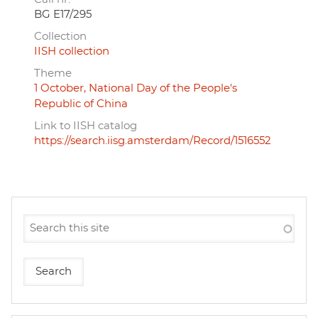
BG E17/295
Collection
IISH collection
Theme
1 October, National Day of the People's
Republic of China
Link to IISH catalog
https://search.iisg.amsterdam/Record/1516552