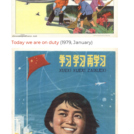
Today we are on duty
(1979, January)