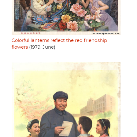
Colorful lanterns reflect the red friendship
flowers
(1979, June)