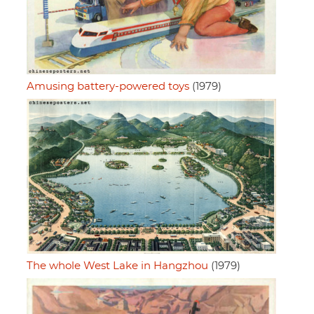
Amusing battery-powered toys
(1979)
The whole West Lake in Hangzhou
(1979)