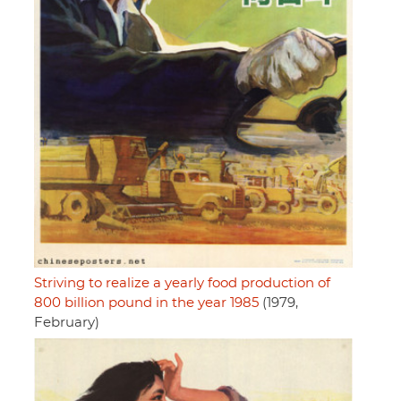
Striving to realize a yearly food production of
800 billion pound in the year 1985
(1979,
February)