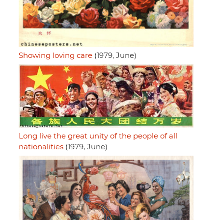
Showing loving care
(1979, June)
Long live the great unity of the people of all
nationalities
(1979, June)