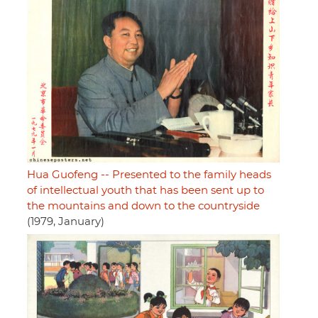
Hua Guofeng -- Presented to the family heads
of intellectual youth that has been sent up to
the mountains and down to the countryside
(1979, January)