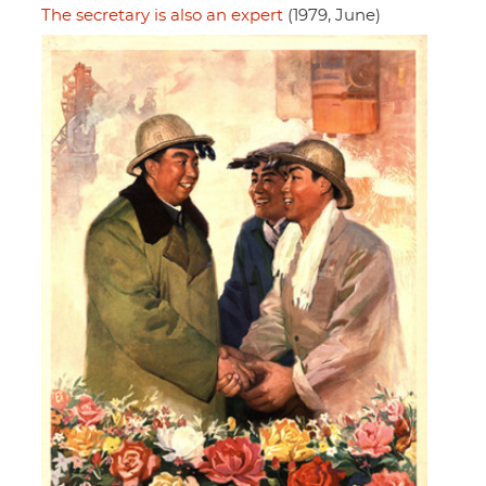
The secretary is also an expert
(1979, June)