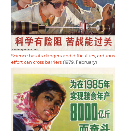
Science has its dangers and difficulties, arduous
effort can cross barriers
(1979, February)