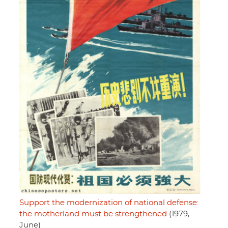
Support the modernization of national defense:
the motherland must be strengthened
(1979,
June)