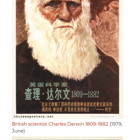
British scientist Charles Darwin 1809-1882
(1979,
June)