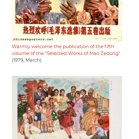
Warmly welcome the publication of the fifth
volume of the "Selected Works of Mao Zedong"
(1979, March)