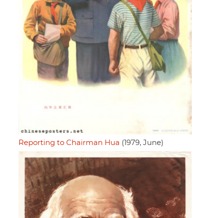
Reporting to Chairman Hua
(1979, June)