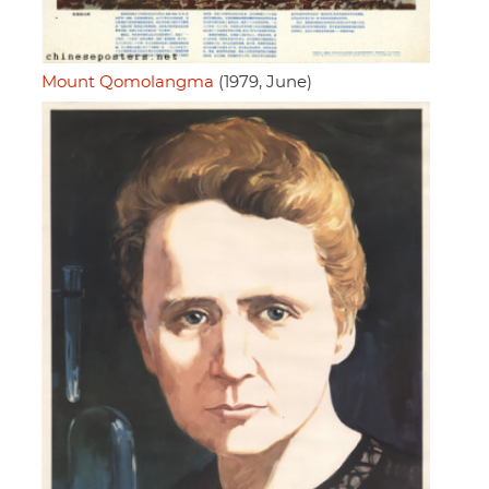
Mount Qomolangma
(1979, June)