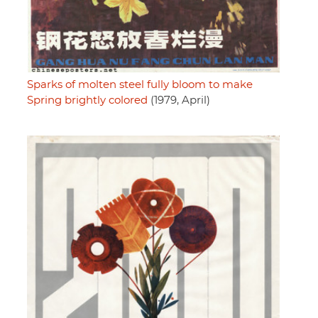
Sparks of molten steel fully bloom to make
Spring brightly colored
(1979, April)