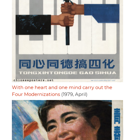
With one heart and one mind carry out the
Four Modernizations
(1979, April)