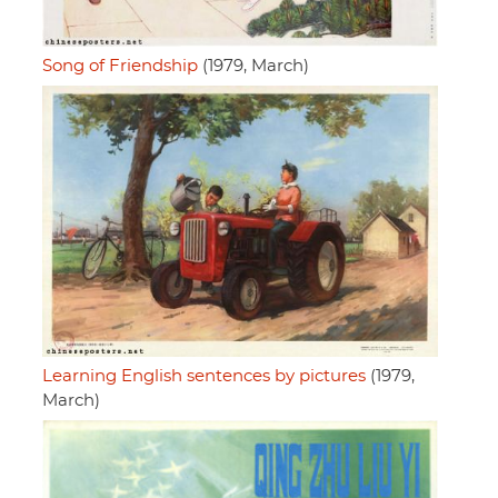
Song of Friendship
(1979, March)
Learning English sentences by pictures
(1979,
March)