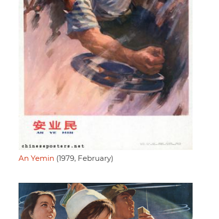
An Yemin
(1979, February)