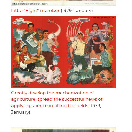
Little "Eight" member
(1979, January)
Greatly develop the mechanization of
agriculture, spread the successful news of
applying science in tilling the fields
(1979,
January)