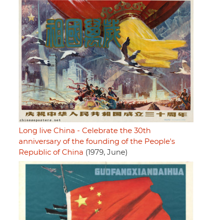
Long live China - Celebrate the 30th
anniversary of the founding of the People's
Republic of China
(1979, June)