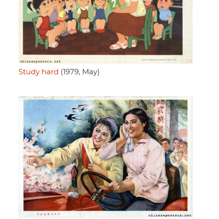
Study hard
(1979, May)