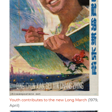
Youth contributes to the new Long March
(1979,
April)