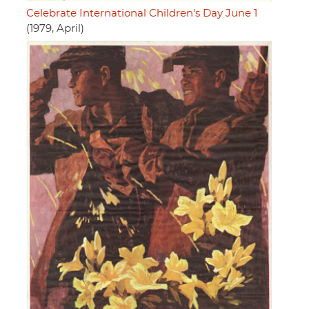
Celebrate International Children's Day June 1
(1979, April)