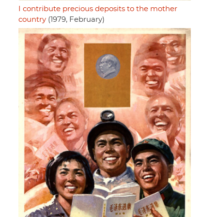
I contribute precious deposits to the mother
country
(1979, February)