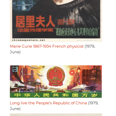
Marie Curie 1867-1934 French physicist
(1979,
June)
Long live the People’s Republic of China
(1979,
June)