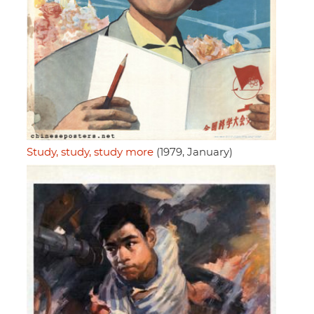
Study, study, study more
(1979, January)