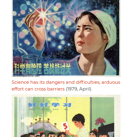
Science has its dangers and difficulties, arduous
effort can cross barriers
(1979, April)