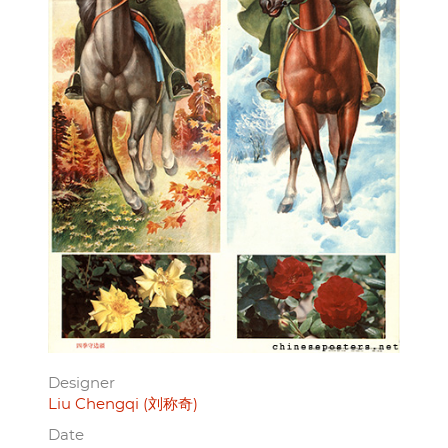
Designer
Liu Chengqi (刘称奇)
Date