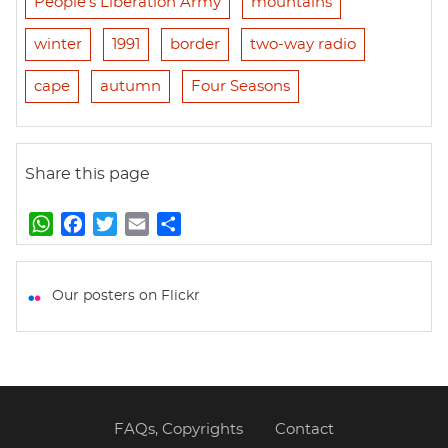
People's Liberation Army
mountains
winter
1991
border
two-way radio
cape
autumn
Four Seasons
Share this page
W
F
T
E
S
h
a
w
m
h
a
c
i
a
a
t
e
t
i
r
Our posters on Flickr
s
b
t
l
e
A
o
e
p
o
r
p
k
FAQs, Copyrights
Contact
Footer