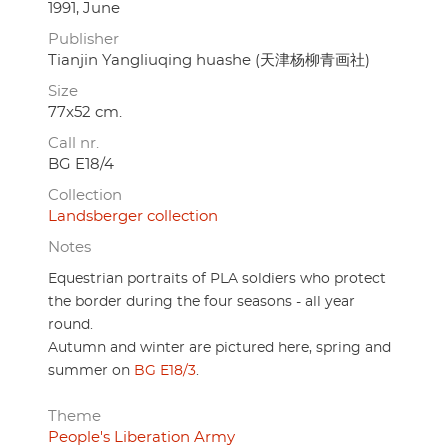
1991, June
Publisher
Tianjin Yangliuqing huashe (天津杨柳青画社)
Size
77x52 cm.
Call nr.
BG E18/4
Collection
Landsberger collection
Notes
Equestrian portraits of PLA soldiers who protect
the border during the four seasons - all year
round.
Autumn and winter are pictured here, spring and
summer on
BG E18/3
.
Theme
People's Liberation Army