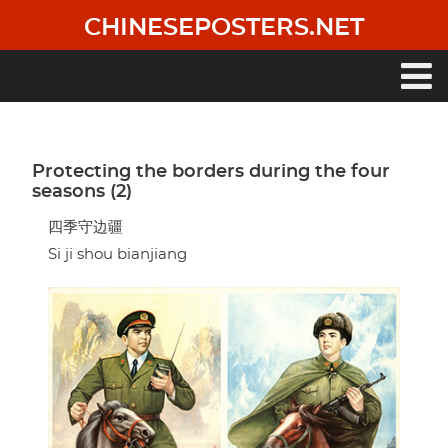
Skip
CHINESEPOSTERS.NET
to
main
content
Main
navigation
Protecting the borders during the four
seasons (2)
四季守边疆
Si ji shou bianjiang