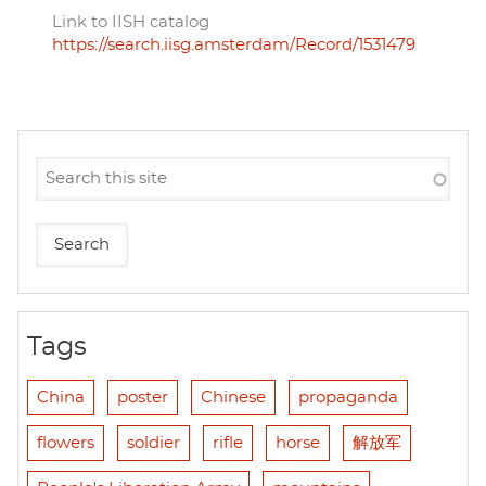
Link to IISH catalog
https://search.iisg.amsterdam/Record/1531479
Tags
China
poster
Chinese
propaganda
flowers
soldier
rifle
horse
解放军