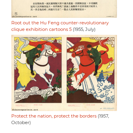
Root out the Hu Feng counter-revolutionary
clique exhibition cartoons 5
(1955, July)
Protect the nation, protect the borders
(1957,
October)