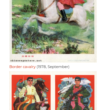
Border cavalry
(1978, September)