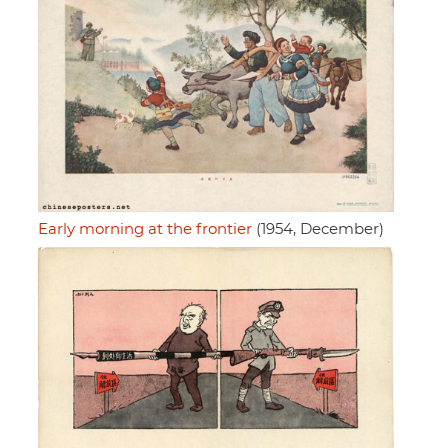
Early morning at the frontier
(1954, December)