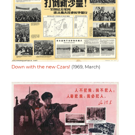
Down with the new Czars!
(1969, March)