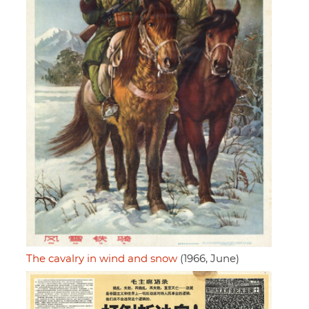
The cavalry in wind and snow
(1966, June)