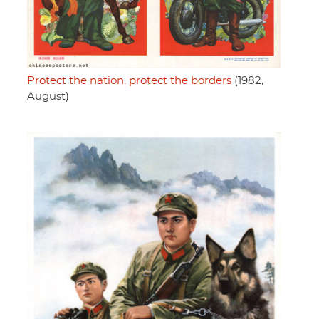
Protect the nation, protect the borders
(1982,
August)