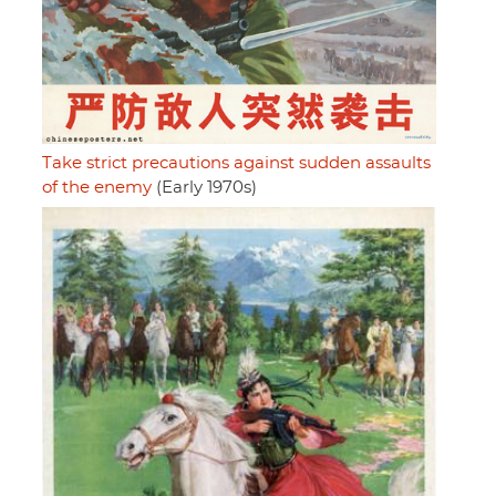
Take strict precautions against sudden assaults
of the enemy
(Early 1970s)