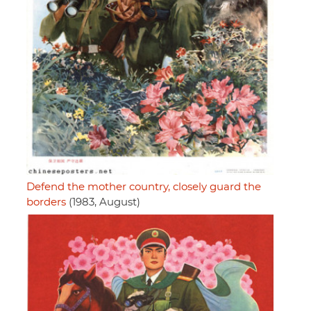
Defend the mother country, closely guard the
borders
(1983, August)