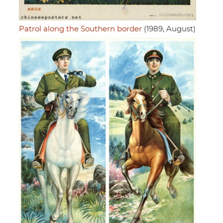
Patrol along the Southern border
(1989, August)