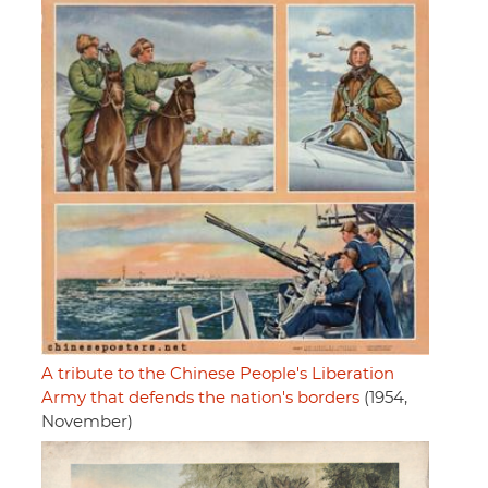
A tribute to the Chinese People's Liberation
Army that defends the nation's borders
(1954,
November)