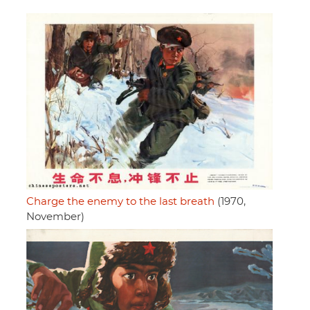
Charge the enemy to the last breath
(1970,
November)