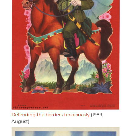
Defending the borders tenaciously
(1989,
August)