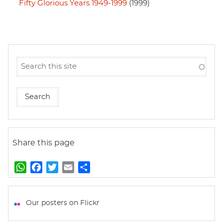
Fifty Glorious Years 1949-1999
(1999)
Share this page
W
F
T
E
S
h
a
w
m
h
a
c
i
a
a
t
e
t
i
r
Our posters on Flickr
s
b
t
l
e