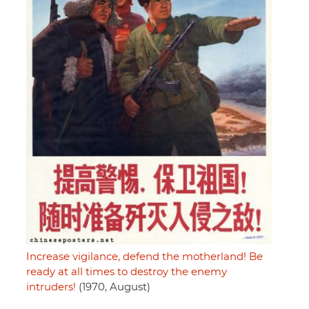
Increase vigilance, defend the motherland! Be
ready at all times to destroy the enemy
intruders!
(1970, August)