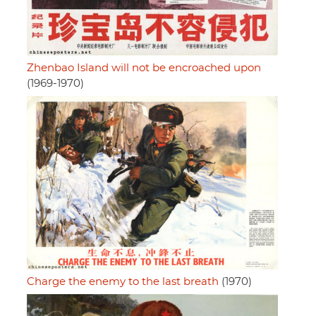
Zhenbao Island will not be encroached upon
(1969-1970)
Charge the enemy to the last breath
(1970)