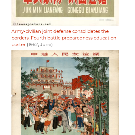
Army-civilian joint defense consolidates the
borders. Fourth battle preparedness education
poster
(1962, June)