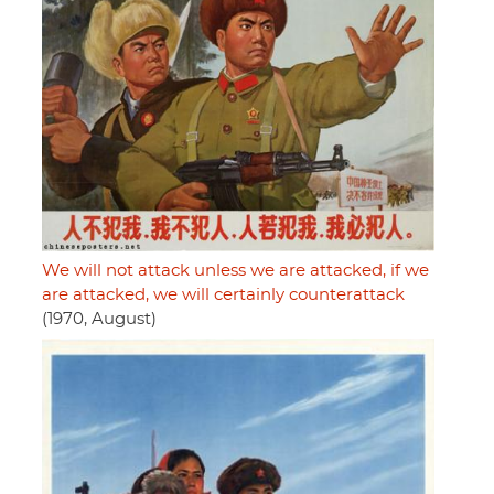
We will not attack unless we are attacked, if we
are attacked, we will certainly counterattack
(1970, August)