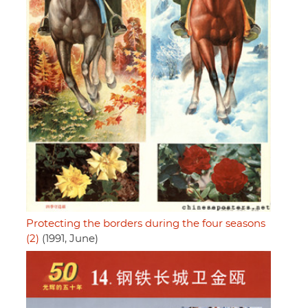
Protecting the borders during the four seasons
(2)
(1991, June)