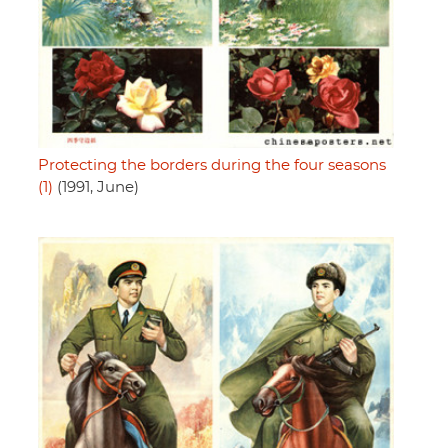
Protecting the borders during the four seasons
(1)
(1991, June)