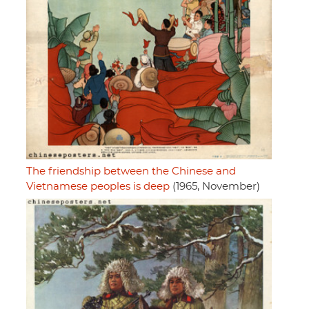
The friendship between the Chinese and
Vietnamese peoples is deep
(1965, November)