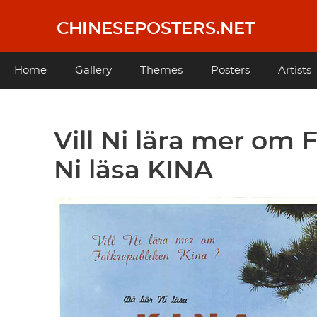
Skip
to
CHINESEPOSTERS.NET
main
content
Main
Home
Gallery
Themes
Posters
Artists
navigation
Vill Ni lära mer om
Ni läsa KINA