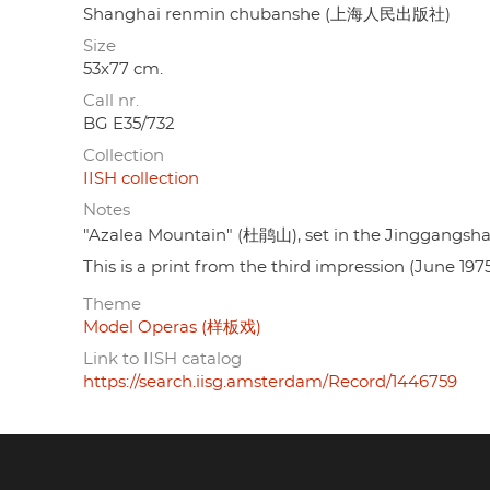
Shanghai renmin chubanshe (上海人民出版社)
Size
53x77 cm.
Call nr.
BG E35/732
Collection
IISH collection
Notes
"Azalea Mountain" (杜鹃山), set in the Jinggangsha
This is a print from the third impression (June 1975
Theme
Model Operas (样板戏)
Link to IISH catalog
https://search.iisg.amsterdam/Record/1446759
Footer