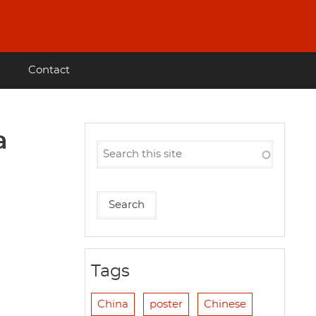
Contact
a
Tags
China
poster
Chinese