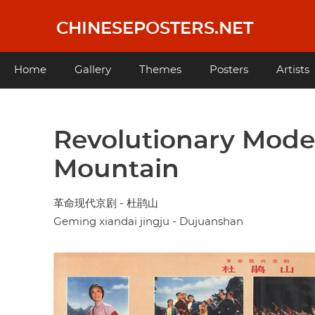
Skip
to
CHINESEPOSTERS.NET
main
content
Main
Home
Gallery
Themes
Posters
Artists
navigation
Revolutionary Moder
Mountain
革命现代京剧 - 杜鹃山
Geming xiandai jingju - Dujuanshan