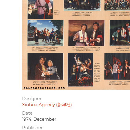
Designer
Xinhua Agency (新华社)
Date
1974, December
Publisher