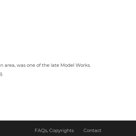
n area, was one of the late Model Works.
).
FAQs, Copyrights
Contact