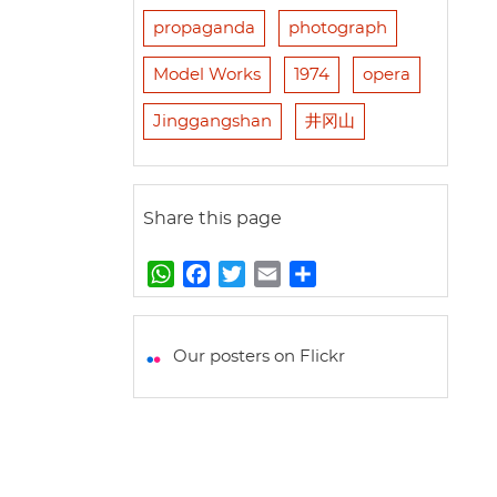
propaganda
photograph
Model Works
1974
opera
Jinggangshan
井冈山
Share this page
W
F
T
E
S
h
a
w
m
h
a
c
i
a
a
t
e
t
i
r
Our posters on Flickr
s
b
t
l
e
A
o
e
p
o
r
p
k