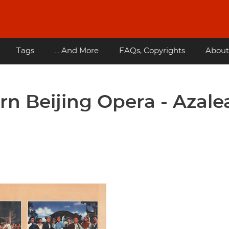
Tags
... And More
FAQs, Copyrights
About
n Beijing Opera - Azale