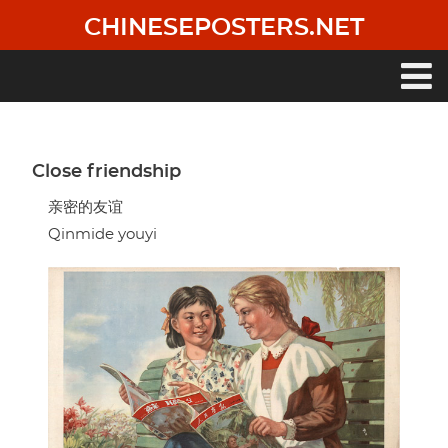
Skip
CHINESEPOSTERS.NET
to
main
content
Main
navigation
Close friendship
亲密的友谊
Qinmide youyi