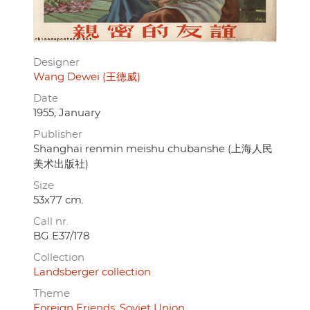
Designer
Wang Dewei (王德威)
Date
1955, January
Publisher
Shanghai renmin meishu chubanshe (上海人民
美术出版社)
Size
53x77 cm.
Call nr.
BG E37/178
Collection
Landsberger collection
Theme
Foreign Friends: Soviet Union