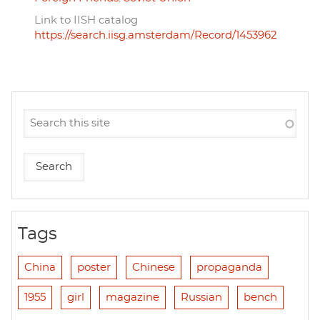
Link to IISH catalog
https://search.iisg.amsterdam/Record/1453962
Tags
China
poster
Chinese
propaganda
1955
girl
magazine
Russian
bench