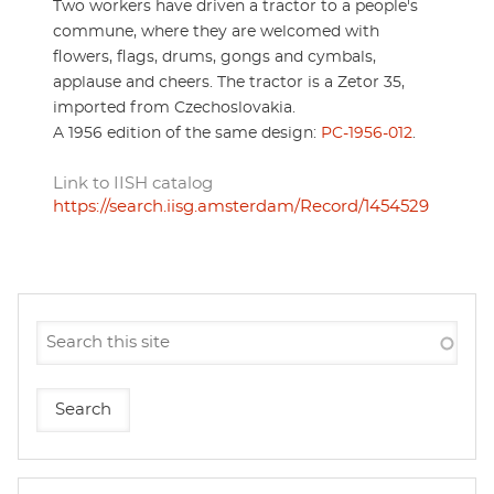
Two workers have driven a tractor to a people's
commune, where they are welcomed with
flowers, flags, drums, gongs and cymbals,
applause and cheers. The tractor is a Zetor 35,
imported from Czechoslovakia.
A 1956 edition of the same design:
PC-1956-012
.
Link to IISH catalog
https://search.iisg.amsterdam/Record/1454529