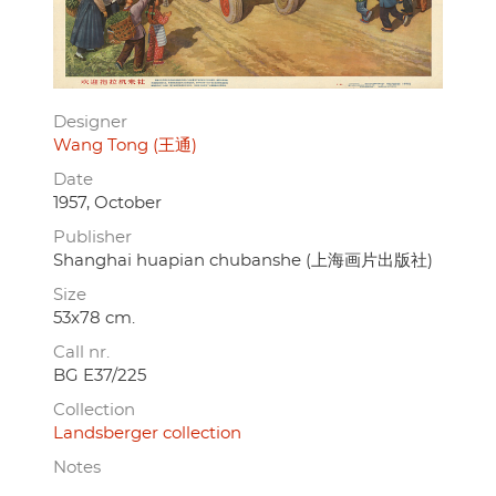
Designer
Wang Tong (王通)
Date
1957, October
Publisher
Shanghai huapian chubanshe (上海画片出版社)
Size
53x78 cm.
Call nr.
BG E37/225
Collection
Landsberger collection
Notes