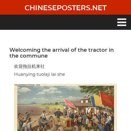
Skip
CHINESEPOSTERS.NET
to
main
content
Main
navigation
Welcoming the arrival of the tractor in
the commune
欢迎拖拉机来社
Huanying tuolaji lai she