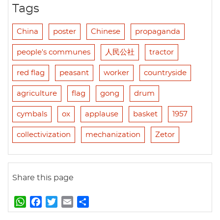
Tags
China
poster
Chinese
propaganda
people's communes
人民公社
tractor
red flag
peasant
worker
countryside
agriculture
flag
gong
drum
cymbals
ox
applause
basket
1957
collectivization
mechanization
Zetor
Share this page
W
F
T
E
S
h
a
w
m
h