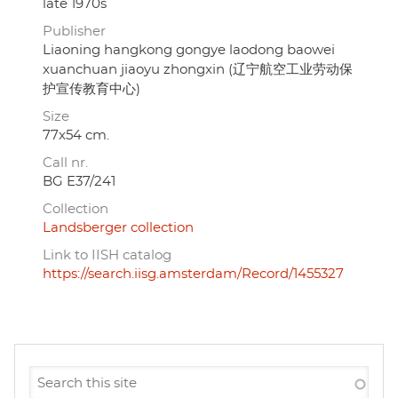
late 1970s
Publisher
Liaoning hangkong gongye laodong baowei
xuanchuan jiaoyu zhongxin (辽宁航空工业劳动保
护宣传教育中心)
Size
77x54 cm.
Call nr.
BG E37/241
Collection
Landsberger collection
Link to IISH catalog
https://search.iisg.amsterdam/Record/1455327