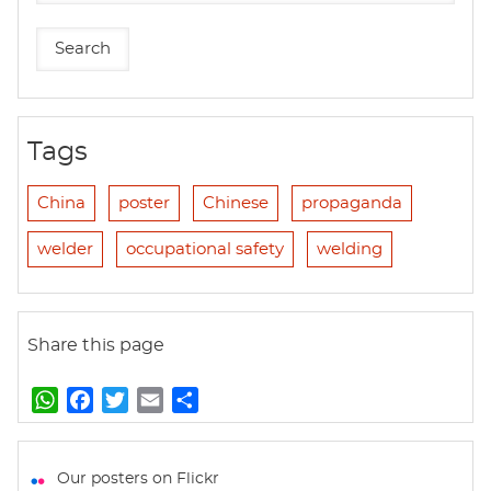
Tags
China
poster
Chinese
propaganda
welder
occupational safety
welding
Share this page
W
F
T
E
S
h
a
w
m
h
a
c
i
a
a
t
e
t
i
r
Our posters on Flickr