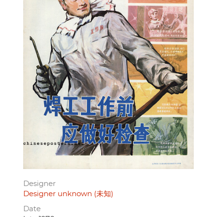
Designer
Designer unknown (未知)
Date