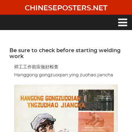
Skip
CHINESEPOSTERS.NET
to
main
content
Main
navigation
Be sure to check before starting welding
work
焊工工作前应做好检查
Hanggong gongzuoqian ying zuohao jiancha