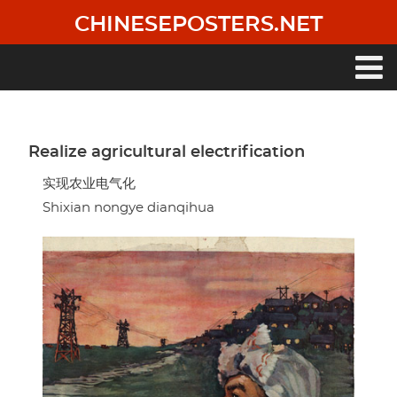
Skip
CHINESEPOSTERS.NET
to
main
content
Main
navigation
Realize agricultural electrification
实现农业电气化
Shixian nongye dianqihua