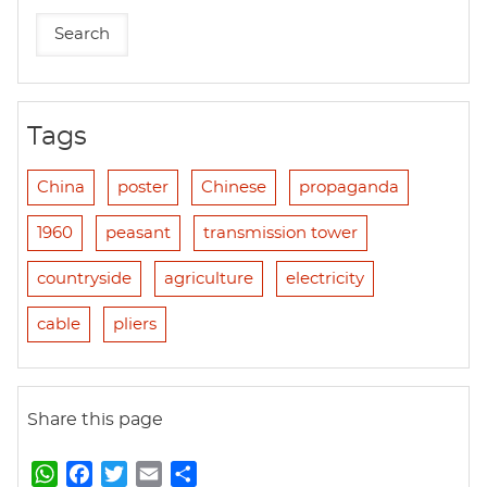
Tags
China
poster
Chinese
propaganda
1960
peasant
transmission tower
countryside
agriculture
electricity
cable
pliers
Share this page
W
F
T
E
S