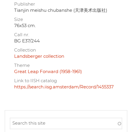
Publisher
Tianjin meishu chubanshe (天津美术出版社)
Size
76x53 cm.
Call nr.
BG E37/244
Collection
Landsberger collection
Theme
Great Leap Forward (1958-1961)
Link to IISH catalog
https://search.iisg.amsterdam/Record/1455337