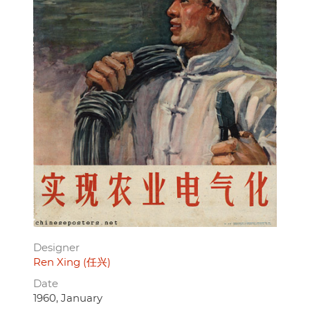
Designer
Ren Xing (任兴)
Date
1960, January