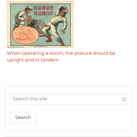
When operating a winch, the posture should be
upright and in tandem