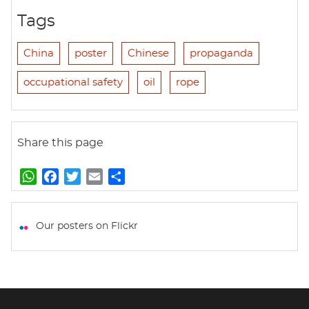
Tags
China
poster
Chinese
propaganda
occupational safety
oil
rope
Share this page
W
F
T
E
S
h
a
w
m
h
a
c
i
a
a
t
e
t
i
r
Our posters on Flickr
s
b
t
l
e
A
o
e
p
o
r
p
k