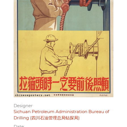
Designer
Sichuan Petroleum Administration Bureau of
Drilling (四川石油管理总局钻探局)
Date