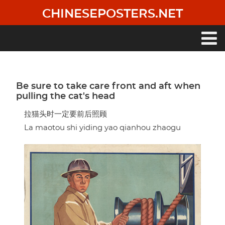
Skip
CHINESEPOSTERS.NET
to
main
content
Main
navigation
Be sure to take care front and aft when
pulling the cat's head
拉猫头时一定要前后照顾
La maotou shi yiding yao qianhou zhaogu