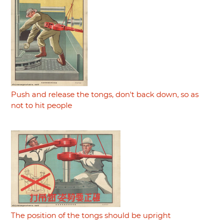
Push and release the tongs, don't back down, so as
not to hit people
The position of the tongs should be upright