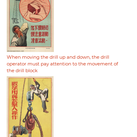
When moving the drill up and down, the drill
operator must pay attention to the movement of
the drill block