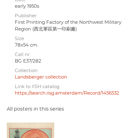
early 1950s
Publisher
First Printing Factory of the Northwest Military
Region (西北軍區第一印刷廠)
Size
78x54 cm.
Call nr.
BG E37/282
Collection
Landsberger collection
Link to IISH catalog
https://search.iisg.amsterdam/Record/1456532
All posters in this series