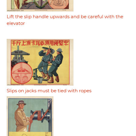
Lift the slip handle upwards and be careful with the
elevator
Slips on jacks must be tied with ropes