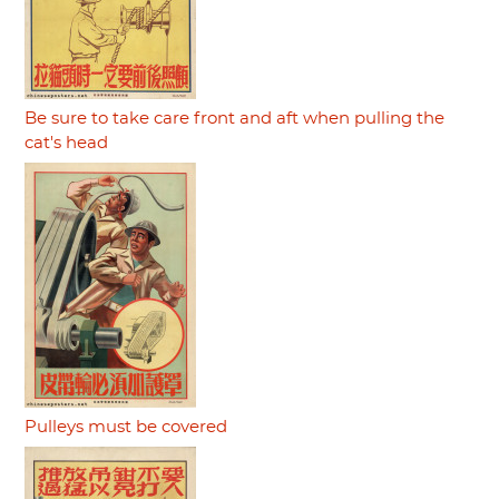
Be sure to take care front and aft when pulling the
cat's head
Pulleys must be covered