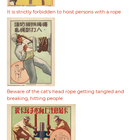
It is strictly forbidden to hoist persons with a rope
Beware of the cat's head rope getting tangled and
breaking, hitting people