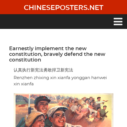
Skip
CHINESEPOSTERS.NET
to
main
content
Main
navigation
Earnestly implement the new
constitution, bravely defend the new
constitution
认真执行新宪法勇敢捍卫新宪法
Renzhen zhixing xin xianfa yonggan hanwei
xin xianfa