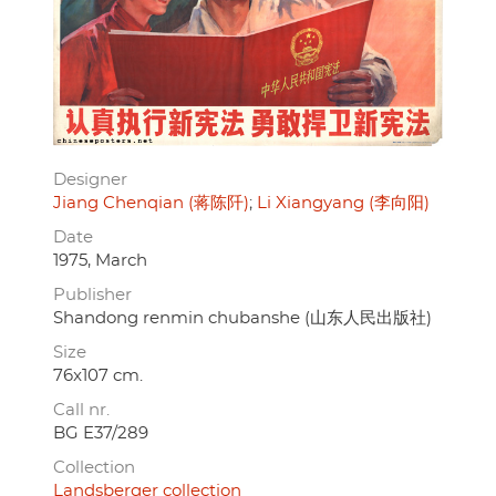
Designer
Jiang Chenqian (蒋陈阡)
Li Xiangyang (李向阳)
Date
1975, March
Publisher
Shandong renmin chubanshe (山东人民出版社)
Size
76x107 cm.
Call nr.
BG E37/289
Collection
Landsberger collection