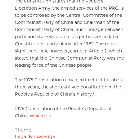
The Constitution states that the People's
Liberation Army, the armed services of the PRC, is
to be controlled by the Central Committee of the
Communist Party of China and Chairman of the
Communist Party of China. Such linkage between
party and state would no longer be seen in later
Constitutions, particularly after 1982. The most
significant link, however, came in Article 2, which
stated that the Chinese Communist Party was the
leading force of the Chinese people.
The 1975 Constitution remained in effect for about
three years, the shortest-lived constitution in the
People's Republic of China's history."
1975 Constitution of the People's Republic of
China,
Wikipedia
Theme
Legal Knowledge