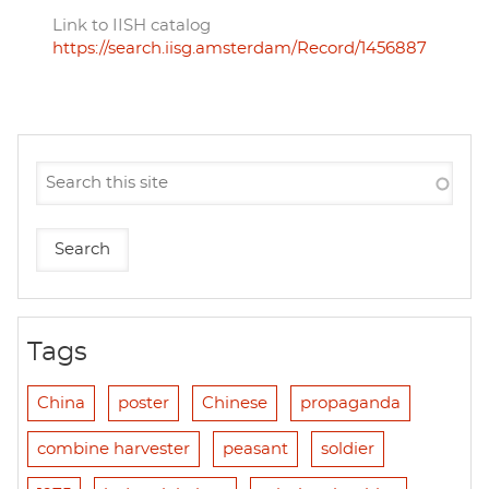
Link to IISH catalog
https://search.iisg.amsterdam/Record/1456887
Tags
China
poster
Chinese
propaganda
combine harvester
peasant
soldier