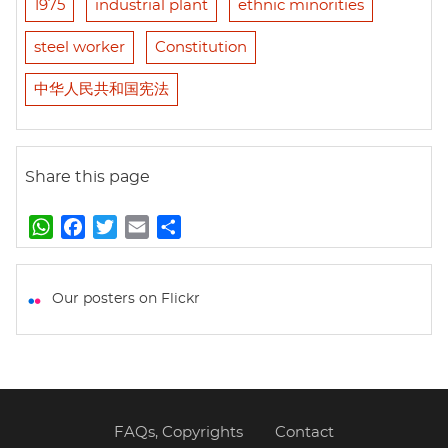
1975
industrial plant
ethnic minorities
steel worker
Constitution
中华人民共和国宪法
Share this page
W
F
T
E
S
h
a
w
m
h
a
c
i
a
a
t
e
t
i
r
Our posters on Flickr
s
b
t
l
e
A
o
e
p
o
r
p
k
FAQs, Copyrights
Contact
Footer