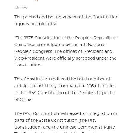
Notes
The printed and bound version of the Constitution
figures prominently.
"The 1975 Constitution of the People's Republic of
China was promulgated by the 4th National
People's Congress. The offices of President and
Vice-President were officially scrapped under the
Constitution.
This Constitution reduced the total number of
articles to just thirty, compared to 106 of articles
in the 1954 Constitution of the People's Republic
of China.
The 1975 Constitution witnessed an integration (in
part) of the State Constitution (the PRC
Constitution) and the Chinese Communist Party.