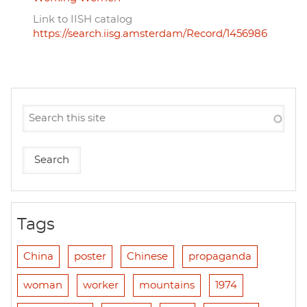
Link to IISH catalog
https://search.iisg.amsterdam/Record/1456986
Tags
China
poster
Chinese
propaganda
woman
worker
mountains
1974