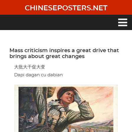
Skip
CHINESEPOSTERS.NET
to
main
content
Main
navigation
Mass criticism inspires a great drive that
brings about great changes
大批大干促大变
Dapi dagan cu dabian