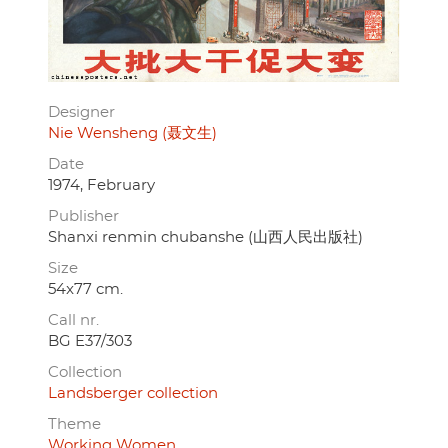
Designer
Nie Wensheng (聂文生)
Date
1974, February
Publisher
Shanxi renmin chubanshe (山西人民出版社)
Size
54x77 cm.
Call nr.
BG E37/303
Collection
Landsberger collection
Theme
Working Women