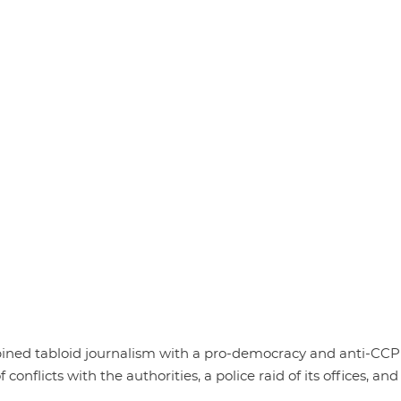
ned tabloid journalism with a pro-democracy and anti-CCP
 conflicts with the authorities, a police raid of its offices, and