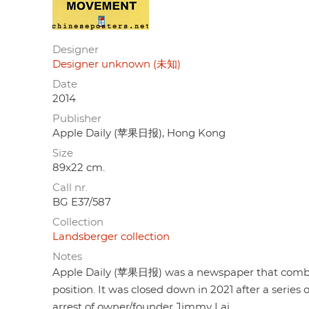
Designer
Designer unknown (未知)
Date
2014
Publisher
Apple Daily (苹果日报), Hong Kong
Size
89x22 cm.
Call nr.
BG E37/587
Collection
Landsberger collection
Notes
Apple Daily (苹果日报) was a newspaper that combi
position. It was closed down in 2021 after a series of
arrest of owner/founder Jimmy Lai.