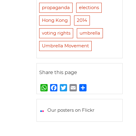
propaganda
elections
Hong Kong
2014
voting rights
umbrella
Umbrella Movement
Share this page
W
F
T
E
S
h
a
w
m
h
a
c
i
a
a
t
e
t
i
r
Our posters on Flickr
s
b
t
l
e
A
o
e
p
o
r