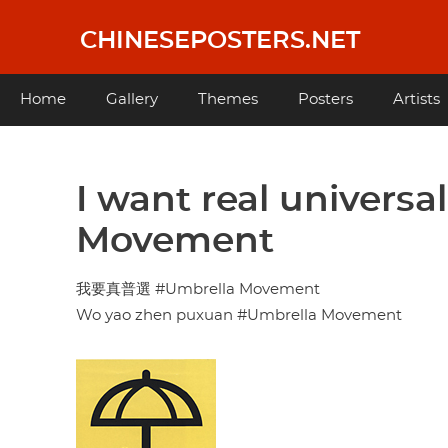
Skip
to
CHINESEPOSTERS.NET
main
content
Main
Home
Gallery
Themes
Posters
Artists
navigation
I want real universa
Movement
我要真普選 #Umbrella Movement
Wo yao zhen puxuan #Umbrella Movement