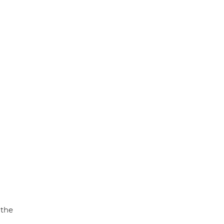
p
k
 the