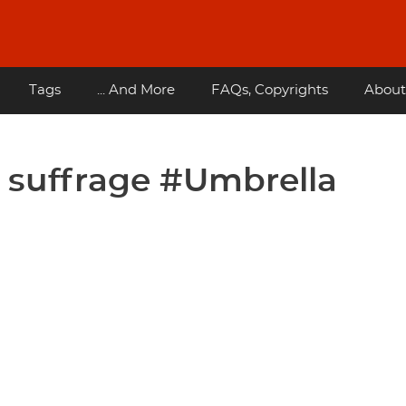
Tags
... And More
FAQs, Copyrights
About
l suffrage #Umbrella