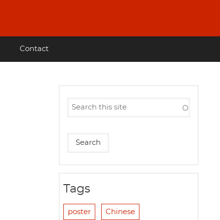
Contact
Tags
poster
Chinese