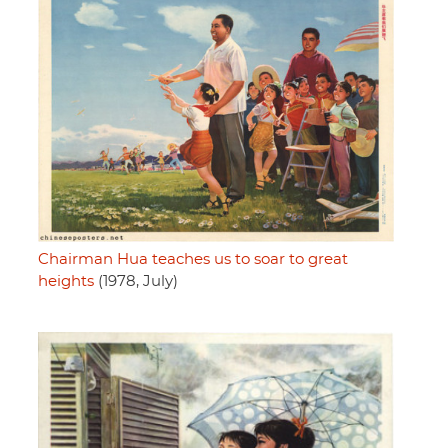
Chairman Hua teaches us to soar to great
heights
(1978, July)