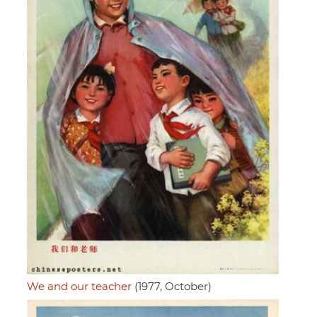
We and our teacher
(1977, October)