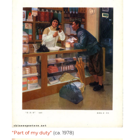
"Part of my duty"
(ca. 1978)