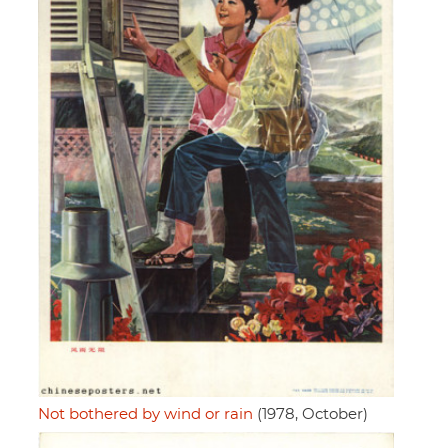
Not bothered by wind or rain
(1978, October)