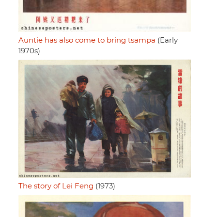
Auntie has also come to bring tsampa
(Early
1970s)
The story of Lei Feng
(1973)