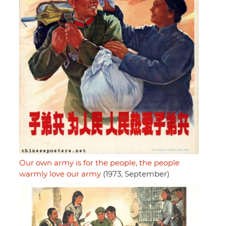
Our own army is for the people, the people
warmly love our army
(1973, September)