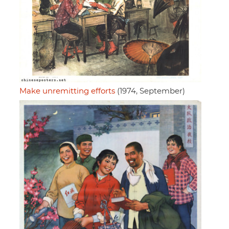
Make unremitting efforts
(1974, September)