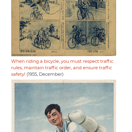
When riding a bicycle, you must respect traffic
rules, maintain traffic order, and ensure traffic
safety!
(1955, December)