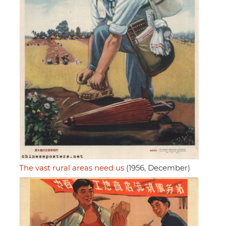
The vast rural areas need us
(1956, December)