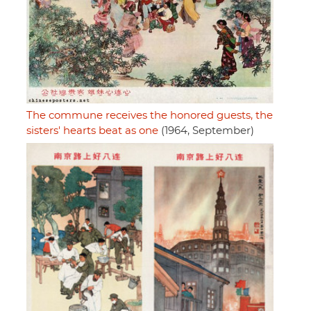
The commune receives the honored guests, the
sisters' hearts beat as one
(1964, September)