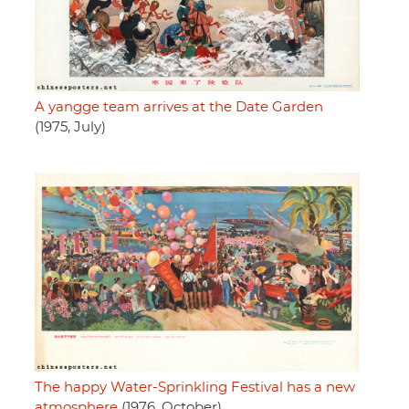
A yangge team arrives at the Date Garden
(1975, July)
The happy Water-Sprinkling Festival has a new
atmosphere
(1976, October)