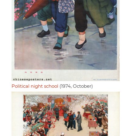
Political night school
(1974, October)