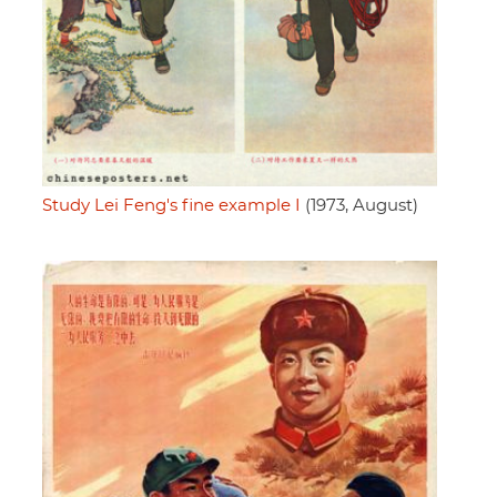
Study Lei Feng's fine example I
(1973, August)