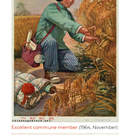
Excellent commune member
(1964, November)