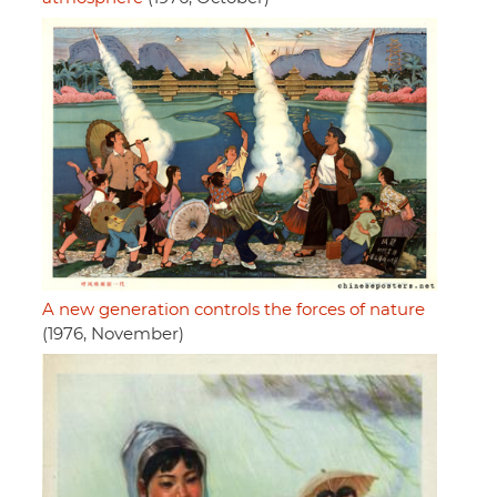
A new generation controls the forces of nature
(1976, November)