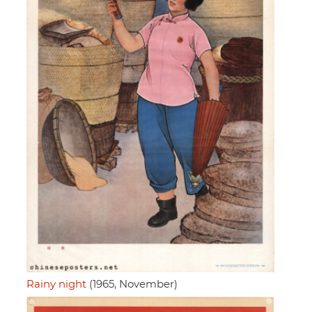
Rainy night
(1965, November)