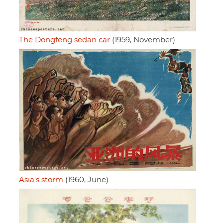
The Dongfeng sedan car
(1959, November)
Asia's storm
(1960, June)