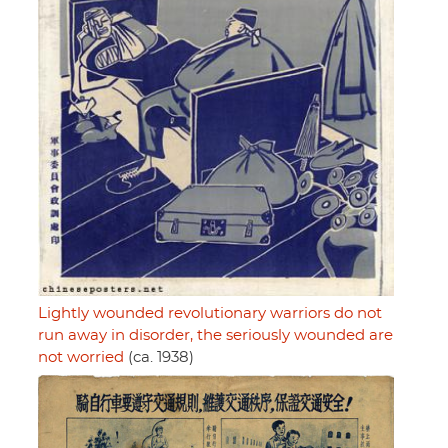
Lightly wounded revolutionary warriors do not
run away in disorder, the seriously wounded are
not worried
(ca. 1938)