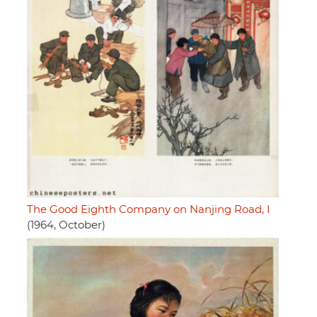
The Good Eighth Company on Nanjing Road, I
(1964, October)