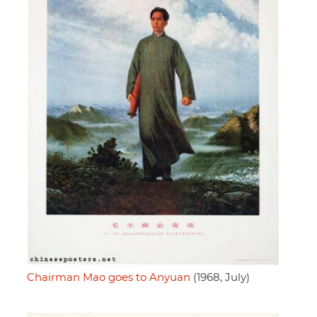
Chairman Mao goes to Anyuan
(1968, July)