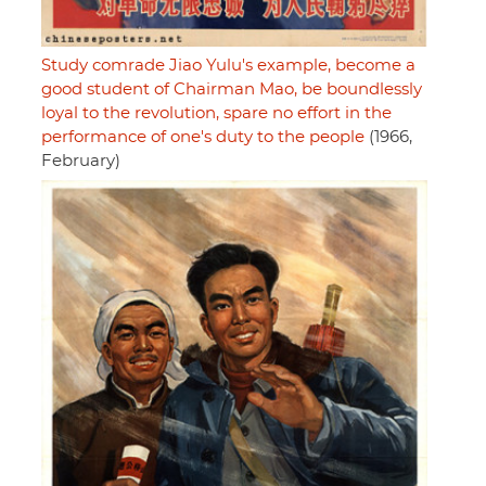
Study comrade Jiao Yulu's example, become a
good student of Chairman Mao, be boundlessly
loyal to the revolution, spare no effort in the
performance of one's duty to the people
(1966,
February)