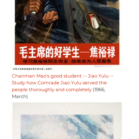
Chairman Mao's good student -- Jiao Yulu --
Study how Comrade Jiao Yulu served the
people thoroughly and completely
(1966,
March)