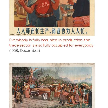
Everybody is fully occupied in production, the
trade sector is also fully occupied for everybody
(1958, December)