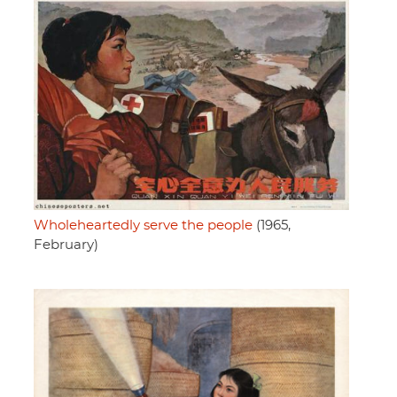
Wholeheartedly serve the people
(1965,
February)