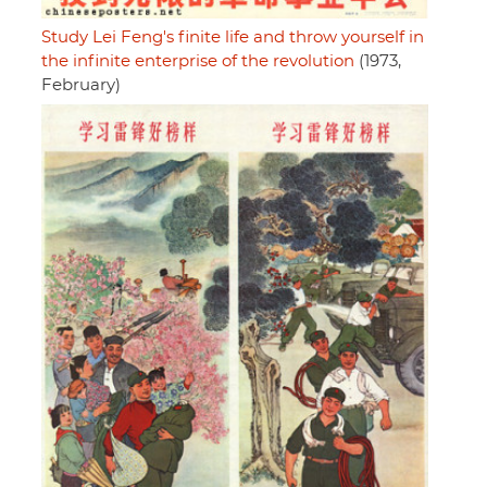
Study Lei Feng's finite life and throw yourself in
the infinite enterprise of the revolution
(1973,
February)