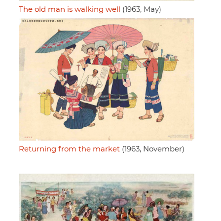
The old man is walking well
(1963, May)
Returning from the market
(1963, November)