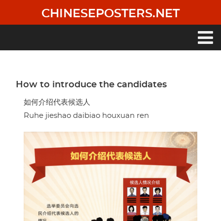
Skip
CHINESEPOSTERS.NET
to
main
content
Main
navigation
How to introduce the candidates
如何介绍代表候选人
Ruhe jieshao daibiao houxuan ren