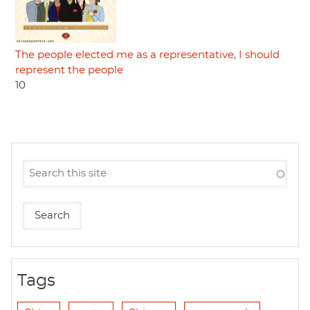
The people elected me as a representative, I should
represent the people
10
Tags