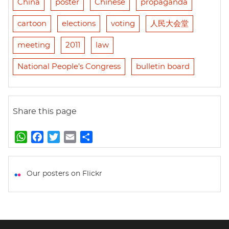
China
poster
Chinese
propaganda
cartoon
elections
voting
人民大会堂
meeting
2011
law
National People's Congress
bulletin board
Share this page
W
F
T
E
S
h
a
w
m
h
a
c
i
a
a
t
e
t
i
r
Our posters on Flickr
s
b
t
l
e
A
o
e
p
o
r
p
k