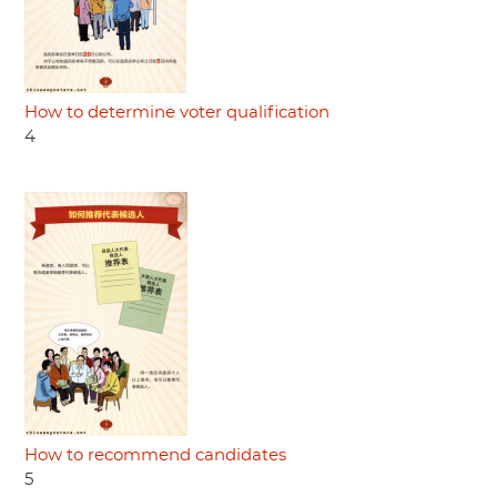
How to determine voter qualification
4
How to recommend candidates
5