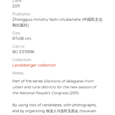
Date
2011
Publisher
Zhongguo minzhu fazhi chubanshe (中国民主法
制出版社)
Size
87x58 cm.
Call nr.
BG E37/896
Collection
Landsberger collection
Notes
Part of the series
Elections of delegates from
urban and rural districts for the new session of
the National People's Congress
(2011).
By using lists of candidates, with photographs,
and by organizing 候选人与选民见面会 (houxuan