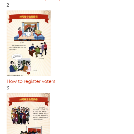
2
How to register voters
3