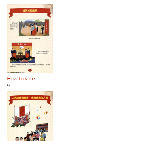
How to vote
9