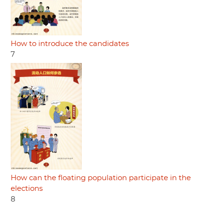
How to introduce the candidates
7
How can the floating population participate in the
elections
8