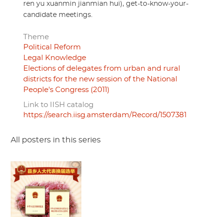
ren yu xuanmin jianmian hui), get-to-know-your-
candidate meetings.
Theme
Political Reform
Legal Knowledge
Elections of delegates from urban and rural
districts for the new session of the National
People's Congress (2011)
Link to IISH catalog
https://search.iisg.amsterdam/Record/1507381
All posters in this series