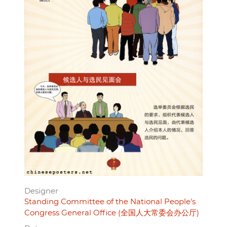
Designer
Standing Committee of the National People's
Congress General Office (全国人大常委会办公厅)