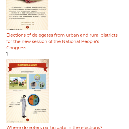
Elections of delegates from urban and rural districts
for the new session of the National People's
Congress
1
Where do voters participate in the elections?