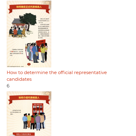
How to determine the official representative
candidates
6